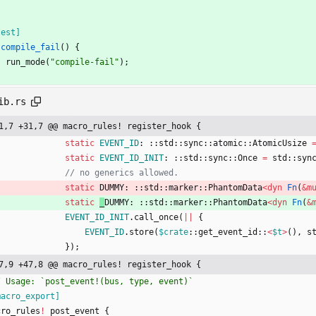
test
]
compile_fail
(
)
{
run_mode
(
"
compile-fail
"
)
;
ib.rs
1,7 +31,7 @@ macro_rules! register_hook {
static
EVENT_ID
: ::
std
::
sync
::
atomic
::
AtomicUsize
static
EVENT_ID_INIT
: ::
std
::
sync
::
Once
=
std
::
syn
static
DUMMY: ::
std
::
marker
::
PhantomData
<
dyn
Fn
(
&
m
static
_
DUMMY: ::
std
::
marker
::
PhantomData
<
dyn
Fn
(
&
EVENT_ID_INIT
.
call_once
(
|
|
{
EVENT_ID
.
store
(
$crate
::
get_event_id
::
<
$t
>
(
)
,
s
}
)
;
7,9 +47,8 @@ macro_rules! register_hook {
macro_export
]
cro_rules
!
post_event
{