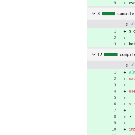
ev
3
compile
@ -0
$ 
bo
17
compil
@ -0
#[
ex
us
st
}
im