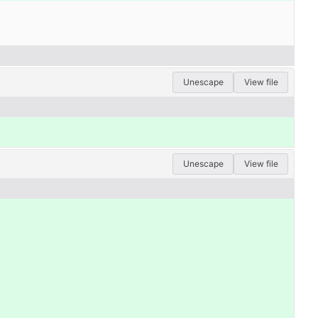
Unescape
View file
Unescape
View file