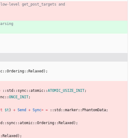
ic
::
Ordering
::
Relaxed
)
;
=
::
std
::
sync
::
atomic
::
ATOMIC_USIZE_INIT
;
ync
::
ONCE_INIT
;
ut
$t
)
+
Send
+
Sync
>
=
::
std
::
marker
::
PhantomData
;
td
::
sync
::
atomic
::
Ordering
::
Relaxed
)
;
::
Relaxed
)
;