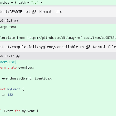
entbus
=
{
path
=
".."
}
Normal file
test/README.txt
,0 +1,3 @@
cargo test
ilerplate from: https://github.com/dtolnay/ref-cast/tree/ea05783
Normal file
etest/compile-fail/hygiene/cancellable.rs
,0 +1,17 @@
macro_use
]
tern
crate
eventbus
;
e
eventbus
::
{
Event
,
EventBus
}
;
ruct
MyEvent
{
i
: 
i32
pl
Event
for
MyEvent
{