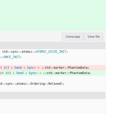
Unescape
View file
=
std
::
sync
::
atomic
::
ATOMIC_USIZE_INIT
;
c
::
ONCE_INIT
;
ut
$t
)
+
Send
+
Sync
>
=
::
std
::
marker
::
PhantomData
;
mut
$t
)
+
Send
+
Sync
>
=
::
std
::
marker
::
PhantomData
;
td
::
sync
::
atomic
::
Ordering
::
Relaxed
)
;