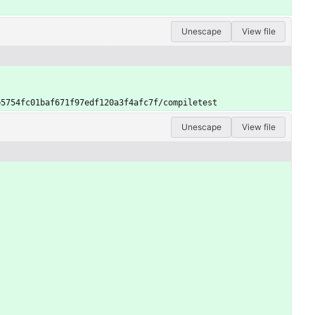
Unescape
View file
b5754fc01baf671f97edf120a3f4afc7f/compiletest
Unescape
View file