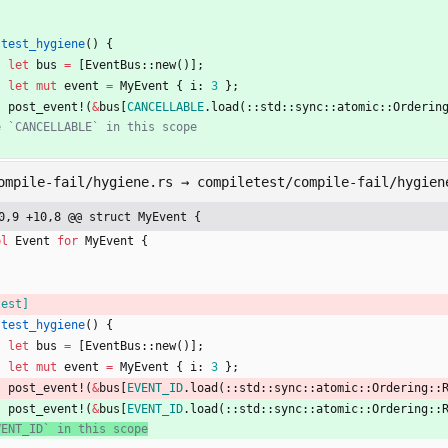
test_hygiene
(
)
{
let
bus
=
[
EventBus
::
new
(
)
]
;
let
mut
event
=
MyEvent
{
i
: 
3
}
;
post_event!
(
&
bus
[
CANCELLABLE
.
load
(
::
std
::
sync
::
atomic
::
Orderin
ompile-fail/hygiene.rs → compiletest/compile-fail/hygien
0,9 +10,8 @@ struct MyEvent {
pl
Event
for
MyEvent
{
test
]
test_hygiene
(
)
{
let
bus
=
[
EventBus
::
new
(
)
]
;
let
mut
event
=
MyEvent
{
i
: 
3
}
;
post_event!
(
&
bus
[
EVENT_ID
.
load
(
::
std
::
sync
::
atomic
::
Ordering
::
post_event!
(
&
bus
[
EVENT_ID
.
load
(
::
std
::
sync
::
atomic
::
Ordering
::