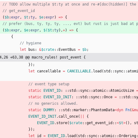
(
$b
:
expr
,
$t
:
ty
,
$e
:
expr
)
=
>
{
(
$b
:
expr
,
$e
:
expr
,
$(
$t
:
ty
)
,
+
)
=
>
{
{
let
bus
: 
&
$crate
::
EventBus
=
$b
;
4,26 +63,38 @@ macro_rules! post_event {
}
)
;
let
cancellable
=
CANCELLABLE
.
load
(
std
::
sync
::
atom
static
EVENT_ID
: ::
std
::
sync
::
atomic
::
AtomicUsize
static
EVENT_ID_INIT
: ::
std
::
sync
::
Once
=
::
std
::
s
static
DUMMY
: ::
std
::
marker
::
PhantomData
<
dyn
Fn
(
&
m
EVENT_ID_INIT
.
call_once
(
|
|
{
EVENT_ID
.
store
(
$crate
::
get_event_id
::
<
$t
>
(
)
,
s
}
)
;
let
id
=
EVENT_ID
.
load
(
std
::
sync
::
atomic
::
Ordering