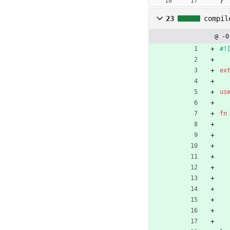
}
23
compil
@ -0
#!
ex
us
fn