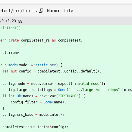
Normal file
etest/src/lib.rs
,0 +1,23 @@
[
cfg(test)
]
tern
crate
compiletest_rs
as
compiletest
;
e
std
::
env
;
run_mode
(
mode
: 
&
'static
str
)
{
let
mut
config
=
compiletest
::
Config
::
default
(
)
;
config
.
mode
=
mode
.
parse
(
)
.
expect
(
"
invalid mode
"
)
;
config
.
target_rustcflags
=
Some
(
"
-L ../target/debug/deps
"
.
to_o
if
let
Ok
(
name
)
=
env
::
var
(
"
TESTNAME
"
)
{
config
.
filter
=
Some
(
name
)
;
}
config
.
src_base
=
mode
.
into
(
)
;
compiletest
::
run_tests
(
&
config
)
;