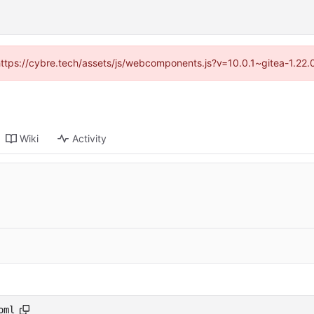
(https://cybre.tech/assets/js/webcomponents.js?v=10.0.1~gitea-1.22
Wiki
Activity
oml