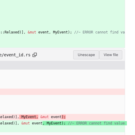
g
::
Relaxed
)
]
,
&
mut
event
,
MyEvent
)
;
//~ ERROR cannot find va
e/event_id.rs
Unescape
View file
Relaxed
)
]
,
MyEvent
,
&
mut
event
)
;
Relaxed
)
]
,
&
mut
event
,
MyEvent
)
;
//~ ERROR cannot find value 