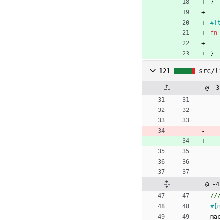
}
#[
fn
}
121
src/l
@ -3
@ -4
#[
ma