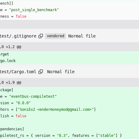
bench
]
]
me
=
"post_single_benchmark"
rness
=
false
Normal file
test/.gitignore
vendored
,0 +1,2 @@
arget
rgo.lock
Normal file
test/Cargo.toml
,0 +1,9 @@
ackage
]
me
=
"eventbus-compiletest"
rsion
=
"0.0.0"
thors
=
[
"SoniEx2 <endermoneymod@gmail.com>"
]
blish
=
false
ependencies
]
mpiletest_rs
=
{
version
=
"0.3"
,
features
=
[
"stable"
]
}