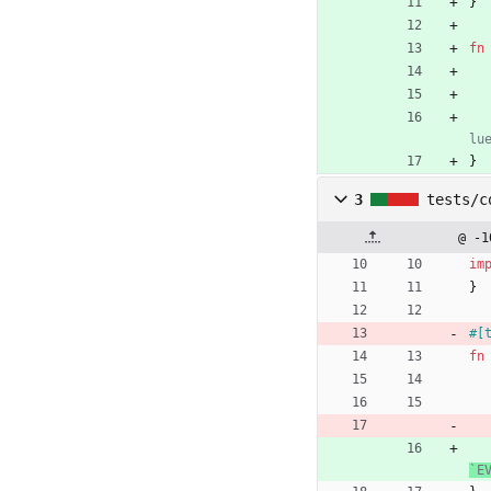
}
fn
}
3
tests/c
@ -1
im
}
#[
fn