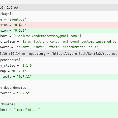
,6 +1,6 @@
ackage
]
me
=
"eventbus"
rsion
=
"0.
4
.0"
rsion
=
"0.
5
.0"
thors
=
[
"SoniEx2 <endermoneymod@gmail.com>"
]
scription
=
"Safe, fast and concurrent event system, inspired by
ywords
=
[
"event"
,
"safe"
,
"fast"
,
"concurrent"
,
"bus"
]
0,10 +10,14 @@ repository = "https://cybre.tech/SoniEx2/rust.eve
ependencies
]
zy_static
=
"1.1.0"
ymap
=
"0.12.1"
ertools
=
"0.7.11"
ev-dependencies
]
iterion
=
"0.2.5"
orkspace
]
mbers
=
[
"compiletest"
]