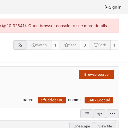
Sign in
.0 @ 10:32641). Open browser console to see more details.
1
0
1
Watch
Star
Fork
Browse source
parent
commit
cf0ddcb406
3e871ccc8d
Unescape
View file