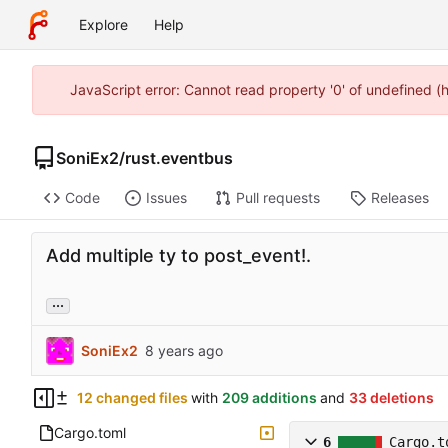
Explore
Help
JavaScript error: Cannot read property '0' of undefined 
SoniEx2
/
rust.eventbus
Code
Issues
Pull requests
Releases
Add multiple ty to post_event!.
...
SoniEx2
12 changed files
with
209 additions
and
33 deletions
Cargo.toml
6
Cargo.t