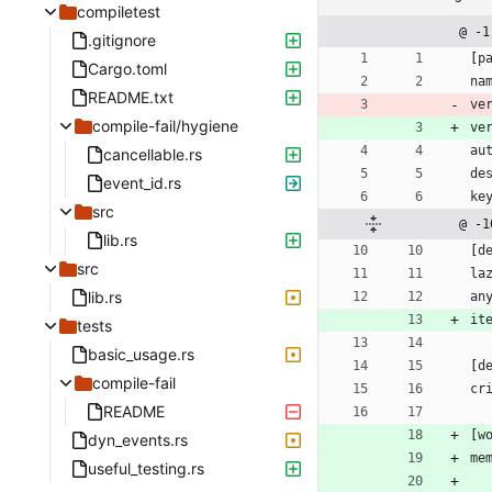
compiletest
@ -1
.gitignore
[
p
Cargo.toml
na
README.txt
ve
compile-fail/hygiene
ve
au
cancellable.rs
de
event_id.rs
ke
src
@ -1
lib.rs
[
d
src
la
lib.rs
an
it
tests
basic_usage.rs
[
d
compile-fail
cr
README
[
w
dyn_events.rs
me
useful_testing.rs