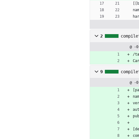
[
[
na
ha
2
compile
@ -0
/t
Ca
9
compile
@ -0
[
p
na
ve
au
pu
[
d
co