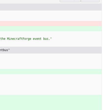
 the MinecraftForge event bus."
ntbus"