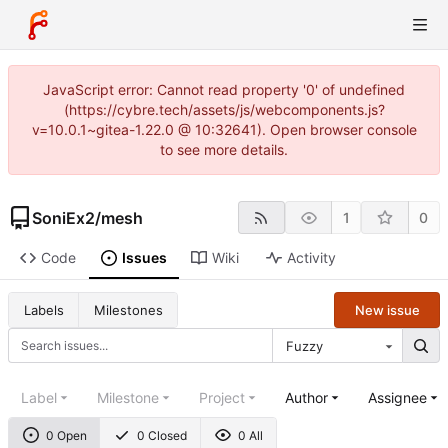
JavaScript error: Cannot read property '0' of undefined
(https://cybre.tech/assets/js/webcomponents.js?
v=10.0.1~gitea-1.22.0 @ 10:32641). Open browser console
to see more details.
SoniEx2
/
mesh
1
0
Code
Issues
Wiki
Activity
New issue
Labels
Milestones
Fuzzy
Label
Milestone
Project
Author
Assignee
0 Open
0 Closed
0 All