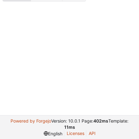
Powered by Forgejo
Version: 10.0.1 Page:
402ms
Template:
11ms
Licenses
API
English