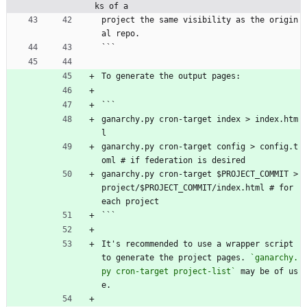
ks of a
project the same visibility as the origin
al repo.
```
To generate the output pages:
```
ganarchy.py cron-target index > index.htm
l
ganarchy.py cron-target config > config.t
oml # if federation is desired
ganarchy.py cron-target $PROJECT_COMMIT > 
project/$PROJECT_COMMIT/index.html # for 
each project
```
It's recommended to use a wrapper script 
to generate the project pages. 
`ganarchy.
py cron-target project-list`
 may be of us
e.