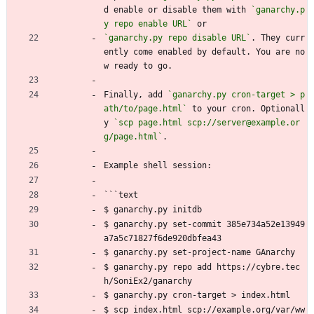
d enable or disable them with 
`ganarchy.p
y repo enable URL`
 or
`ganarchy.py repo disable URL`
. They curr
ently come enabled by default. You are no
w ready to go.
Finally, add 
`ganarchy.py cron-target > p
ath/to/page.html`
 to your cron. Optionall
y 
`scp page.html scp://server@example.or
g/page.html`
.
Example shell session:
```text
$ ganarchy.py initdb
$ ganarchy.py set-commit 385e734a52e13949
a7a5c71827f6de920dbfea43
$ ganarchy.py set-project-name GAnarchy
$ ganarchy.py repo add https://cybre.tec
h/SoniEx2/ganarchy
$ ganarchy.py cron-target > index.html
$ scp index.html scp://example.org/var/ww