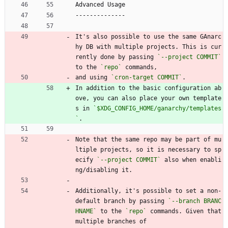
Advanced Usage
--------------
It's also possible to use the same GAnarc
hy DB with multiple projects. This is cur
rently done by passing 
`--project COMMIT`
to the 
`repo`
 commands,
and using 
`cron-target COMMIT`
.
In addition to the basic configuration ab
ove, you can also place your own template
s in 
`$XDG_CONFIG_HOME/ganarchy/templates
`
.
Note that the same repo may be part of mu
ltiple projects, so it is necessary to sp
ecify 
`--project COMMIT`
 also when enabli
ng/disabling it.
Additionally, it's possible to set a non-
default branch by passing 
`--branch BRANC
HNAME`
 to the 
`repo`
 commands. Given that 
multiple branches of