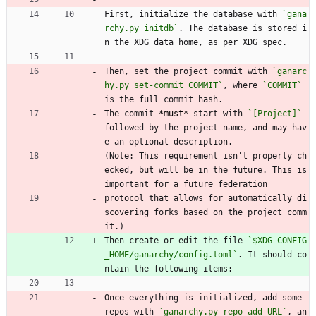
First, initialize the database with 
`gana
rchy.py initdb`
. The database is stored i
n the XDG data home, as per XDG spec.
Then, set the project commit with 
`ganarc
hy.py set-commit COMMIT`
, where 
`COMMIT`
is the full commit hash.
The commit 
*must*
 start with 
`[Project]`
followed by the project name, and may hav
e an optional description.
(Note: This requirement isn't properly ch
ecked, but will be in the future. This is 
important for a future federation
protocol that allows for automatically di
scovering forks based on the project comm
it.)
Then create or edit the file 
`$XDG_CONFIG
_HOME/ganarchy/config.toml`
. It should co
ntain the following items:
Once everything is initialized, add some 
repos with 
`ganarchy.py repo add URL`
, an