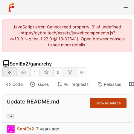
JavaScript error: Cannot read property '0' of undefined
(https://cybre.tech/assets/js/webcomponents.js?
v=10.0.1~gitea-1.22.0 @ 10:32641). Open browser console
to see more details.
SoniEx2
/
ganarchy
1
0
0
Code
Issues
Pull requests
Releases
Update README.md
Browse source
...
SoniEx2