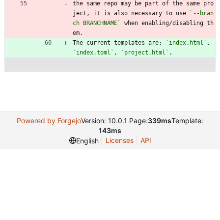
the same repo may be part of the same pro
ject, it is also necessary to use 
`--bran
ch BRANCHNAME`
 when enabling/disabling th
em.
The current templates are: 
`index.html`
, 
`index.toml`
, 
`project.html`
.
Powered by Forgejo
Version: 10.0.1 Page:
339ms
Template:
143ms
Licenses
API
English