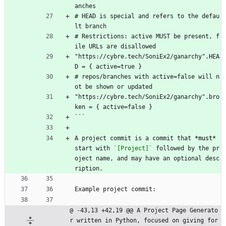
anches
# HEAD is special and refers to the defau
lt branch
# Restrictions: active MUST be present, f
ile URLs are disallowed
"https://cybre.tech/SoniEx2/ganarchy".HEA
D = { active=true }
# repos/branches with active=false will n
ot be shown or updated
"https://cybre.tech/SoniEx2/ganarchy".bro
ken = { active=false }
```
A project commit is a commit that 
*must*
start with 
`[Project]`
 followed by the pr
oject name, and may have an optional desc
ription.
Example project commit:
@ -43,13 +42,19 @@ A Project Page Generato
r written in Python, focused on giving for