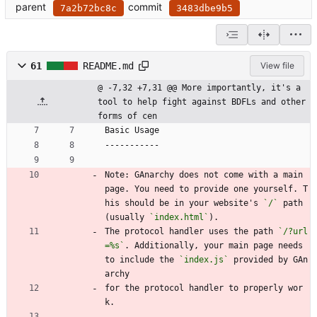
parent
commit
7a2b72bc8c
3483dbe9b5
61
README.md
View file
@ -7,32 +7,31 @@ More importantly, it's a 
tool to help fight against BDFLs and other 
forms of cen
Basic Usage
-----------
Note: GAnarchy does not come with a main 
page. You need to provide one yourself. T
his should be in your website's 
`/`
 path 
(usually 
`index.html`
).
The protocol handler uses the path 
`/?url
=%s`
. Additionally, your main page needs 
to include the 
`index.js`
 provided by GAn
archy
for the protocol handler to properly wor
k.