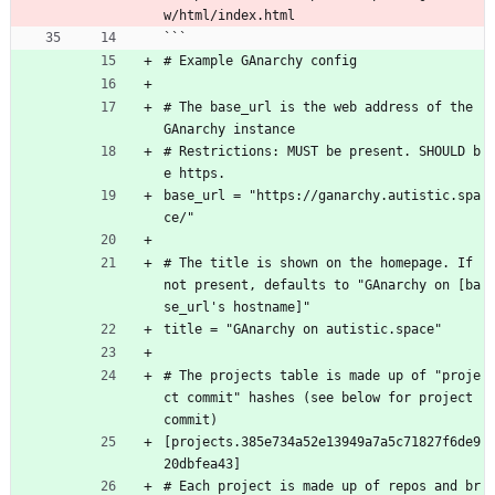
w/html/index.html
```
# Example GAnarchy config
# The base_url is the web address of the 
GAnarchy instance
# Restrictions: MUST be present. SHOULD b
e https.
base_url = "https://ganarchy.autistic.spa
ce/"
# The title is shown on the homepage. If 
not present, defaults to "GAnarchy on [ba
se_url's hostname]"
title = "GAnarchy on autistic.space"
# The projects table is made up of "proje
ct commit" hashes (see below for project 
commit)
[projects.385e734a52e13949a7a5c71827f6de9
20dbfea43]
# Each project is made up of repos and br