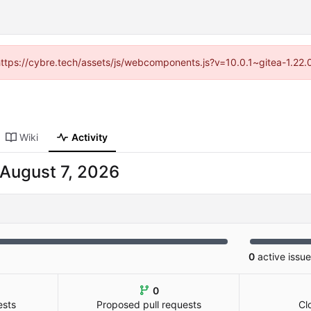
(https://cybre.tech/assets/js/webcomponents.js?v=10.0.1~gitea-1.22
Wiki
Activity
0
active issu
0
ests
Proposed pull requests
Cl