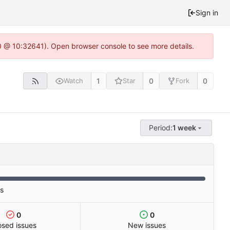
Sign in
.0 @ 10:32641). Open browser console to see more details.
1
0
0
Watch
Star
Fork
Period:
1 week
es
0
0
osed issues
New issues