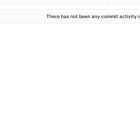
There has not been any commit activity in