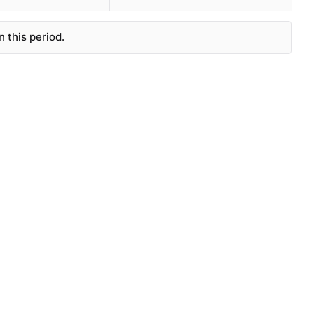
 this period.