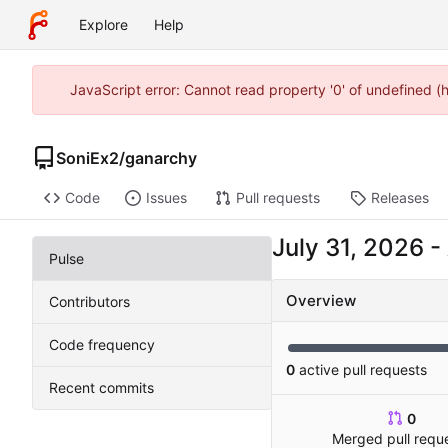
Explore
Help
JavaScript error: Cannot read property '0' of undefined 
SoniEx2
/
ganarchy
Code
Issues
Pull requests
Releases
-
Pulse
Overview
Contributors
Code frequency
0
active pull requests
Recent commits
0
Merged pull requ