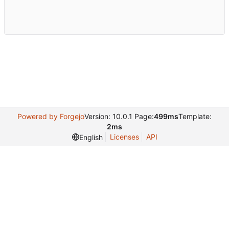
Powered by Forgejo
Version: 10.0.1 Page:
499ms
Template:
2ms
Licenses
API
English