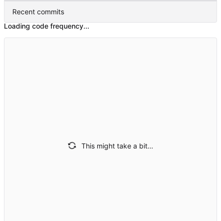
Recent commits
Loading code frequency...
This might take a bit…