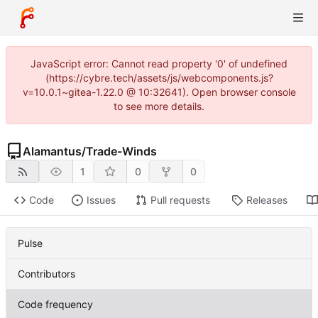
JavaScript error: Cannot read property '0' of undefined
(https://cybre.tech/assets/js/webcomponents.js?
v=10.0.1~gitea-1.22.0 @ 10:32641). Open browser console
to see more details.
Alamantus
/
Trade-Winds
1
0
0
Code
Issues
Pull requests
Releases
Pulse
Contributors
Code frequency