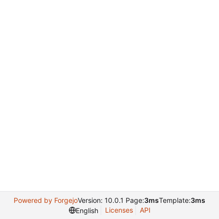
Powered by Forgejo
Version: 10.0.1 Page:
3ms
Template:
3ms
Licenses
API
English