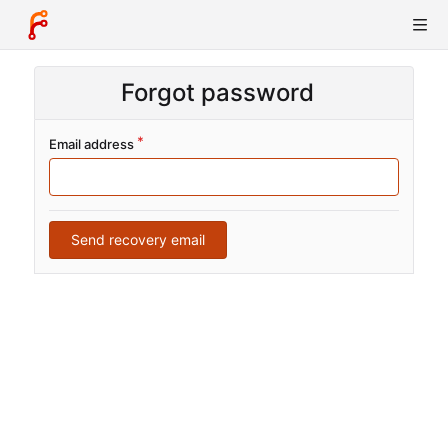
Forgot password
Email address
Send recovery email