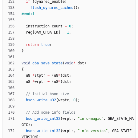
if
(
dynarec_enable
)
flush_dynarec_caches
(
)
;
#
endif
instruction_count
=
0
;
reg
[
OAM_UPDATED
]
=
1
;
return
true
;
}
void
gba_save_state
(
void
*
dst
)
{
u8
*
stptr
=
(
u8
*
)
dst
;
u8
*
wrptr
=
(
u8
*
)
dst
;
bson_write_u32
(
wrptr
,
0
)
;
bson_write_int32
(
wrptr
,
"
info-magic
"
,
GBA_STATE_MA
GIC
)
;
bson_write_int32
(
wrptr
,
"
info-version
"
,
GBA_STATE_
VERSION
)
;