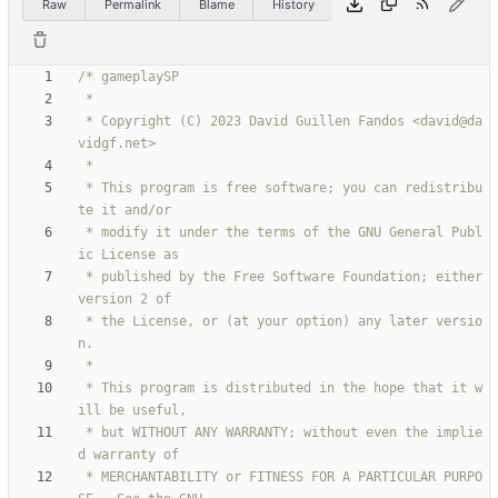
Raw
Permalink
Blame
History
 * Copyright (C) 2023 David Guillen Fandos <david@da
 * This program is free software; you can redistribu
 * modify it under the terms of the GNU General Publ
 * published by the Free Software Foundation; either 
 * the License, or (at your option) any later versio
 * This program is distributed in the hope that it w
 * but WITHOUT ANY WARRANTY; without even the implie
 * MERCHANTABILITY or FITNESS FOR A PARTICULAR PURPO