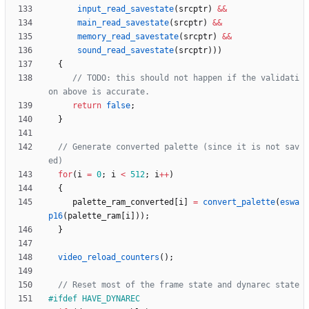
input_read_savestate
(
srcptr
)
&
&
main_read_savestate
(
srcptr
)
&
&
memory_read_savestate
(
srcptr
)
&
&
sound_read_savestate
(
srcptr
)
)
)
{
// TODO: this should not happen if the validati
return
false
;
}
// Generate converted palette (since it is not sav
for
(
i
=
0
;
i
<
512
;
i
+
+
)
{
palette_ram_converted
[
i
]
=
convert_palette
(
eswa
p16
(
palette_ram
[
i
]
)
)
;
}
video_reload_counters
(
)
;
#
ifdef HAVE_DYNAREC