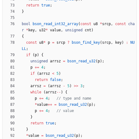
return
true
;
}
bool
bson_read_int32_array
(
const
u8
*
srcp
,
const
cha
r
*
key
,
u32
*
value
,
unsigned
cnt
)
{
const
u8
*
p
=
srcp
?
bson_find_key
(
srcp
,
key
)
:
NU
LL
;
if
(
p
)
{
unsigned
arrsz
=
bson_read_u32
(
p
)
;
p
+
=
4
;
if
(
arrsz
<
5
)
return
false
;
arrsz
=
(
arrsz
-
5
)
>
>
3
;
while
(
arrsz
-
-
)
{
p
+
=
4
;
*
value
+
+
=
bson_read_u32
(
p
)
;
p
+
=
4
;
}
return
true
;
}
*
value
=
bson_read_u32
(
p
)
;