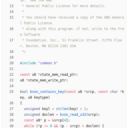
 * You should have received a copy of the GNU Genera
 * along with this program; if not, write to the Fre
 * Foundation, Inc., 51 Franklin Street, Fifth Floo
 */
#
include
"common.h"
const
u8
*
state_mem_read_ptr
;
u8
*
state_mem_write_ptr
;
bool
bson_contains_key
(
const
u8
*
srcp
,
const
char
*
k
ey
,
u8
keytype
)
{
unsigned
keyl
=
strlen
(
key
)
+
1
;
unsigned
doclen
=
bson_read_u32
(
srcp
)
;
const
u8
*
p
=
&
srcp
[
4
]
;
while
(
*
p
!
=
0
&
&
(
p
-
srcp
)
<
doclen
)
{