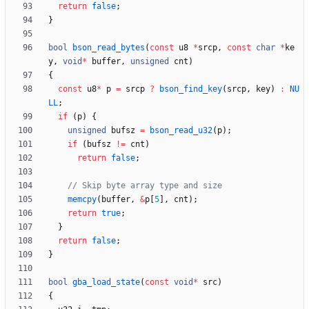
return
false
;
}
bool
bson_read_bytes
(
const
u8
*
srcp
,
const
char
*
ke
y
,
void
*
buffer
,
unsigned
cnt
)
{
const
u8
*
p
=
srcp
?
bson_find_key
(
srcp
,
key
)
:
NU
LL
;
if
(
p
)
{
unsigned
bufsz
=
bson_read_u32
(
p
)
;
if
(
bufsz
!
=
cnt
)
return
false
;
memcpy
(
buffer
,
&
p
[
5
]
,
cnt
)
;
return
true
;
}
return
false
;
}
bool
gba_load_state
(
const
void
*
src
)
{