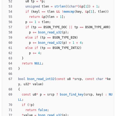
u8
tp
=
*
p
;
unsigned
tlen
=
strlen
(
(
char
*
)
&
p
[
1
]
)
+
1
;
if
(
keyl
=
=
tlen
&
&
!
memcmp
(
key
,
&
p
[
1
]
,
tlen
)
)
return
&
p
[
tlen
+
1
]
;
p
+
=
1
+
tlen
;
if
(
tp
=
=
BSON_TYPE_DOC
|
|
tp
=
=
BSON_TYPE_ARR
)
p
+
=
bson_read_u32
(
p
)
;
else
if
(
tp
=
=
BSON_TYPE_BIN
)
p
+
=
bson_read_u32
(
p
)
+
1
+
4
;
else
if
(
tp
=
=
BSON_TYPE_INT32
)
p
+
=
4
;
}
return
NULL
;
}
bool
bson_read_int32
(
const
u8
*
srcp
,
const
char
*
ke
y
,
u32
*
value
)
{
const
u8
*
p
=
srcp
?
bson_find_key
(
srcp
,
key
)
:
NU
LL
;
if
(
!
p
)
return
false
;
*
value
=
bson_read_u32
(
p
)
;