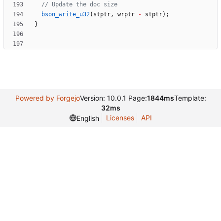
bson_write_u32
(
stptr
,
wrptr
-
stptr
)
;
}
Powered by Forgejo
Version: 10.0.1 Page:
1844ms
Template:
32ms
Licenses
API
English