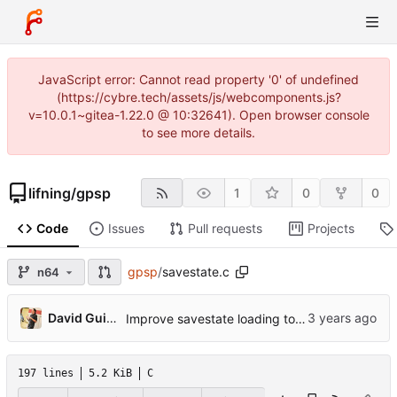
JavaScript error: Cannot read property '0' of undefined
(https://cybre.tech/assets/js/webcomponents.js?
v=10.0.1~gitea-1.22.0 @ 10:32641). Open browser console
to see more details.
lifning
/
gpsp
1
0
0
Code
Issues
Pull requests
Projects
gpsp
/
savestate.c
n64
...
David Guillen Fandos
Improve savestate loading to avoid corrupting the current state
197 lines
5.2 KiB
C