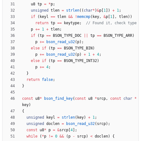
u8
tp
=
*
p
;
unsigned
tlen
=
strlen
(
(
char
*
)
&
p
[
1
]
)
+
1
;
if
(
keyl
=
=
tlen
&
&
!
memcmp
(
key
,
&
p
[
1
]
,
tlen
)
)
return
tp
=
=
keytype
;
p
+
=
1
+
tlen
;
if
(
tp
=
=
BSON_TYPE_DOC
|
|
tp
=
=
BSON_TYPE_ARR
)
p
+
=
bson_read_u32
(
p
)
;
else
if
(
tp
=
=
BSON_TYPE_BIN
)
p
+
=
bson_read_u32
(
p
)
+
1
+
4
;
else
if
(
tp
=
=
BSON_TYPE_INT32
)
p
+
=
4
;
}
return
false
;
}
const
u8
*
bson_find_key
(
const
u8
*
srcp
,
const
char
*
key
)
{
unsigned
keyl
=
strlen
(
key
)
+
1
;
unsigned
doclen
=
bson_read_u32
(
srcp
)
;
const
u8
*
p
=
&
srcp
[
4
]
;
while
(
*
p
!
=
0
&
&
(
p
-
srcp
)
<
doclen
)
{