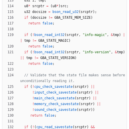
u32
i
,
tmp
;
u8
*
srcptr
=
(
u8
*
)
src
;
u32
docsize
=
bson_read_u32
(
srcptr
)
;
if
(
docsize
!
=
GBA_STATE_MEM_SIZE
)
return
false
;
if
(
!
bson_read_int32
(
srcptr
,
"
info-magic
"
,
&
tmp
)
|
|
tmp
!
=
GBA_STATE_MAGIC
)
return
false
;
if
(
!
bson_read_int32
(
srcptr
,
"
info-version
"
,
&
tmp
)
|
|
tmp
!
=
GBA_STATE_VERSION
)
return
false
;
// Validate that the state file makes sense before 
if
(
!
cpu_check_savestate
(
srcptr
)
|
|
!
input_check_savestate
(
srcptr
)
|
|
!
main_check_savestate
(
srcptr
)
|
|
!
memory_check_savestate
(
srcptr
)
|
|
!
sound_check_savestate
(
srcptr
)
)
return
false
;
if
(
!
(
cpu_read_savestate
(
srcptr
)
&
&