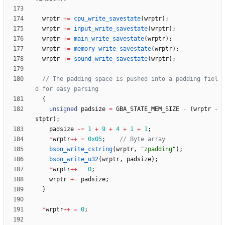
wrptr
+
=
cpu_write_savestate
(
wrptr
)
;
wrptr
+
=
input_write_savestate
(
wrptr
)
;
wrptr
+
=
main_write_savestate
(
wrptr
)
;
wrptr
+
=
memory_write_savestate
(
wrptr
)
;
wrptr
+
=
sound_write_savestate
(
wrptr
)
;
// The padding space is pushed into a padding fiel
{
unsigned
padsize
=
GBA_STATE_MEM_SIZE
-
(
wrptr
-
stptr
)
;
padsize
-
=
1
+
9
+
4
+
1
+
1
;
*
wrptr
+
+
=
0x05
;
bson_write_cstring
(
wrptr
,
"
zpadding
"
)
;
bson_write_u32
(
wrptr
,
padsize
)
;
*
wrptr
+
+
=
0
;
wrptr
+
=
padsize
;
}
*
wrptr
+
+
=
0
;