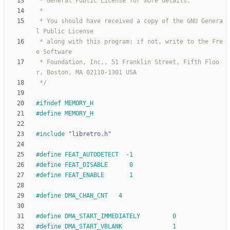
 * You should have received a copy of the GNU Genera
 * along with this program; if not, write to the Fre
 * Foundation, Inc., 51 Franklin Street, Fifth Floo
 */
#
ifndef MEMORY_H
#
define MEMORY_H
#
include
"libretro.h"
#
define FEAT_AUTODETECT  -1
#
define FEAT_DISABLE      0
#
define FEAT_ENABLE       1
#
define DMA_CHAN_CNT   4
#
define DMA_START_IMMEDIATELY         0
#
define DMA_START_VBLANK              1