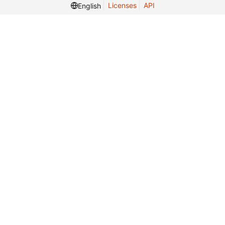
Licenses
API
English