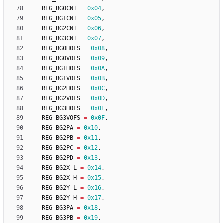
REG_BG0CNT
=
0x04
,
REG_BG1CNT
=
0x05
,
REG_BG2CNT
=
0x06
,
REG_BG3CNT
=
0x07
,
REG_BG0HOFS
=
0x08
,
REG_BG0VOFS
=
0x09
,
REG_BG1HOFS
=
0x0A
,
REG_BG1VOFS
=
0x0B
,
REG_BG2HOFS
=
0x0C
,
REG_BG2VOFS
=
0x0D
,
REG_BG3HOFS
=
0x0E
,
REG_BG3VOFS
=
0x0F
,
REG_BG2PA
=
0x10
,
REG_BG2PB
=
0x11
,
REG_BG2PC
=
0x12
,
REG_BG2PD
=
0x13
,
REG_BG2X_L
=
0x14
,
REG_BG2X_H
=
0x15
,
REG_BG2Y_L
=
0x16
,
REG_BG2Y_H
=
0x17
,
REG_BG3PA
=
0x18
,
REG_BG3PB
=
0x19
,