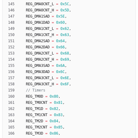
REG_DMA0CNT_L
=
0x5C
,
REG_DMA0CNT_H
=
0x5D
,
REG_DMA1SAD
=
0x5E
,
REG_DMA1DAD
=
0x60
,
REG_DMA1CNT_L
=
0x62
,
REG_DMA1CNT_H
=
0x63
,
REG_DMA2SAD
=
0x64
,
REG_DMA2DAD
=
0x66
,
REG_DMA2CNT_L
=
0x68
,
REG_DMA2CNT_H
=
0x69
,
REG_DMA3SAD
=
0x6A
,
REG_DMA3DAD
=
0x6C
,
REG_DMA3CNT_L
=
0x6E
,
REG_DMA3CNT_H
=
0x6F
,
REG_TM0D
=
0x80
,
REG_TM0CNT
=
0x81
,
REG_TM1D
=
0x82
,
REG_TM1CNT
=
0x83
,
REG_TM2D
=
0x84
,
REG_TM2CNT
=
0x85
,
REG_TM3D
=
0x86
,