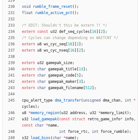
void
rumble_frame_reset
(
)
;
float
rumble_active_pct
(
)
;
/* EDIT: Shouldn't this be extern ?! */
extern
const
u32
def_seq_cycles
[
16
]
[
2
]
;
/* Cycles can change depending on WAITCNT */
extern
u8
ws_cyc_seq
[
16
]
[
2
]
;
extern
u8
ws_cyc_nseq
[
16
]
[
2
]
;
extern
u32
gamepak_size
;
extern
char
gamepak_title
[
13
]
;
extern
char
gamepak_code
[
5
]
;
extern
char
gamepak_maker
[
3
]
;
extern
char
gamepak_filename
[
512
]
;
cpu_alert_type
dma_transfer
(
unsigned
dma_chan
,
int
*
cycles
)
;
u8
*
memory_region
(
u32
address
,
u32
*
memory_limit
)
;
u32
load_gamepak
(
const
struct
retro_game_info
*
info
,
const
char
*
name
,
int
force_rtc
,
int
force_rumble
)
;
s32
load_bios
(
char
*
name
)
;