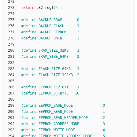
extern
u32
reg
[
64
]
;
#
define BACKUP_SRAM       0
#
define BACKUP_FLASH      1
#
define BACKUP_EEPROM     2
#
define BACKUP_UNKN       3
#
define SRAM_SIZE_32KB    1
#
define SRAM_SIZE_64KB    2
#
define FLASH_SIZE_64KB   1
#
define FLASH_SIZE_128KB  2
#
define EEPROM_512_BYTE   1
#
define EEPROM_8_KBYTE   16
#
define EEPROM_BASE_MODE              0
#
define EEPROM_READ_MODE              1
#
define EEPROM_READ_HEADER_MODE       2
#
define EEPROM_ADDRESS_MODE           3
#
define EEPROM_WRITE_MODE             4
#
define EEPROM_WRITE_ADDRESS_MODE     5