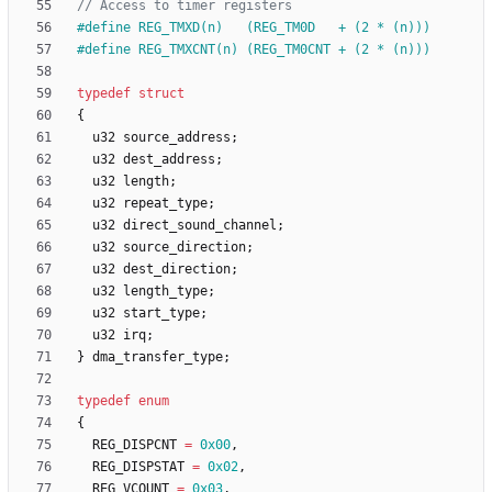
#
define REG_TMXD(n)   (REG_TM0D   + (2 * (n)))
#
define REG_TMXCNT(n) (REG_TM0CNT + (2 * (n)))
typedef
struct
{
u32
source_address
;
u32
dest_address
;
u32
length
;
u32
repeat_type
;
u32
direct_sound_channel
;
u32
source_direction
;
u32
dest_direction
;
u32
length_type
;
u32
start_type
;
u32
irq
;
}
dma_transfer_type
;
typedef
enum
{
REG_DISPCNT
=
0x00
,
REG_DISPSTAT
=
0x02
,
REG_VCOUNT
=
0x03
,