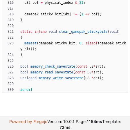
u32
bof
=
physical_index
&
31
;
gamepak_sticky_bit
[
idx
]
|
=
(
1
<
<
bof
)
;
}
static
inline
void
clear_gamepak_stickybits
(
void
)
{
memset
(
gamepak_sticky_bit
,
0
,
sizeof
(
gamepak_stick
y_bit
)
)
;
}
bool
memory_check_savestate
(
const
u8
*
src
)
;
bool
memory_read_savestate
(
const
u8
*
src
)
;
unsigned
memory_write_savestate
(
u8
*
dst
)
;
#
endif
Powered by Forgejo
Version: 10.0.1 Page:
1154ms
Template:
72ms