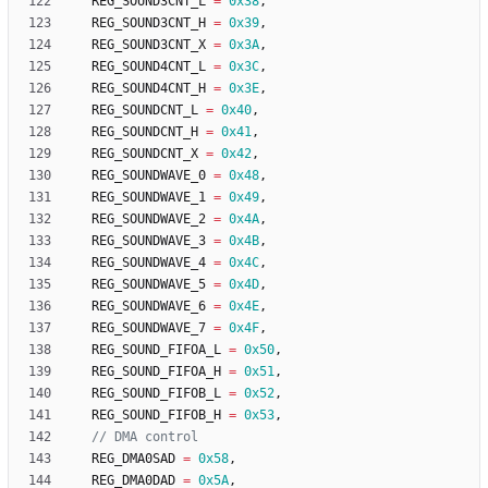
REG_SOUND3CNT_L
=
0x38
,
REG_SOUND3CNT_H
=
0x39
,
REG_SOUND3CNT_X
=
0x3A
,
REG_SOUND4CNT_L
=
0x3C
,
REG_SOUND4CNT_H
=
0x3E
,
REG_SOUNDCNT_L
=
0x40
,
REG_SOUNDCNT_H
=
0x41
,
REG_SOUNDCNT_X
=
0x42
,
REG_SOUNDWAVE_0
=
0x48
,
REG_SOUNDWAVE_1
=
0x49
,
REG_SOUNDWAVE_2
=
0x4A
,
REG_SOUNDWAVE_3
=
0x4B
,
REG_SOUNDWAVE_4
=
0x4C
,
REG_SOUNDWAVE_5
=
0x4D
,
REG_SOUNDWAVE_6
=
0x4E
,
REG_SOUNDWAVE_7
=
0x4F
,
REG_SOUND_FIFOA_L
=
0x50
,
REG_SOUND_FIFOA_H
=
0x51
,
REG_SOUND_FIFOB_L
=
0x52
,
REG_SOUND_FIFOB_H
=
0x53
,
REG_DMA0SAD
=
0x58
,
REG_DMA0DAD
=
0x5A
,