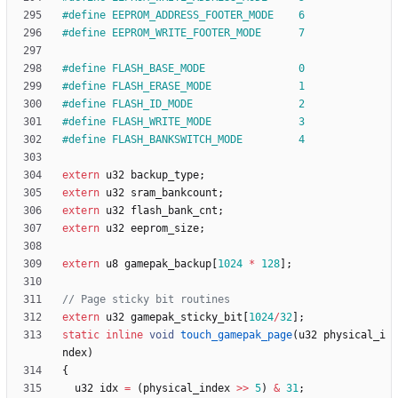
#
define EEPROM_ADDRESS_FOOTER_MODE    6
#
define EEPROM_WRITE_FOOTER_MODE      7
#
define FLASH_BASE_MODE               0
#
define FLASH_ERASE_MODE              1
#
define FLASH_ID_MODE                 2
#
define FLASH_WRITE_MODE              3
#
define FLASH_BANKSWITCH_MODE         4
extern
u32
backup_type
;
extern
u32
sram_bankcount
;
extern
u32
flash_bank_cnt
;
extern
u32
eeprom_size
;
extern
u8
gamepak_backup
[
1024
*
128
]
;
extern
u32
gamepak_sticky_bit
[
1024
/
32
]
;
static
inline
void
touch_gamepak_page
(
u32
physical_i
ndex
)
{
u32
idx
=
(
physical_index
>
>
5
)
&
31
;