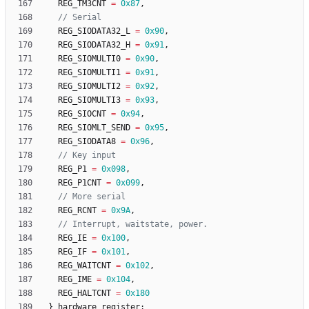
REG_TM3CNT
=
0x87
,
REG_SIODATA32_L
=
0x90
,
REG_SIODATA32_H
=
0x91
,
REG_SIOMULTI0
=
0x90
,
REG_SIOMULTI1
=
0x91
,
REG_SIOMULTI2
=
0x92
,
REG_SIOMULTI3
=
0x93
,
REG_SIOCNT
=
0x94
,
REG_SIOMLT_SEND
=
0x95
,
REG_SIODATA8
=
0x96
,
REG_P1
=
0x098
,
REG_P1CNT
=
0x099
,
REG_RCNT
=
0x9A
,
REG_IE
=
0x100
,
REG_IF
=
0x101
,
REG_WAITCNT
=
0x102
,
REG_IME
=
0x104
,
REG_HALTCNT
=
0x180
}
hardware_register
;