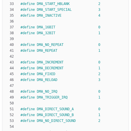
#
define DMA_START_HBLANK              2
#
define DMA_START_SPECIAL             3
#
define DMA_INACTIVE                  4
#
define DMA_16BIT                     0
#
define DMA_32BIT                     1
#
define DMA_NO_REPEAT                 0
#
define DMA_REPEAT                    1
#
define DMA_INCREMENT                 0
#
define DMA_DECREMENT                 1
#
define DMA_FIXED                     2
#
define DMA_RELOAD                    3
#
define DMA_NO_IRQ                    0
#
define DMA_TRIGGER_IRQ               1
#
define DMA_DIRECT_SOUND_A            0
#
define DMA_DIRECT_SOUND_B            1
#
define DMA_NO_DIRECT_SOUND           2