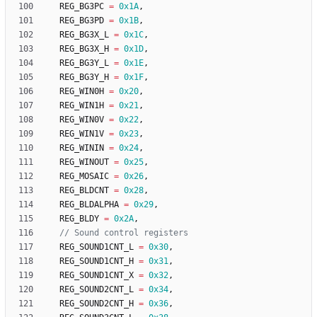
REG_BG3PC
=
0x1A
,
REG_BG3PD
=
0x1B
,
REG_BG3X_L
=
0x1C
,
REG_BG3X_H
=
0x1D
,
REG_BG3Y_L
=
0x1E
,
REG_BG3Y_H
=
0x1F
,
REG_WIN0H
=
0x20
,
REG_WIN1H
=
0x21
,
REG_WIN0V
=
0x22
,
REG_WIN1V
=
0x23
,
REG_WININ
=
0x24
,
REG_WINOUT
=
0x25
,
REG_MOSAIC
=
0x26
,
REG_BLDCNT
=
0x28
,
REG_BLDALPHA
=
0x29
,
REG_BLDY
=
0x2A
,
REG_SOUND1CNT_L
=
0x30
,
REG_SOUND1CNT_H
=
0x31
,
REG_SOUND1CNT_X
=
0x32
,
REG_SOUND2CNT_L
=
0x34
,
REG_SOUND2CNT_H
=
0x36
,