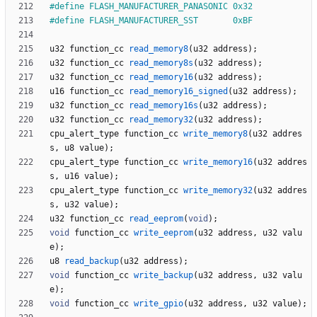
#
define FLASH_MANUFACTURER_PANASONIC 0x32
#
define FLASH_MANUFACTURER_SST       0xBF
u32
function_cc
read_memory8
(
u32
address
)
;
u32
function_cc
read_memory8s
(
u32
address
)
;
u32
function_cc
read_memory16
(
u32
address
)
;
u16
function_cc
read_memory16_signed
(
u32
address
)
;
u32
function_cc
read_memory16s
(
u32
address
)
;
u32
function_cc
read_memory32
(
u32
address
)
;
cpu_alert_type
function_cc
write_memory8
(
u32
addres
s
,
u8
value
)
;
cpu_alert_type
function_cc
write_memory16
(
u32
addres
s
,
u16
value
)
;
cpu_alert_type
function_cc
write_memory32
(
u32
addres
s
,
u32
value
)
;
u32
function_cc
read_eeprom
(
void
)
;
void
function_cc
write_eeprom
(
u32
address
,
u32
valu
e
)
;
u8
read_backup
(
u32
address
)
;
void
function_cc
write_backup
(
u32
address
,
u32
valu
e
)
;
void
function_cc
write_gpio
(
u32
address
,
u32
value
)
;