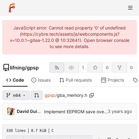
JavaScript error: Cannot read property '0' of undefined
(https://cybre.tech/assets/js/webcomponents.js?
v=10.0.1~gitea-1.22.0 @ 10:32641). Open browser console
to see more details.
lifning
/
gpsp
1
0
0
Code
Issues
Pull requests
Projects
gpsp
/
gba_memory.h
n64
...
David Guillen Fandos
Implement EEPROM save override.
330 lines
8.7 KiB
C