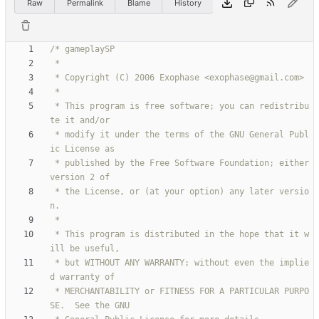
Raw
Permalink
Blame
History
 * This program is free software; you can redistribu
 * modify it under the terms of the GNU General Publ
 * published by the Free Software Foundation; either 
 * the License, or (at your option) any later versio
 * This program is distributed in the hope that it w
 * but WITHOUT ANY WARRANTY; without even the implie
 * MERCHANTABILITY or FITNESS FOR A PARTICULAR PURPO