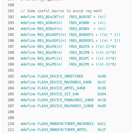
#
define REG_BGxCNT(n)  (REG_BG0CNT + (n))
#
define REG_WINxH(n)   (REG_WIN0H  + (n))
#
define REG_WINxV(n)   (REG_WIN0V  + (n))
#
define REG_BGxHOFS(n) (REG_BG0HOFS + ((n) * 2))
#
define REG_BGxVOFS(n) (REG_BG0VOFS + ((n) * 2))
#
define REG_BGxPA(n)   (REG_BG2PA + ((n)-2)*8)
#
define REG_BGxPB(n)   (REG_BG2PB + ((n)-2)*8)
#
define REG_BGxPC(n)   (REG_BG2PC + ((n)-2)*8)
#
define REG_BGxPD(n)   (REG_BG2PD + ((n)-2)*8)
#
define FLASH_DEVICE_UNDEFINED       0x00
#
define FLASH_DEVICE_MACRONIX_64KB   0x1C
#
define FLASH_DEVICE_AMTEL_64KB      0x3D
#
define FLASH_DEVICE_SST_64K         0xD4
#
define FLASH_DEVICE_PANASONIC_64KB  0x1B
#
define FLASH_DEVICE_MACRONIX_128KB  0x09
#
define FLASH_MANUFACTURER_MACRONIX  0xC2
#
define FLASH_MANUFACTURER_AMTEL     0x1F