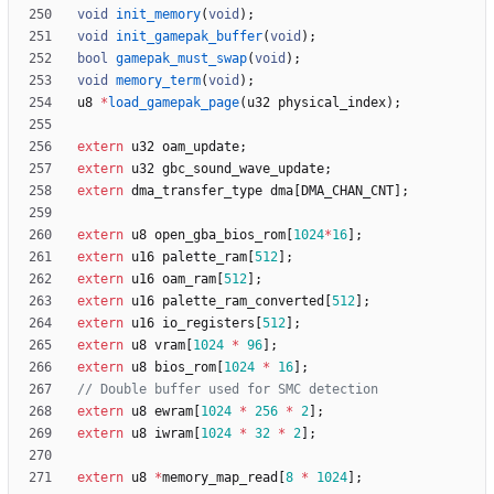
void
init_memory
(
void
)
;
void
init_gamepak_buffer
(
void
)
;
bool
gamepak_must_swap
(
void
)
;
void
memory_term
(
void
)
;
u8
*
load_gamepak_page
(
u32
physical_index
)
;
extern
u32
oam_update
;
extern
u32
gbc_sound_wave_update
;
extern
dma_transfer_type
dma
[
DMA_CHAN_CNT
]
;
extern
u8
open_gba_bios_rom
[
1024
*
16
]
;
extern
u16
palette_ram
[
512
]
;
extern
u16
oam_ram
[
512
]
;
extern
u16
palette_ram_converted
[
512
]
;
extern
u16
io_registers
[
512
]
;
extern
u8
vram
[
1024
*
96
]
;
extern
u8
bios_rom
[
1024
*
16
]
;
extern
u8
ewram
[
1024
*
256
*
2
]
;
extern
u8
iwram
[
1024
*
32
*
2
]
;
extern
u8
*
memory_map_read
[
8
*
1024
]
;