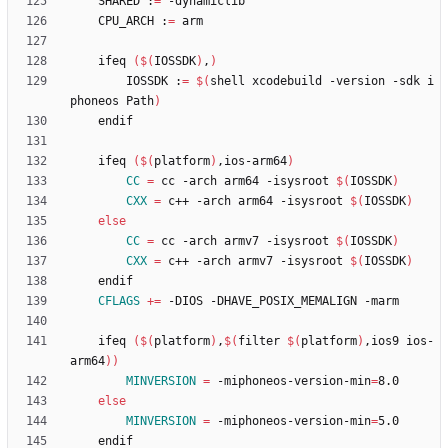
	SHARED :
=
	CPU_ARCH :
=
	ifeq 
(
$(
IOSSDK
)
,
)
		IOSSDK :
=
$(
shell xcodebuild -version -sdk i
phoneos Path
)
	ifeq 
(
$(
platform
)
,ios-arm64
)
CC
=
 cc -arch arm64 -isysroot 
$(
IOSSDK
)
CXX
=
 c++ -arch arm64 -isysroot 
$(
IOSSDK
)
else
CC
=
 cc -arch armv7 -isysroot 
$(
IOSSDK
)
CXX
=
 c++ -arch armv7 -isysroot 
$(
IOSSDK
)
CFLAGS
+=
	ifeq 
(
$(
platform
)
,
$(
filter 
$(
platform
)
,ios9 ios-
arm64
)
)
MINVERSION
=
 -miphoneos-version-min
=
else
MINVERSION
=
 -miphoneos-version-min
=