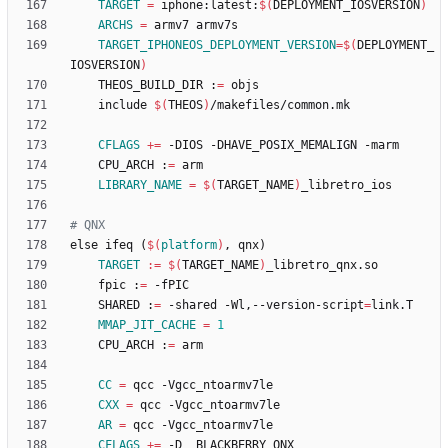
TARGET
=
 iphone:latest:
$(
DEPLOYMENT_IOSVERSION
)
ARCHS
=
TARGET_IPHONEOS_DEPLOYMENT_VERSION
=
$(
DEPLOYMENT_
IOSVERSION
)
	THEOS_BUILD_DIR :
=
	include 
$(
THEOS
)
CFLAGS
+=
	CPU_ARCH :
=
LIBRARY_NAME
=
$(
TARGET_NAME
)
e
l
s
e
i
f
e
q
(
$(
platform
)
,
q
n
x
)
TARGET
:=
$(
TARGET_NAME
)
	fpic :
=
	SHARED :
=
 -shared -Wl,--version-script
=
MMAP_JIT_CACHE
=
1
	CPU_ARCH :
=
CC
=
CXX
=
AR
=
CFLAGS
+=