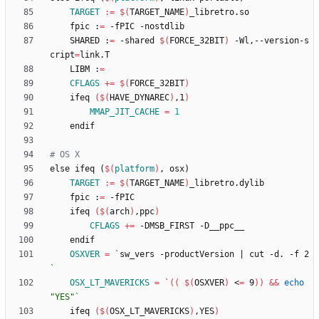
TARGET
:=
$(
TARGET_NAME
)
	fpic :
=
	SHARED :
=
 -shared 
$(
FORCE_32BIT
)
 -Wl,--version-s
cript
=
	LIBM :
=
CFLAGS
+=
$(
FORCE_32BIT
)
	ifeq 
(
$(
HAVE_DYNAREC
)
,1
)
MMAP_JIT_CACHE
=
1
e
l
s
e
i
f
e
q
(
$(
platform
)
,
o
s
x
)
TARGET
:=
$(
TARGET_NAME
)
	fpic :
=
	ifeq 
(
$(
arch
)
,ppc
)
CFLAGS
+=
OSXVER
=
`
sw_vers -productVersion 
|
 cut -d. -f 2
`
OSX_LT_MAVERICKS
=
`
(
(
$(
OSXVER
)
 <
=
 9
)
)
&&
echo
"YES"
`
	ifeq 
(
$(
OSX_LT_MAVERICKS
)
,YES
)