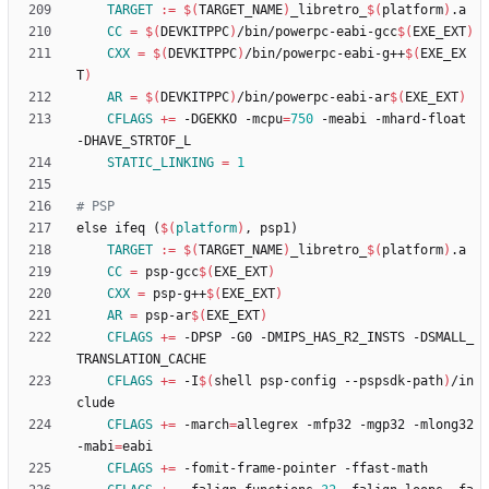
TARGET
:=
$(
TARGET_NAME
)
_libretro_
$(
platform
)
CC
=
$(
DEVKITPPC
)
/bin/powerpc-eabi-gcc
$(
EXE_EXT
)
CXX
=
$(
DEVKITPPC
)
/bin/powerpc-eabi-g++
$(
EXE_EX
T
)
AR
=
$(
DEVKITPPC
)
/bin/powerpc-eabi-ar
$(
EXE_EXT
)
CFLAGS
+=
 -DGEKKO -mcpu
=
750
 -meabi -mhard-float 
STATIC_LINKING
=
1
e
l
s
e
i
f
e
q
(
$(
platform
)
,
p
s
p
1
)
TARGET
:=
$(
TARGET_NAME
)
_libretro_
$(
platform
)
CC
=
 psp-gcc
$(
EXE_EXT
)
CXX
=
 psp-g++
$(
EXE_EXT
)
AR
=
 psp-ar
$(
EXE_EXT
)
CFLAGS
+=
 -DPSP -G0 -DMIPS_HAS_R2_INSTS -DSMALL_
CFLAGS
+=
 -I
$(
shell psp-config --pspsdk-path
)
/in
CFLAGS
+=
 -march
=
allegrex -mfp32 -mgp32 -mlong32 
-mabi
=
CFLAGS
+=