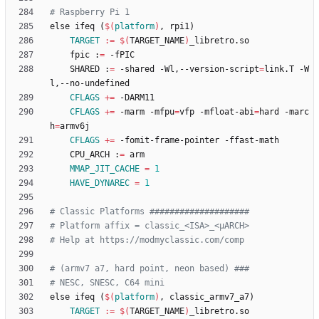
e
l
s
e
i
f
e
q
(
$(
platform
)
,
r
p
i
1
)
TARGET
:=
$(
TARGET_NAME
)
	fpic :
=
	SHARED :
=
 -shared -Wl,--version-script
=
link.T -W
CFLAGS
+=
CFLAGS
+=
 -marm -mfpu
=
vfp -mfloat-abi
=
hard -marc
h
=
CFLAGS
+=
	CPU_ARCH :
=
MMAP_JIT_CACHE
=
1
HAVE_DYNAREC
=
1
e
l
s
e
i
f
e
q
(
$(
platform
)
,
c
l
a
s
s
i
c
_
a
r
m
v
7
_
a
7
)
TARGET
:=
$(
TARGET_NAME
)