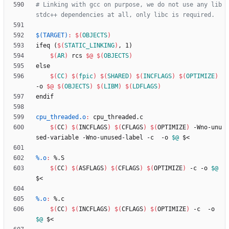
# Linking with gcc on purpose, we do not use any lib
$(TARGET)
:
$(
OBJECTS
)
i
f
e
q
(
$(
STATIC_LINKING
)
,
1
)
$(
AR
)
r
c
s
$@
$(
OBJECTS
)
e
l
s
e
$(
CC
)
$(
fpic
)
$(
SHARED
)
$(
INCFLAGS
)
$(
OPTIMIZE
)
-
o
$@
$(
OBJECTS
)
$(
LIBM
)
$(
LDFLAGS
)
e
n
d
i
f
cpu_threaded.o
:
cpu_threaded
.
c
$(
CC
)
$(
INCFLAGS
)
$(
CFLAGS
)
$(
OPTIMIZE
)
 -Wno-unu
sed-variable -Wno-unused-label -c  -o 
$@
%.o
:
 %.
S
$(
CC
)
$(
ASFLAGS
)
$(
CFLAGS
)
$(
OPTIMIZE
)
 -c -o 
$@
%.o
:
 %.
c
$(
CC
)
$(
INCFLAGS
)
$(
CFLAGS
)
$(
OPTIMIZE
)
 -c  -o 
$@