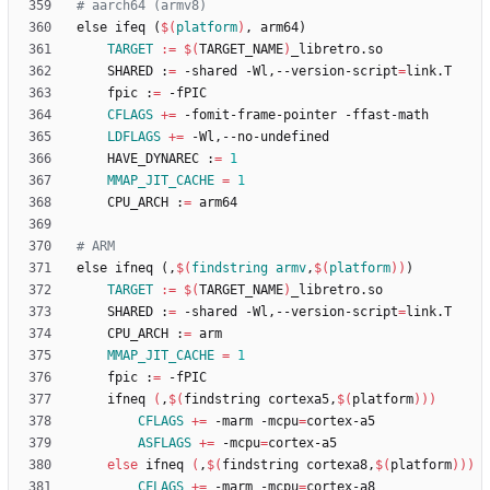
e
l
s
e
i
f
e
q
(
$(
platform
)
,
a
r
m
6
4
)
TARGET
:=
$(
TARGET_NAME
)
	SHARED :
=
 -shared -Wl,--version-script
=
	fpic :
=
CFLAGS
+=
LDFLAGS
+=
	HAVE_DYNAREC :
=
1
MMAP_JIT_CACHE
=
1
	CPU_ARCH :
=
e
l
s
e
i
f
n
e
q
(
,
$(
findstring
armv
,
$
(
platform
)
)
)
TARGET
:=
$(
TARGET_NAME
)
	SHARED :
=
 -shared -Wl,--version-script
=
	CPU_ARCH :
=
MMAP_JIT_CACHE
=
1
	fpic :
=
	ifneq 
(
,
$(
findstring cortexa5,
$(
platform
)
)
)
CFLAGS
+=
 -marm -mcpu
=
ASFLAGS
+=
 -mcpu
=
else
 ifneq 
(
,
$(
findstring cortexa8,
$(
platform
)
)
)
CFLAGS
+=
 -marm -mcpu
=