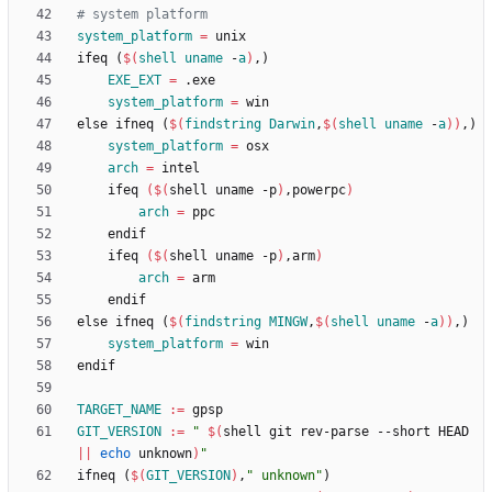
system_platform
=
i
f
e
q
(
$(
shell
uname
 -
a
)
,
)
EXE_EXT
=
system_platform
=
e
l
s
e
i
f
n
e
q
(
$(
findstring
Darwin
,
$
(
shell
uname
 -
a
)
)
,
)
system_platform
=
arch
=
	ifeq 
(
$(
shell uname -p
)
,powerpc
)
arch
=
	ifeq 
(
$(
shell uname -p
)
,arm
)
arch
=
e
l
s
e
i
f
n
e
q
(
$(
findstring
MINGW
,
$
(
shell
uname
 -
a
)
)
,
)
system_platform
=
e
n
d
i
f
TARGET_NAME
:=
GIT_VERSION
:=
"
$(
shell git rev-parse --short HEAD 
||
echo
 unknown
)
"
i
f
n
e
q
(
$(
GIT_VERSION
)
,
" unknown"
)