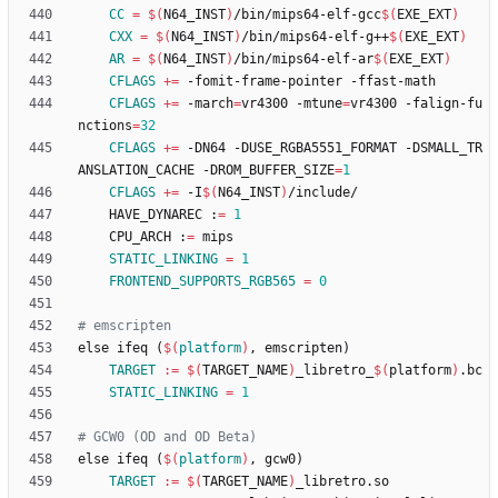
CC
=
$(
N64_INST
)
/bin/mips64-elf-gcc
$(
EXE_EXT
)
CXX
=
$(
N64_INST
)
/bin/mips64-elf-g++
$(
EXE_EXT
)
AR
=
$(
N64_INST
)
/bin/mips64-elf-ar
$(
EXE_EXT
)
CFLAGS
+=
CFLAGS
+=
 -march
=
vr4300 -mtune
=
vr4300 -falign-fu
nctions
=
32
CFLAGS
+=
 -DN64 -DUSE_RGBA5551_FORMAT -DSMALL_TR
ANSLATION_CACHE -DROM_BUFFER_SIZE
=
1
CFLAGS
+=
 -I
$(
N64_INST
)
	HAVE_DYNAREC :
=
1
	CPU_ARCH :
=
STATIC_LINKING
=
1
FRONTEND_SUPPORTS_RGB565
=
0
e
l
s
e
i
f
e
q
(
$(
platform
)
,
e
m
s
c
r
i
p
t
e
n
)
TARGET
:=
$(
TARGET_NAME
)
_libretro_
$(
platform
)
STATIC_LINKING
=
1
e
l
s
e
i
f
e
q
(
$(
platform
)
,
g
c
w
0
)
TARGET
:=
$(
TARGET_NAME
)