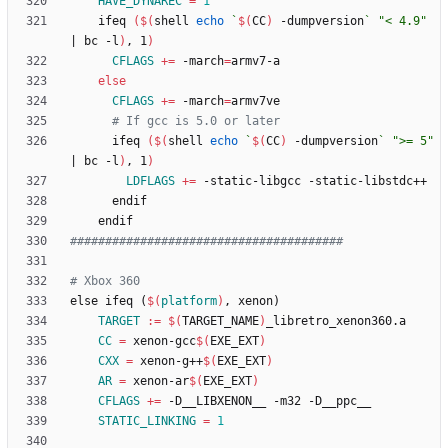
HAVE_DYNAREC
=
1
	ifeq 
(
$(
shell 
echo
`
$(
CC
)
 -dumpversion
`
"< 4.9"
|
 bc -l
)
, 1
)
CFLAGS
+=
 -march
=
else
CFLAGS
+=
 -march
=
# If gcc is 5.0 or later
	  ifeq 
(
$(
shell 
echo
`
$(
CC
)
 -dumpversion
`
">= 5"
|
 bc -l
)
, 1
)
LDFLAGS
+=
e
l
s
e
i
f
e
q
(
$(
platform
)
,
x
e
n
o
n
)
TARGET
:=
$(
TARGET_NAME
)
CC
=
 xenon-gcc
$(
EXE_EXT
)
CXX
=
 xenon-g++
$(
EXE_EXT
)
AR
=
 xenon-ar
$(
EXE_EXT
)
CFLAGS
+=
STATIC_LINKING
=
1