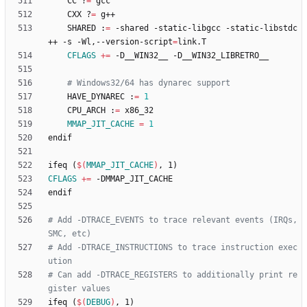
	CC ?
=
	CXX ?
=
	SHARED :
=
 -shared -static-libgcc -static-libstdc
++ -s -Wl,--version-script
=
CFLAGS
+=
# Windows32/64 has dynarec support
	HAVE_DYNAREC :
=
1
	CPU_ARCH :
=
MMAP_JIT_CACHE
=
1
e
n
d
i
f
i
f
e
q
(
$(
MMAP_JIT_CACHE
)
,
1
)
CFLAGS
+=
e
n
d
i
f
# Add -DTRACE_EVENTS to trace relevant events (IRQs, 
# Add -DTRACE_INSTRUCTIONS to trace instruction exec
# Can add -DTRACE_REGISTERS to additionally print re
i
f
e
q
(
$(
DEBUG
)
,
1
)