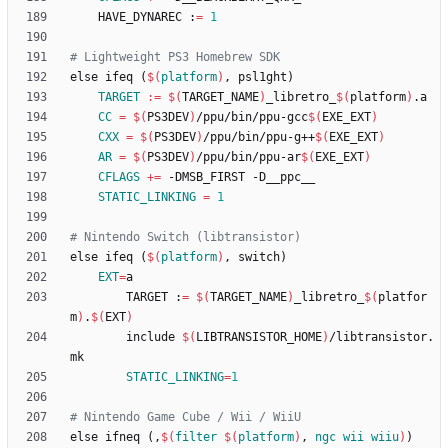
	HAVE_DYNAREC :
=
1
e
l
s
e
i
f
e
q
(
$(
platform
)
,
p
s
l
1
g
h
t
)
TARGET
:=
$(
TARGET_NAME
)
_libretro_
$(
platform
)
CC
=
$(
PS3DEV
)
/ppu/bin/ppu-gcc
$(
EXE_EXT
)
CXX
=
$(
PS3DEV
)
/ppu/bin/ppu-g++
$(
EXE_EXT
)
AR
=
$(
PS3DEV
)
/ppu/bin/ppu-ar
$(
EXE_EXT
)
CFLAGS
+=
STATIC_LINKING
=
1
e
l
s
e
i
f
e
q
(
$(
platform
)
,
s
w
i
t
c
h
)
EXT
=
        TARGET :
=
$(
TARGET_NAME
)
_libretro_
$(
platfor
m
)
.
$(
EXT
)
        include 
$(
LIBTRANSISTOR_HOME
)
/libtransistor.
STATIC_LINKING
=
1
e
l
s
e
i
f
n
e
q
(
,
$(
filter
$
(
platform
)
, 
ngc
wii
wiiu
)
)