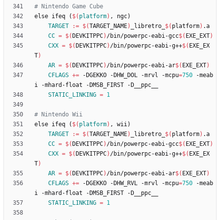
e
l
s
e
i
f
e
q
(
$(
platform
)
,
n
g
c
)
TARGET
:=
$(
TARGET_NAME
)
_libretro_
$(
platform
)
CC
=
$(
DEVKITPPC
)
/bin/powerpc-eabi-gcc
$(
EXE_EXT
)
CXX
=
$(
DEVKITPPC
)
/bin/powerpc-eabi-g++
$(
EXE_EX
T
)
AR
=
$(
DEVKITPPC
)
/bin/powerpc-eabi-ar
$(
EXE_EXT
)
CFLAGS
+=
 -DGEKKO -DHW_DOL -mrvl -mcpu
=
750
 -meab
STATIC_LINKING
=
1
e
l
s
e
i
f
e
q
(
$(
platform
)
,
w
i
i
)
TARGET
:=
$(
TARGET_NAME
)
_libretro_
$(
platform
)
CC
=
$(
DEVKITPPC
)
/bin/powerpc-eabi-gcc
$(
EXE_EXT
)
CXX
=
$(
DEVKITPPC
)
/bin/powerpc-eabi-g++
$(
EXE_EX
T
)
AR
=
$(
DEVKITPPC
)
/bin/powerpc-eabi-ar
$(
EXE_EXT
)
CFLAGS
+=
 -DGEKKO -DHW_RVL -mrvl -mcpu
=
750
 -meab
STATIC_LINKING
=
1