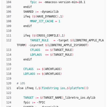
fpic
+=
 -mmacosx-version-min
=
	SHARED :
=
	ifeq 
(
$(
HAVE_DYNAREC
)
,1
)
MMAP_JIT_CACHE
=
1
	ifeq 
(
$(
CROSS_COMPILE
)
,1
)
TARGET_RULE
=
 -target 
$(
LIBRETRO_APPLE_PLA
TFORM
)
 -isysroot 
$(
LIBRETRO_APPLE_ISYSROOT
)
CFLAGS
+=
$(
TARGET_RULE
)
LDFLAGS
+=
$(
TARGET_RULE
)
CFLAGS
+=
$(
ARCHFLAGS
)
LDFLAGS
+=
$(
ARCHFLAGS
)
e
l
s
e
i
f
n
e
q
(
,
$(
findstring
ios
,
$
(
platform
)
)
)
TARGET
:=
$(
TARGET_NAME
)
	fpic :
=