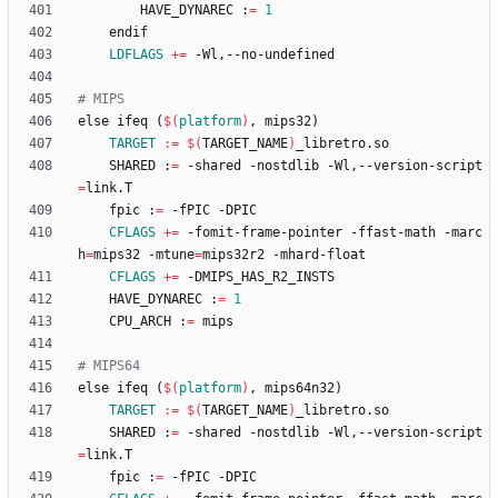
		HAVE_DYNAREC :
=
1
LDFLAGS
+=
e
l
s
e
i
f
e
q
(
$(
platform
)
,
m
i
p
s
3
2
)
TARGET
:=
$(
TARGET_NAME
)
	SHARED :
=
 -shared -nostdlib -Wl,--version-script
=
	fpic :
=
CFLAGS
+=
 -fomit-frame-pointer -ffast-math -marc
h
=
mips32 -mtune
=
CFLAGS
+=
	HAVE_DYNAREC :
=
1
	CPU_ARCH :
=
e
l
s
e
i
f
e
q
(
$(
platform
)
,
m
i
p
s
6
4
n
3
2
)
TARGET
:=
$(
TARGET_NAME
)
	SHARED :
=
 -shared -nostdlib -Wl,--version-script
=
	fpic :
=