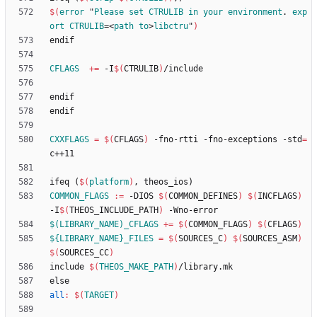
$(
error
 "
Please
set
CTRULIB
in
your
environment
. 
exp
ort
CTRULIB
=<
path
to
>
libctru
"
)
e
n
d
i
f
CFLAGS
+=
 -I
$(
CTRULIB
)
e
n
d
i
f
e
n
d
i
f
CXXFLAGS
=
$(
CFLAGS
)
 -fno-rtti -fno-exceptions -std
=
i
f
e
q
(
$(
platform
)
,
t
h
e
o
s
_
i
o
s
)
COMMON_FLAGS
:=
 -DIOS 
$(
COMMON_DEFINES
)
$(
INCFLAGS
)
-I
$(
THEOS_INCLUDE_PATH
)
$(LIBRARY_NAME)_CFLAGS
+=
$(
COMMON_FLAGS
)
$(
CFLAGS
)
${LIBRARY_NAME}_FILES
=
$(
SOURCES_C
)
$(
SOURCES_ASM
)
$(
SOURCES_CC
)
i
n
c
l
u
d
e
$(
THEOS_MAKE_PATH
)
/
l
i
b
r
a
r
y
.
m
k
e
l
s
e
all
:
$(
TARGET
)