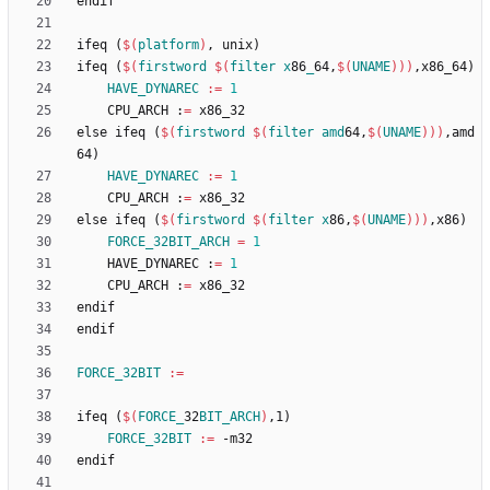
e
n
d
i
f
i
f
e
q
(
$(
platform
)
,
u
n
i
x
)
i
f
e
q
(
$(
firstword
$
(
filter
x
86
_
64,
$
(
UNAME
)
)
)
,
x
8
6
_
6
4
)
HAVE_DYNAREC
:=
1
	CPU_ARCH :
=
e
l
s
e
i
f
e
q
(
$(
firstword
$
(
filter
amd
64,
$
(
UNAME
)
)
)
,
a
m
d
6
4
)
HAVE_DYNAREC
:=
1
	CPU_ARCH :
=
e
l
s
e
i
f
e
q
(
$(
firstword
$
(
filter
x
86,
$
(
UNAME
)
)
)
,
x
8
6
)
FORCE_32BIT_ARCH
=
1
	HAVE_DYNAREC :
=
1
	CPU_ARCH :
=
e
n
d
i
f
e
n
d
i
f
FORCE_32BIT
:=
i
f
e
q
(
$(
FORCE_
32
BIT_ARCH
)
,
1
)
FORCE_32BIT
:=
e
n
d
i
f