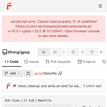
JavaScript error: Cannot read property '0' of undefined
(https://cybre.tech/assets/js/webcomponents.js?
v=10.0.1~gitea-1.22.0 @ 10:32641). Open browser console
to see more details.
lifning
/
gpsp
1
0
0
Code
Issues
Pull requests
Projects
gpsp
/
Makefile
n64
lif
minor cleanup and write an emit for load/store doubleword
618 lines
17 KiB
Makefile