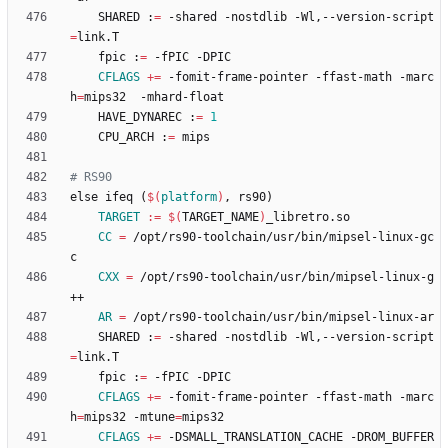
	SHARED :
=
 -shared -nostdlib -Wl,--version-script
=
	fpic :
=
CFLAGS
+=
 -fomit-frame-pointer -ffast-math -marc
h
=
	HAVE_DYNAREC :
=
1
	CPU_ARCH :
=
e
l
s
e
i
f
e
q
(
$(
platform
)
,
r
s
9
0
)
TARGET
:=
$(
TARGET_NAME
)
CC
=
 /opt/rs90-toolchain/usr/bin/mipsel-linux-gc
CXX
=
 /opt/rs90-toolchain/usr/bin/mipsel-linux-g
AR
=
	SHARED :
=
 -shared -nostdlib -Wl,--version-script
=
	fpic :
=
CFLAGS
+=
 -fomit-frame-pointer -ffast-math -marc
h
=
mips32 -mtune
=
CFLAGS
+=
 -DSMALL_TRANSLATION_CACHE -DROM_BUFFER