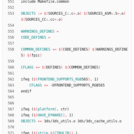
i
n
c
l
u
d
e
M
a
k
e
f
i
l
e
.
c
o
m
m
o
n
OBJECTS
:=
$(
SOURCES_C:.c
=
.o
)
$(
SOURCES_ASM:.S
=
.o
)
$(
SOURCES_CC:.cc
=
.o
)
WARNINGS_DEFINES
=
CODE_DEFINES
=
COMMON_DEFINES
+=
$(
CODE_DEFINES
)
$(
WARNINGS_DEFINE
S
)
$(
fpic
)
CFLAGS
+=
$(
DEFINES
)
$(
COMMON_DEFINES
)
i
f
e
q
(
$(
FRONTEND_SUPPORTS_RGB
565
)
,
1
)
CFLAGS
+=
e
n
d
i
f
i
f
e
q
(
$(
platform
)
,
c
t
r
)
i
f
e
q
(
$(
HAVE_DYNAREC
)
,
1
)
OBJECTS
+=
i
f
e
q
(
$(
strip
$
(
CTRULIB
)
)
,
)