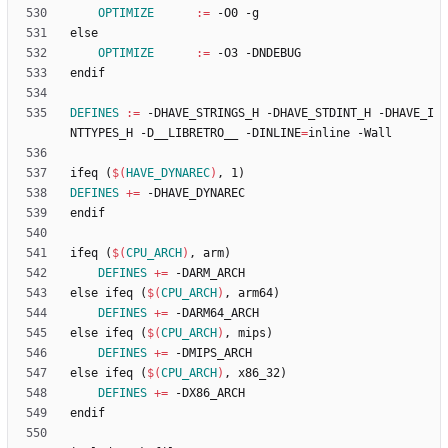
OPTIMIZE
:=
e
l
s
e
OPTIMIZE
:=
e
n
d
i
f
DEFINES
:=
 -DHAVE_STRINGS_H -DHAVE_STDINT_H -DHAVE_I
NTTYPES_H -D__LIBRETRO__ -DINLINE
=
i
f
e
q
(
$(
HAVE_DYNAREC
)
,
1
)
DEFINES
+=
e
n
d
i
f
i
f
e
q
(
$(
CPU_ARCH
)
,
a
r
m
)
DEFINES
+=
e
l
s
e
i
f
e
q
(
$(
CPU_ARCH
)
,
a
r
m
6
4
)
DEFINES
+=
e
l
s
e
i
f
e
q
(
$(
CPU_ARCH
)
,
m
i
p
s
)
DEFINES
+=
e
l
s
e
i
f
e
q
(
$(
CPU_ARCH
)
,
x
8
6
_
3
2
)
DEFINES
+=
e
n
d
i
f