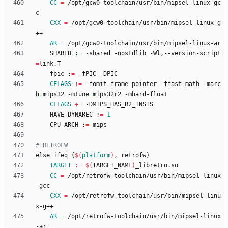
CC
=
 /opt/gcw0-toolchain/usr/bin/mipsel-linux-gc
CXX
=
 /opt/gcw0-toolchain/usr/bin/mipsel-linux-g
AR
=
	SHARED :
=
 -shared -nostdlib -Wl,--version-script
=
	fpic :
=
CFLAGS
+=
 -fomit-frame-pointer -ffast-math -marc
h
=
mips32 -mtune
=
CFLAGS
+=
	HAVE_DYNAREC :
=
1
	CPU_ARCH :
=
e
l
s
e
i
f
e
q
(
$(
platform
)
,
r
e
t
r
o
f
w
)
TARGET
:=
$(
TARGET_NAME
)
CC
=
 /opt/retrofw-toolchain/usr/bin/mipsel-linux
CXX
=
 /opt/retrofw-toolchain/usr/bin/mipsel-linu
AR
=
 /opt/retrofw-toolchain/usr/bin/mipsel-linux