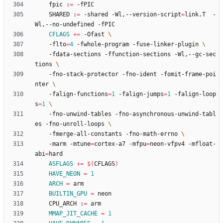
	fpic :
=
    SHARED :
=
 -shared -Wl,--version-script
=
link.T  -
CFLAGS
+=
 -Ofast 
	-flto
=
4
 -fwhole-program -fuse-linker-plugin 
	-fdata-sections -ffunction-sections -Wl,--gc-sec
tions 
	-fno-stack-protector -fno-ident -fomit-frame-poi
nter 
	-falign-functions
=
1
 -falign-jumps
=
1
 -falign-loop
s
=
1
	-fno-unwind-tables -fno-asynchronous-unwind-tabl
es -fno-unroll-loops 
	-fmerge-all-constants -fno-math-errno 
	-marm -mtune
=
cortex-a7 -mfpu
=
neon-vfpv4 -mfloat-
abi
=
ASFLAGS
+=
$(
CFLAGS
)
HAVE_NEON
=
1
ARCH
=
BUILTIN_GPU
=
	CPU_ARCH :
=
MMAP_JIT_CACHE
=
1