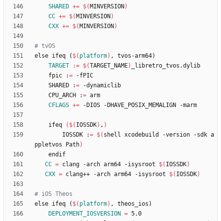
SHARED
+=
$(
MINVERSION
)
CC
+=
$(
MINVERSION
)
CXX
+=
$(
MINVERSION
)
e
l
s
e
i
f
e
q
(
$(
platform
)
,
t
v
o
s
-
a
r
m
6
4
)
TARGET
:=
$(
TARGET_NAME
)
	fpic :
=
	SHARED :
=
	CPU_ARCH :
=
CFLAGS
+=
	ifeq 
(
$(
IOSSDK
)
,
)
		IOSSDK :
=
$(
shell xcodebuild -version -sdk a
ppletvos Path
)
CC
=
 clang -arch arm64 -isysroot 
$(
IOSSDK
)
CXX
=
 clang++ -arch arm64 -isysroot 
$(
IOSSDK
)
e
l
s
e
i
f
e
q
(
$(
platform
)
,
t
h
e
o
s
_
i
o
s
)
DEPLOYMENT_IOSVERSION
=