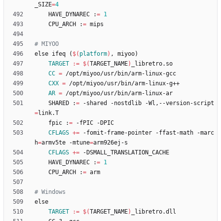
_SIZE
=
4
	HAVE_DYNAREC :
=
1
	CPU_ARCH :
=
e
l
s
e
i
f
e
q
(
$(
platform
)
,
m
i
y
o
o
)
TARGET
:=
$(
TARGET_NAME
)
CC
=
CXX
=
AR
=
	SHARED :
=
 -shared -nostdlib -Wl,--version-script
=
	fpic :
=
CFLAGS
+=
 -fomit-frame-pointer -ffast-math -marc
h
=
armv5te -mtune
=
CFLAGS
+=
	HAVE_DYNAREC :
=
1
	CPU_ARCH :
=
e
l
s
e
TARGET
:=
$(
TARGET_NAME
)