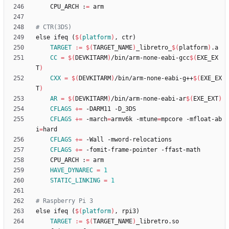
	CPU_ARCH :
=
e
l
s
e
i
f
e
q
(
$(
platform
)
,
c
t
r
)
TARGET
:=
$(
TARGET_NAME
)
_libretro_
$(
platform
)
CC
=
$(
DEVKITARM
)
/bin/arm-none-eabi-gcc
$(
EXE_EX
T
)
CXX
=
$(
DEVKITARM
)
/bin/arm-none-eabi-g++
$(
EXE_EX
T
)
AR
=
$(
DEVKITARM
)
/bin/arm-none-eabi-ar
$(
EXE_EXT
)
CFLAGS
+=
CFLAGS
+=
 -march
=
armv6k -mtune
=
mpcore -mfloat-ab
i
=
CFLAGS
+=
CFLAGS
+=
	CPU_ARCH :
=
HAVE_DYNAREC
=
1
STATIC_LINKING
=
1
e
l
s
e
i
f
e
q
(
$(
platform
)
,
r
p
i
3
)
TARGET
:=
$(
TARGET_NAME
)