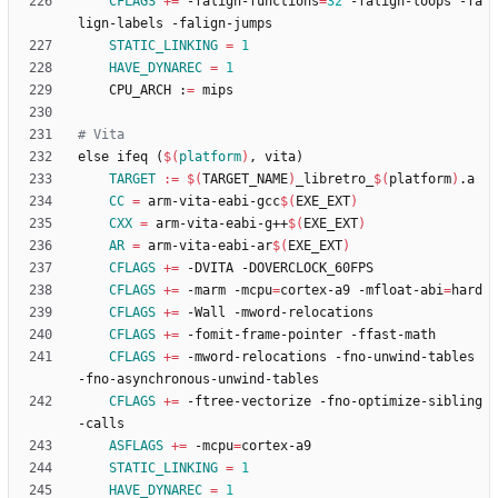
CFLAGS
+=
 -falign-functions
=
32
 -falign-loops -fa
STATIC_LINKING
=
1
HAVE_DYNAREC
=
1
	CPU_ARCH :
=
e
l
s
e
i
f
e
q
(
$(
platform
)
,
v
i
t
a
)
TARGET
:=
$(
TARGET_NAME
)
_libretro_
$(
platform
)
CC
=
 arm-vita-eabi-gcc
$(
EXE_EXT
)
CXX
=
 arm-vita-eabi-g++
$(
EXE_EXT
)
AR
=
 arm-vita-eabi-ar
$(
EXE_EXT
)
CFLAGS
+=
CFLAGS
+=
 -marm -mcpu
=
cortex-a9 -mfloat-abi
=
CFLAGS
+=
CFLAGS
+=
CFLAGS
+=
 -mword-relocations -fno-unwind-tables 
CFLAGS
+=
 -ftree-vectorize -fno-optimize-sibling
ASFLAGS
+=
 -mcpu
=
STATIC_LINKING
=
1
HAVE_DYNAREC
=
1