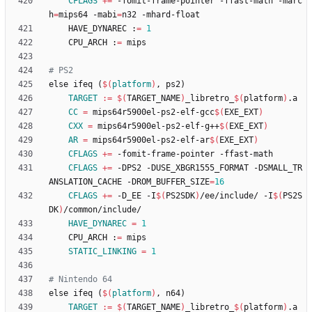
CFLAGS
+=
 -fomit-frame-pointer -ffast-math -marc
h
=
mips64 -mabi
=
	HAVE_DYNAREC :
=
1
	CPU_ARCH :
=
e
l
s
e
i
f
e
q
(
$(
platform
)
,
p
s
2
)
TARGET
:=
$(
TARGET_NAME
)
_libretro_
$(
platform
)
CC
=
 mips64r5900el-ps2-elf-gcc
$(
EXE_EXT
)
CXX
=
 mips64r5900el-ps2-elf-g++
$(
EXE_EXT
)
AR
=
 mips64r5900el-ps2-elf-ar
$(
EXE_EXT
)
CFLAGS
+=
CFLAGS
+=
 -DPS2 -DUSE_XBGR1555_FORMAT -DSMALL_TR
ANSLATION_CACHE -DROM_BUFFER_SIZE
=
16
CFLAGS
+=
 -D_EE -I
$(
PS2SDK
)
/ee/include/ -I
$(
PS2S
DK
)
HAVE_DYNAREC
=
1
	CPU_ARCH :
=
STATIC_LINKING
=
1
e
l
s
e
i
f
e
q
(
$(
platform
)
,
n
6
4
)
TARGET
:=
$(
TARGET_NAME
)
_libretro_
$(
platform
)