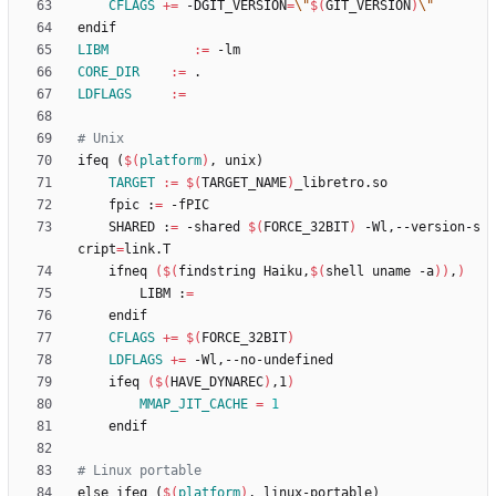
CFLAGS
+=
 -DGIT_VERSION
=
\"
$(
GIT_VERSION
)
\"
e
n
d
i
f
LIBM
:=
CORE_DIR
:=
LDFLAGS
:=
i
f
e
q
(
$(
platform
)
,
u
n
i
x
)
TARGET
:=
$(
TARGET_NAME
)
	fpic :
=
	SHARED :
=
 -shared 
$(
FORCE_32BIT
)
 -Wl,--version-s
cript
=
	ifneq 
(
$(
findstring Haiku,
$(
shell uname -a
)
)
,
)
		LIBM :
=
CFLAGS
+=
$(
FORCE_32BIT
)
LDFLAGS
+=
	ifeq 
(
$(
HAVE_DYNAREC
)
,1
)
MMAP_JIT_CACHE
=
1
e
l
s
e
i
f
e
q
(
$(
platform
)
,
l
i
n
u
x
-
p
o
r
t
a
b
l
e
)