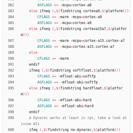
ASFLAGS
+=
 -mcpu
=
else
 ifneq 
(
,
$(
findstring cortexa9,
$(
platform
)
)
)
CFLAGS
+=
 -marm -mcpu
=
ASFLAGS
+=
 -mcpu
=
else
 ifneq 
(
,
$(
findstring cortexa15a7,
$(
platfor
m
)
)
)
CFLAGS
+=
 -marm -mcpu
=
ASFLAGS
+=
 -mcpu
=
else
CFLAGS
+=
	ifneq 
(
,
$(
findstring softfloat,
$(
platform
)
)
)
CFLAGS
+=
 -mfloat-abi
=
ASFLAGS
+=
 -mfloat-abi
=
else
 ifneq 
(
,
$(
findstring hardfloat,
$(
platfor
m
)
)
)
CFLAGS
+=
 -mfloat-abi
=
ASFLAGS
+=
 -mfloat-abi
=
# Dynarec works at least in rpi, take a look at 
issue #11
	ifeq 
(
,
$(
findstring no-dynarec,
$(
platform
)
)
)