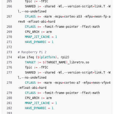
	fpic :
=
	SHARED :
=
 -shared -Wl,--version-script
=
link.T -W
CFLAGS
+=
 -marm -mcpu
=
cortex-a53 -mfpu
=
neon-fp-a
rmv8 -mfloat-abi
=
CFLAGS
+=
	CPU_ARCH :
=
MMAP_JIT_CACHE
=
1
HAVE_DYNAREC
=
1
e
l
s
e
i
f
e
q
(
$(
platform
)
,
r
p
i
2
)
TARGET
:=
$(
TARGET_NAME
)
	fpic :
=
	SHARED :
=
 -shared -Wl,--version-script
=
link.T -W
CFLAGS
+=
 -marm -mcpu
=
cortex-a7 -mfpu
=
neon-vfpv4 
-mfloat-abi
=
CFLAGS
+=
	CPU_ARCH :
=
MMAP_JIT_CACHE
=
1
HAVE_DYNAREC
=
1