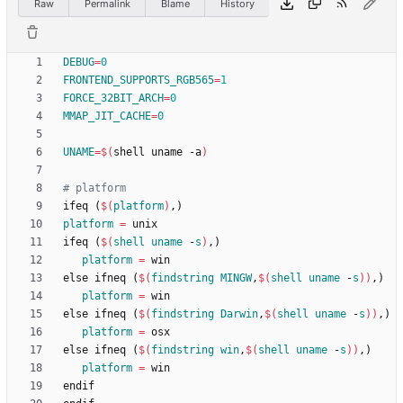
Raw
Permalink
Blame
History
DEBUG
=
0
FRONTEND_SUPPORTS_RGB565
=
1
FORCE_32BIT_ARCH
=
0
MMAP_JIT_CACHE
=
0
UNAME
=
$(
shell uname -a
)
i
f
e
q
(
$(
platform
)
,
)
platform
=
i
f
e
q
(
$(
shell
uname
 -
s
)
,
)
platform
=
e
l
s
e
i
f
n
e
q
(
$(
findstring
MINGW
,
$
(
shell
uname
 -
s
)
)
,
)
platform
=
e
l
s
e
i
f
n
e
q
(
$(
findstring
Darwin
,
$
(
shell
uname
 -
s
)
)
,
)
platform
=
e
l
s
e
i
f
n
e
q
(
$(
findstring
win
,
$
(
shell
uname
 -
s
)
)
,
)
platform
=
e
n
d
i
f