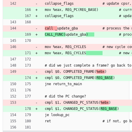
  collapse
_
f
l
a
g
s
              #
u
p
d
a
t
e
c
p
s
r
,
  mov 
%
e
a
x
, 
R
E
G
_
P
C
(
R
E
G
_
B
A
S
E
)
          #
c
u
r
r
  collapse
_
f
l
a
g
s
                      #
u
p
d
a
call 
_
u
p
d
a
t
e
_
g
b
a
            #
p
r
o
c
e
s
s
t
h
e
CALL
_
F
U
N
C
(
u
p
d
a
t
e
_
g
b
a
)
            #
p
r
o
c
  mov 
%
e
a
x
, 
R
E
G
_
C
Y
C
L
E
S
        #
n
e
w
c
y
c
l
e
c
o
  mov 
%
e
a
x
, 
R
E
G
_
C
Y
C
L
E
S
        #
n
e
w
#
 did 
w
e
j
u
s
t
c
o
m
p
l
e
t
e
a
f
r
a
m
e
?
g
o
b
a
c
k
t
o
  cmpl 
$
0
, 
C
O
M
P
L
E
T
E
D
_
F
R
A
M
E
(
%
e
b
x
)
  cmpl 
$
0
, 
C
O
M
P
L
E
T
E
D
_
F
R
A
M
E
(
R
E
G
_
B
A
S
E
)
  jne 
r
e
t
u
r
n
_
t
o
_
m
a
i
n
#
 did 
t
h
e
P
C
c
h
a
n
g
e
?
  cmpl 
$
1
, 
C
H
A
N
G
E
D
_
P
C
_
S
T
A
T
U
S
(
%
e
b
x
)
  cmpl 
$
1
, 
C
H
A
N
G
E
D
_
P
C
_
S
T
A
T
U
S
(
R
E
G
_
B
A
S
E
)
  je 
l
o
o
k
u
p
_
p
c
  ret                         #
i
f
n
o
t
,
g
o
b