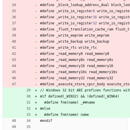
#
define 
_
b
l
o
c
k
_
l
o
o
k
u
p
_
a
d
d
r
e
s
s
_
d
u
a
l
b
l
o
c
k
_
l
o
o
#
define 
_
w
r
i
t
e
_
i
o
_
r
e
g
i
s
t
e
r8
w
r
i
t
e
_
i
o
_
r
e
g
i
s
t
e
#
define 
_
w
r
i
t
e
_
i
o
_
r
e
g
i
s
t
e
r16
w
r
i
t
e
_
i
o
_
r
e
g
i
s
t
#
define 
_
w
r
i
t
e
_
i
o
_
r
e
g
i
s
t
e
r32
w
r
i
t
e
_
i
o
_
r
e
g
i
s
t
#
define 
_
f
l
u
s
h
_
t
r
a
n
s
l
a
t
i
o
n
_
c
a
c
h
e
_
r
a
m
f
l
u
s
h
_
t
#
define 
_
w
r
i
t
e
_
e
e
p
r
o
m
w
r
i
t
e
_
e
e
p
r
o
m
#
define 
_
w
r
i
t
e
_
b
a
c
k
u
p
w
r
i
t
e
_
b
a
c
k
u
p
#
define 
_
w
r
i
t
e
_
r
t
c
w
r
i
t
e
_
r
t
c
#
define 
_
r
e
a
d
_
m
e
m
o
r
y
8
r
e
a
d
_
m
e
m
o
r
y
8
#
define 
_
r
e
a
d
_
m
e
m
o
r
y
8
s
r
e
a
d
_
m
e
m
o
r
y
8
s
#
define 
_
r
e
a
d
_
m
e
m
o
r
y
1
6
r
e
a
d
_
m
e
m
o
r
y
1
6
#
define 
_
r
e
a
d
_
m
e
m
o
r
y
1
6
s
r
e
a
d
_
m
e
m
o
r
y
1
6
s
#
define 
_
r
e
a
d
_
m
e
m
o
r
y
3
2
r
e
a
d
_
m
e
m
o
r
y
3
2
#
define 
_
e
x
e
c
u
t
e
_
s
t
o
r
e
_
c
p
s
r
_
b
o
d
y
e
x
e
c
u
t
e
_
s
t
o
/
/
 Windows 
3
2
b
i
t
A
B
I
p
r
e
f
i
x
e
s
f
u
n
c
t
i
o
n
s
w
i
t
#
if 
d
e
f
i
n
e
d
(
_
W
I
N
3
2
)
&
&
!
d
e
f
i
n
e
d
(
_
W
I
N
6
4
)
#
define 
f
n
m
(
n
a
m
e
)
_
#
#
n
a
m
e
#
else
#
define 
f
n
m
(
n
a
m
e
)
n
a
m
e
#
endif