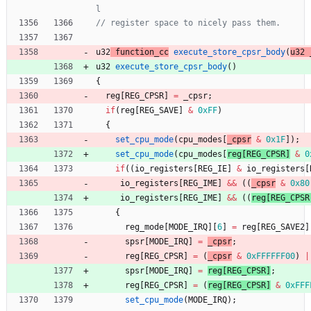
u32
function_cc
execute_store_cpsr_body
(
u32
u32
execute_store_cpsr_body
(
)
{
reg
[
REG_CPSR
]
=
_cpsr
;
if
(
reg
[
REG_SAVE
]
&
0xFF
)
{
set_cpu_mode
(
cpu_modes
[
_cpsr
&
0x1F
]
)
;
set_cpu_mode
(
cpu_modes
[
reg
[
REG_CPSR
]
&
0
if
(
(
io_registers
[
REG_IE
]
&
io_registers
[
io_registers
[
REG_IME
]
&
&
(
(
_cpsr
&
0x80
io_registers
[
REG_IME
]
&
&
(
(
reg
[
REG_CPSR
{
reg_mode
[
MODE_IRQ
]
[
6
]
=
reg
[
REG_SAVE2
]
spsr
[
MODE_IRQ
]
=
_cpsr
;
reg
[
REG_CPSR
]
=
(
_cpsr
&
0xFFFFFF00
)
|
spsr
[
MODE_IRQ
]
=
reg
[
REG_CPSR
]
;
reg
[
REG_CPSR
]
=
(
reg
[
REG_CPSR
]
&
0xFFF
set_cpu_mode
(
MODE_IRQ
)
;