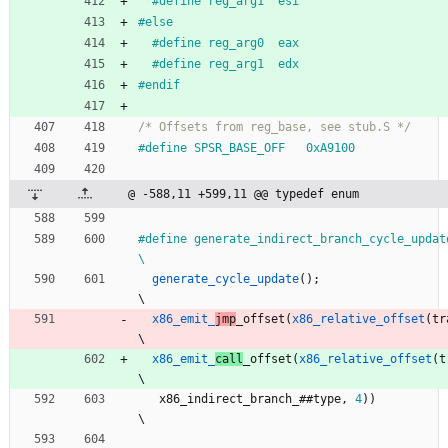
#
define reg_arg1  esi
#
else
#
define reg_arg0  eax
#
define reg_arg1  edx
#
endif
/* Offsets from reg_base, see stub.S */
#
define SPSR_BASE_OFF   0xA9100
@ -588,11 +599,11 @@ typedef enum
#
define generate_indirect_branch_cycle_update(type)                
\
generate_cycle_update
(
)
;
\
x86_emit_
jmp
_offset
(
x86_relative_offset
(
tr
\
x86_emit_
call
_offset
(
x86_relative_offset
(
t
\
x86_indirect_branch_
#
#
type
,
4
)
)
\