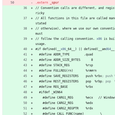
.extern
/
/
 Convention 
c
a
l
l
s
a
r
e
d
i
f
f
e
r
e
n
t
, 
a
n
d
r
e
g
i
s
r
i
c
k
y
/
/
 All 
f
u
n
c
t
i
o
n
s
i
n
t
h
i
s
f
i
l
e
a
r
e
c
a
l
l
e
d
m
a
n
s
t
a
t
e
d
/
/
 otherwise
)
, 
w
h
e
r
e
w
e
u
s
e
o
u
r
o
w
n
c
o
n
v
e
n
t
i
m
u
s
t
/
/
 follow 
t
h
e
c
a
l
l
i
n
g
c
o
n
v
e
n
t
i
o
n
.
x86
i
s
b
u
i
u
s
a
g
e
.
#
if 
d
e
f
i
n
e
d
(
_
_
x86
_
6
4
_
_
)
|
|
d
e
f
i
n
e
d
(
_
_
a
m
d64
_
_
#
define 
A
D
D
R
_
T
Y
P
E
.
q
u
a
d
#
define 
A
D
D
R
_
S
I
Z
E
_
B
Y
T
E
S
8
#
define 
S
T
A
C
K
_
R
E
G
%
r
s
p
#
define 
F
U
L
L
R
E
G
(
r
n
)
%
r
#
#
r
n
#
define 
S
A
V
E
_
R
E
G
I
S
T
E
R
S
p
u
s
h
%
r
b
x
#
define 
R
E
S
T
_
R
E
G
I
S
T
E
R
S
p
o
p
%
r
b
p
#
define 
R
E
G
_
B
A
S
E
%
r
b
x
#
ifdef 
_
W
I
N
6
4
#
define 
C
A
R
G
1
_
R
E
G
%
e
c
x
/
/
W
i
n
d
o
w
#
define 
C
A
R
G
2
_
R
E
G
%
e
d
x
#
define 
C
A
R
G
2
_
R
E
G
P
T
R
%
r
d
x
#
define 
C
A
L
L
_
F
U
N
C
(
n
a
m
e
)
\