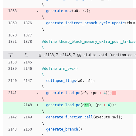
\
generate_mov
(
a0
,
rv
)
;
\
generate_indirect_branch_cycle_update
(
thum
\
#
define thumb_block_memory_extra_push_lr(base_reg)                   
\
@ -2138,7 +2145,7 @@ static void function_cc 
#
define arm_swi()                                                             
\
collapse_flags
(
a0
,
a1
)
;
\
generate_load_pc
(
a
0
,
(
pc
+
4
)
)
;
\
generate_load_pc
(
a
rg
0
,
(
pc
+
4
)
)
;
\
generate_function_call
(
execute_swi
)
;
\
generate_branch
(
)
\