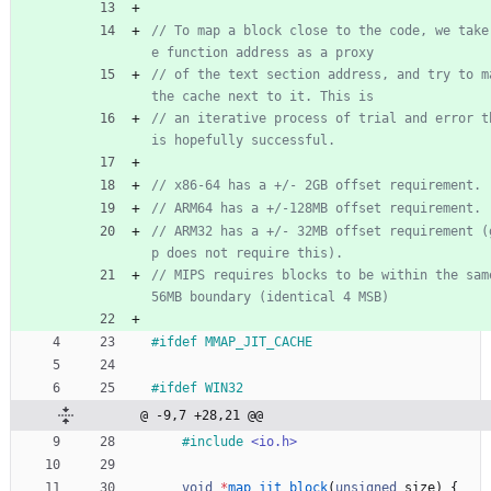
// To map a block close to the code, we take
// of the text section address, and try to ma
// an iterative process of trial and error th
// ARM32 has a +/- 32MB offset requirement (
// MIPS requires blocks to be within the sam
#
ifdef MMAP_JIT_CACHE
#
ifdef WIN32
@ -9,7 +28,21 @@
#
include
<io.h>
void
*
map_jit_block
(
unsigned
size
)
{