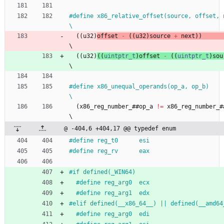
#
define x86_relative_offset(source, offset, next)                     
\
(
(
u32
)
offset
-
(
(
u32
)
source
+
next
)
)
\
(
(
u32
)
(
(
uintptr_t
)
offset
-
(
(
uintptr_t
)
sou
\
#
define x86_unequal_operands(op_a, op_b)                                      
\
(
x86_reg_number_
#
#
op_a
!
=
x86_reg_number_
#
\
@ -404,6 +404,17 @@ typedef enum
#
define reg_t0      esi
#
define reg_rv      eax
#
if defined(_WIN64)
#
define reg_arg0  ecx
#
define reg_arg1  edx
#
elif defined(__x86_64__) || defined(__amd64
#
define reg_arg0  edi