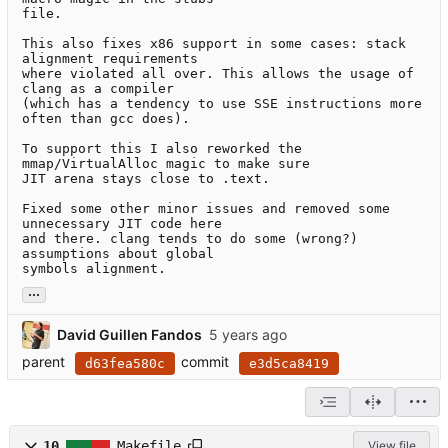
file.

This also fixes x86 support in some cases: stack 
alignment requirements

where violated all over. This allows the usage of 
clang as a compiler

(which has a tendency to use SSE instructions more 
often than gcc does).

To support this I also reworked the 
mmap/VirtualAlloc magic to make sure

JIT arena stays close to .text.

Fixed some other minor issues and removed some 
unnecessary JIT code here

and there. clang tends to do some (wrong?) 
assumptions about global

symbols alignment.
...
David Guillen Fandos
parent
commit
d63fea580c
e3d5ca8419
10
Makefile
View file