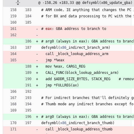
@ -158,26 +183,33 @@ defsymbl(x86_update_gba)
#
 ARM 
c
o
d
e
, 
I
E
a
n
y
t
h
i
n
g
t
h
a
t
c
h
a
n
g
e
s
t
h
e
P
C
#
 for 
B
X
a
n
d
d
a
t
a
p
r
o
c
e
s
s
i
n
g
t
o
P
C
w
i
t
h
t
h
e
#
eax
:
 GBA 
a
d
d
r
e
s
s
t
o
b
r
a
n
c
h
t
o
#
 arg
0
(
a
l
w
a
y
s
i
n
e
a
x
)
:
G
B
A
a
d
d
r
e
s
s
t
o
b
r
a
n
c
defsymbl
(
x86
_
i
n
d
i
r
e
c
t
_
b
r
a
n
c
h
_
a
r
m
)
  call 
_
b
l
o
c
k
_
l
o
o
k
u
p
_
a
d
d
r
e
s
s
_
a
r
m
  jmp 
*
%
e
a
x
  mov 
%
e
a
x
, 
C
A
R
G
1
_
R
E
G
  CALL
_
F
U
N
C
(
b
l
o
c
k
_
l
o
o
k
u
p
_
a
d
d
r
e
s
s
_
a
r
m
)
  add 
$
A
D
D
R
_
S
I
Z
E
_
B
Y
T
E
S
, 
S
T
A
C
K
_
R
E
G
    #
r
e
m
o
v
  jmp 
*
F
U
L
L
R
E
G
(
a
x
)
#
 For 
i
n
d
i
r
e
c
t
b
r
a
n
c
h
e
s
t
h
a
t
'
l
l
d
e
f
i
n
i
t
e
l
y
g
#
 Thumb 
m
o
d
e
a
n
y
i
n
d
i
r
e
c
t
b
r
a
n
c
h
e
s
e
x
c
e
p
t
f
o
#
 arg
0
(
a
l
w
a
y
s
i
n
e
a
x
)
:
G
B
A
a
d
d
r
e
s
s
t
o
b
r
a
n
c
defsymbl
(
x86
_
i
n
d
i
r
e
c
t
_
b
r
a
n
c
h
_
t
h
u
m
b
)
  call 
_
b
l
o
c
k
_
l
o
o
k
u
p
_
a
d
d
r
e
s
s
_
t
h
u
m
b