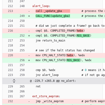
alert_loop
:
call 
_
u
p
d
a
t
e
_
g
b
a
       #
p
r
o
c
e
s
s
t
h
e
CALL
_
F
U
N
C
(
u
p
d
a
t
e
_
g
b
a
)
       #
p
r
o
c
e
s
s
t
h
e
#
 did 
w
e
j
u
s
t
c
o
m
p
l
e
t
e
a
f
r
a
m
e
?
g
o
b
a
c
k
t
o
  cmpl 
$
0
, 
C
O
M
P
L
E
T
E
D
_
F
R
A
M
E
(
%
e
b
x
)
  cmpl 
$
0
, 
C
O
M
P
L
E
T
E
D
_
F
R
A
M
E
(
R
E
G
_
B
A
S
E
)
  jne 
r
e
t
u
r
n
_
t
o
_
m
a
i
n
#
 see 
i
f
t
h
e
h
a
l
t
s
t
a
t
u
s
h
a
s
c
h
a
n
g
e
d
  mov 
C
P
U
_
H
A
L
T
_
S
T
A
T
E
(
%
e
b
x
)
, 
%
e
d
x
  mov 
C
P
U
_
H
A
L
T
_
S
T
A
T
E
(
R
E
G
_
B
A
S
E
)
, 
%
e
d
x
  cmp 
$
0
, 
%
e
d
x
                #
0
m
e
a
n
s
i
t
h
  jnz 
a
l
e
r
t
_
l
o
o
p
              #
i
f
n
o
t
g
o
a
g
@ -229,7 +265,8 @@ no_alert:
  ret
ext_store_eeprom
:
  jmp 
_
w
r
i
t
e
_
e
e
p
r
o
m
           #
p
e
r
f
o
r
m
e
e
p
r