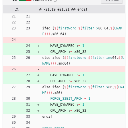
@ -21,19 +21,21 @@ endif
i
f
e
q
(
$(
firstword
$
(
filter
x
86
_
64,
$
(
UNAM
E
)
)
)
,
x
8
6
_
6
4
)
	HAVE_DYNAREC :
=
1
	CPU_ARCH :
=
 x86_32
e
l
s
e
i
f
e
q
(
$(
firstword
$
(
filter
amd
64,
$
(
U
NAME
)
)
)
,
a
m
d
6
4
)
	HAVE_DYNAREC :
=
1
	CPU_ARCH :
=
 x86_32
e
l
s
e
i
f
e
q
(
$(
firstword
$
(
filter
x
86,
$
(
UNA
ME
)
)
)
,
x
8
6
)
FORCE_32BIT_ARCH
=
1
	HAVE_DYNAREC :
=
1
	CPU_ARCH :
=
 x86_32
e
n
d
i
f