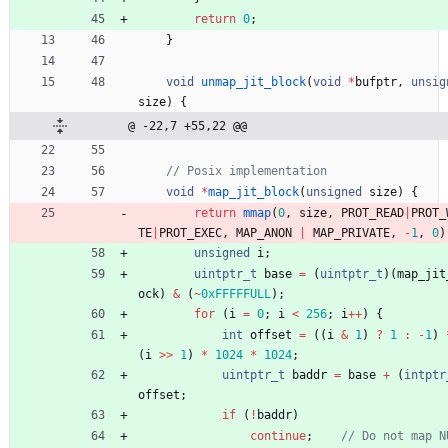
return
0
;
}
void
unmap_jit_block
(
void
*
bufptr
,
unsig
size
)
{
@ -22,7 +55,22 @@
void
*
map_jit_block
(
unsigned
size
)
{
return
mmap
(
0
,
size
,
PROT_READ
|
PROT_
TE
|
PROT_EXEC
,
MAP_ANON
|
MAP_PRIVATE
,
-
1
,
0
)
unsigned
i
;
uintptr_t
base
=
(
uintptr_t
)
(
map_jit
ock
)
&
(
~
0xFFFFFULL
)
;
for
(
i
=
0
;
i
<
256
;
i
+
+
)
{
int
offset
=
(
(
i
&
1
)
?
1
:
-
1
)
(
i
>
>
1
)
*
1024
*
1024
;
uintptr_t
baddr
=
base
+
(
intptr
offset
;
if
(
!
baddr
)
continue
;
// Do not map N