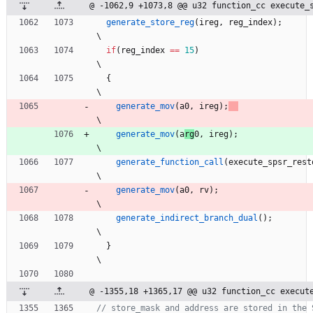
@ -1062,9 +1073,8 @@ u32 function_cc execute_
generate_store_reg
(
ireg
,
reg_index
)
;
\
if
(
reg_index
=
=
15
)
\
{
\
generate_mov
(
a
0
,
ireg
)
;
\
generate_mov
(
a
rg
0
,
ireg
)
;
\
generate_function_call
(
execute_spsr_rest
\
generate_mov
(
a0
,
rv
)
;
\
generate_indirect_branch_dual
(
)
;
\
}
\
@ -1355,18 +1365,17 @@ u32 function_cc execut
// store_mask and address are stored in the 