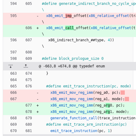
#
define generate_indirect_branch_no_cycle_update(type)         
\
x86_emit_
jmp
_offset
(
x86_relative_offset
(
tr
\
x86_emit_
call
_offset
(
x86_relative_offset
(
t
\
x86_indirect_branch_
#
#
type
,
4
)
)
\
#
define block_prologue_size 0
@ -663,8 +674,8 @@ typedef enum
}
#
define emit_trace_instruction(pc, mode)  
x86_emit_mov_reg_imm
(
reg_a
0
,
pc
)
;
     
x86_emit_mov_reg_imm
(
reg_a
1
,
mode
)
;
   
x86_emit_mov_reg_imm
(
reg_a
rg
0
,
pc
)
;
     
x86_emit_mov_reg_imm
(
reg_a
rg
1
,
mode
)
;
   
generate_function_call
(
trace_instruction
#
define emit_trace_arm_instruction(pc)    
emit_trace_instruction
(
pc
,
1
)