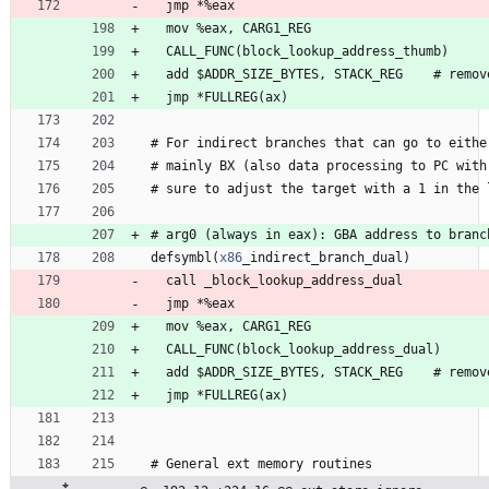
  jmp 
*
%
e
a
x
  mov 
%
e
a
x
, 
C
A
R
G
1
_
R
E
G
  CALL
_
F
U
N
C
(
b
l
o
c
k
_
l
o
o
k
u
p
_
a
d
d
r
e
s
s
_
t
h
u
m
b
)
  add 
$
A
D
D
R
_
S
I
Z
E
_
B
Y
T
E
S
, 
S
T
A
C
K
_
R
E
G
    #
r
e
m
o
v
  jmp 
*
F
U
L
L
R
E
G
(
a
x
)
#
 For 
i
n
d
i
r
e
c
t
b
r
a
n
c
h
e
s
t
h
a
t
c
a
n
g
o
t
o
e
i
t
h
e
#
 mainly 
B
X
(
a
l
s
o
d
a
t
a
p
r
o
c
e
s
s
i
n
g
t
o
P
C
w
i
t
h
#
 sure 
t
o
a
d
j
u
s
t
t
h
e
t
a
r
g
e
t
w
i
t
h
a
1
i
n
t
h
e
#
 arg
0
(
a
l
w
a
y
s
i
n
e
a
x
)
:
G
B
A
a
d
d
r
e
s
s
t
o
b
r
a
n
c
defsymbl
(
x86
_
i
n
d
i
r
e
c
t
_
b
r
a
n
c
h
_
d
u
a
l
)
  call 
_
b
l
o
c
k
_
l
o
o
k
u
p
_
a
d
d
r
e
s
s
_
d
u
a
l
  jmp 
*
%
e
a
x
  mov 
%
e
a
x
, 
C
A
R
G
1
_
R
E
G
  CALL
_
F
U
N
C
(
b
l
o
c
k
_
l
o
o
k
u
p
_
a
d
d
r
e
s
s
_
d
u
a
l
)
  add 
$
A
D
D
R
_
S
I
Z
E
_
B
Y
T
E
S
, 
S
T
A
C
K
_
R
E
G
    #
r
e
m
o
v
  jmp 
*
F
U
L
L
R
E
G
(
a
x
)
#
 General 
e
x
t
m
e
m
o
r
y
r
o
u
t
i
n
e
s