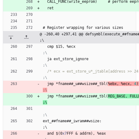
  CALL
_
F
U
N
C
(
w
r
i
t
e
_
e
e
p
r
o
m
)
     #
p
e
r
f
o
r
m
e
e
p
r
  ret
#
 Register 
w
r
a
p
p
i
n
g
f
o
r
v
a
r
i
o
u
s
s
i
z
e
s
@ -260,40 +297,41 @@ defsymbl(execute_##fname##_u##wsize)                     
;\
  cmp 
$
1
5
, 
%
e
c
x
  ja 
e
x
t
_
s
t
o
r
e
_
i
g
n
o
r
e
/* ecx = ext_store_u*_jtable[address >> 24
  jmp 
*
f
n
a
m
e
#
#
_
u
#
#
w
s
i
z
e
#
#
_
t
b
l
(
%
e
b
x
,
%
e
c
x
,
4
)
  jmp 
*
f
n
a
m
e
#
#
_
u
#
#
w
s
i
z
e
#
#
_
t
b
l
(
R
E
G
_
B
A
S
E
,
F
U
L
L
;
\
ext
_
#
#
f
n
a
m
e
#
#
_
i
w
r
a
m
#
#
w
s
i
z
e
:
;
\
  and 
$
(
0
x7
F
F
F
&
a
d
d
r
m
)
, 
%
e
a
x