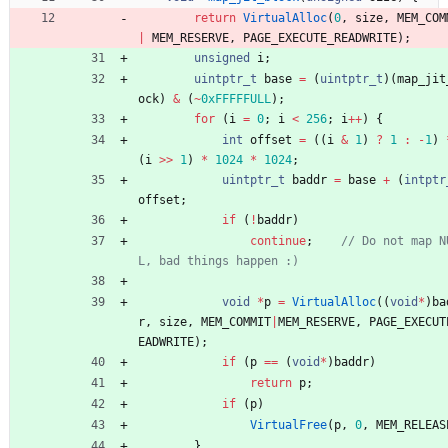
return
VirtualAlloc
(
0
,
size
,
MEM_COM
|
MEM_RESERVE
,
PAGE_EXECUTE_READWRITE
)
;
unsigned
i
;
uintptr_t
base
=
(
uintptr_t
)
(
map_jit
ock
)
&
(
~
0xFFFFFULL
)
;
for
(
i
=
0
;
i
<
256
;
i
+
+
)
{
int
offset
=
(
(
i
&
1
)
?
1
:
-
1
)
(
i
>
>
1
)
*
1024
*
1024
;
uintptr_t
baddr
=
base
+
(
intptr
offset
;
if
(
!
baddr
)
continue
;
// Do not map N
void
*
p
=
VirtualAlloc
(
(
void
*
)
ba
r
,
size
,
MEM_COMMIT
|
MEM_RESERVE
,
PAGE_EXECUT
EADWRITE
)
;
if
(
p
=
=
(
void
*
)
baddr
)
return
p
;
if
(
p
)
VirtualFree
(
p
,
0
,
MEM_RELEAS
}