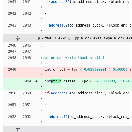
if
(
address32
(
pc_address_block
,
(
block_end_
\
{
\
address32
(
pc_address_block
,
(
block_end_p
\
@ -2946,7 +2946,7 @@ block_exit_type block_ex
}
#
define smc_write_thumb_yes() {                                               
\
int
offset
=
(
pc
<
0x03000000
)
?
0x40000
:
\
int
ptr_t
offset
=
(
pc
<
0x03000000
)
?
0x40
\
if
(
address16
(
pc_address_block
,
(
block_end_
\
{
\
address16
(
pc_address_block
,
(
block_end_p
\