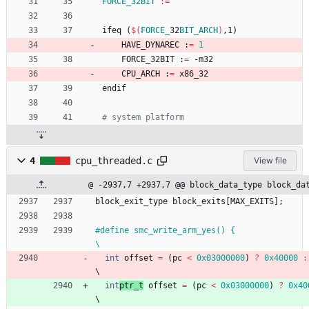
FORCE_32BIT
:=
i
f
e
q
(
$(
FORCE_
32
BIT_ARCH
)
,
1
)
	HAVE_DYNAREC :
=
1
	FORCE_32BIT :
=
 -m32
	CPU_ARCH :
=
 x86_32
e
n
d
i
f
4
cpu_threaded.c
View file
@ -2937,7 +2937,7 @@ block_data_type block_da
block_exit_type
block_exits
[
MAX_EXITS
]
;
#
define smc_write_arm_yes() {                                                 
\
int
offset
=
(
pc
<
0x03000000
)
?
0x40000
:
\
int
ptr_t
offset
=
(
pc
<
0x03000000
)
?
0x40
\