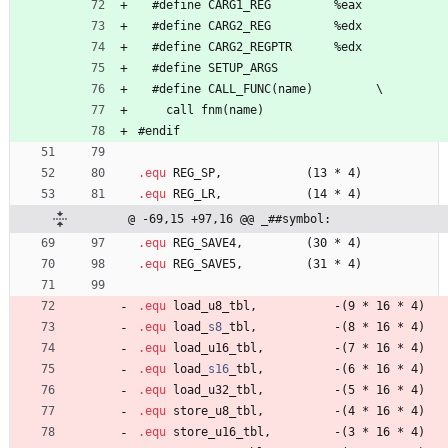
#
define 
C
A
R
G
1
_
R
E
G
%
e
a
x
#
define 
C
A
R
G
2
_
R
E
G
%
e
d
x
#
define 
C
A
R
G
2
_
R
E
G
P
T
R
%
e
d
x
#
define 
S
E
T
U
P
_
A
R
G
S
#
define 
C
A
L
L
_
F
U
N
C
(
n
a
m
e
)
\
    call 
f
n
m
(
n
a
m
e
)
#
endif
.equ
 REG
_
S
P
,            
(
1
3
*
4
)
.equ
 REG
_
L
R
,            
(
1
4
*
4
)
@ -69,15 +97,16 @@ _##symbol:
.equ
 REG
_
S
A
V
E
4
,         
(
3
0
*
4
)
.equ
 REG
_
S
A
V
E
5
,         
(
3
1
*
4
)
.equ
 load
_
u
8
_
t
b
l
,           
-
(
9
*
1
6
*
4
)
.equ
 load
_
s8
_
t
b
l
,           
-
(
8
*
1
6
*
4
)
.equ
 load
_
u
1
6
_
t
b
l
,          
-
(
7
*
1
6
*
4
)
.equ
 load
_
s16
_
t
b
l
,          
-
(
6
*
1
6
*
4
)
.equ
 load
_
u
3
2
_
t
b
l
,          
-
(
5
*
1
6
*
4
)
.equ
 store
_
u
8
_
t
b
l
,          
-
(
4
*
1
6
*
4
)
.equ
 store
_
u
1
6
_
t
b
l
,         
-
(
3
*
1
6
*
4
)