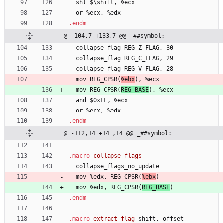
  shl 
$
\
s
h
i
f
t
, 
%
e
c
x
  or 
%
e
c
x
, 
%
e
d
x
.endm
@ -104,7 +133,7 @@ _##symbol:
  collapse
_
f
l
a
g
R
E
G
_
Z
_
F
L
A
G
, 
3
0
  collapse
_
f
l
a
g
R
E
G
_
C
_
F
L
A
G
, 
2
9
  collapse
_
f
l
a
g
R
E
G
_
V
_
F
L
A
G
, 
2
8
  mov 
R
E
G
_
C
P
S
R
(
%
e
b
x
)
, 
%
e
c
x
  mov 
R
E
G
_
C
P
S
R
(
R
E
G
_
B
A
S
E
)
, 
%
e
c
x
  and 
$
0
x
F
F
, 
%
e
c
x
  or 
%
e
c
x
, 
%
e
d
x
.endm
@ -112,14 +141,14 @@ _##symbol:
.macro
  collapse
_
f
l
a
g
s
_
n
o
_
u
p
d
a
t
e
  mov 
%
e
d
x
, 
R
E
G
_
C
P
S
R
(
%
e
b
x
)
  mov 
%
e
d
x
, 
R
E
G
_
C
P
S
R
(
R
E
G
_
B
A
S
E
)
.endm
.macro
 extract_flag 
shift, 
o
f
f
s
e
t