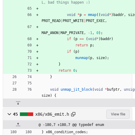
void
*
p
=
mmap
(
(
void
*
)
baddr
,
siz
PROT_READ
|
PROT_WRITE
|
PROT_EXEC
,
MAP_ANON
|
MAP_PRIVATE
,
-
1
,
0
)
;
if
(
p
=
=
(
void
*
)
baddr
)
return
p
;
if
(
p
)
munmap
(
p
,
size
)
;
}
return
0
;
}
void
unmap_jit_block
(
void
*
bufptr
,
unsig
size
)
{
45
x86/x86_emit.h
View file
@ -180,7 +180,7 @@ typedef enum
}
x86_condition_codes
;