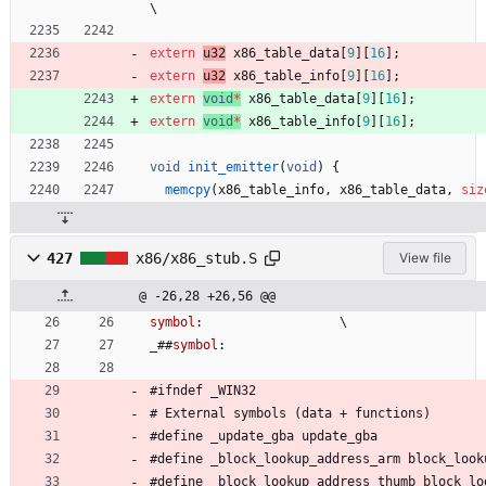
\
extern
u32
x86_table_data
[
9
]
[
16
]
;
extern
u32
x86_table_info
[
9
]
[
16
]
;
extern
void
*
x86_table_data
[
9
]
[
16
]
;
extern
void
*
x86_table_info
[
9
]
[
16
]
;
void
init_emitter
(
void
)
{
memcpy
(
x86_table_info
,
x86_table_data
,
siz
427
x86/x86_stub.S
View file
@ -26,28 +26,56 @@
symbol
:
\
_
#
#
symbol
:
#
ifndef 
_
W
I
N
3
2
#
 External 
s
y
m
b
o
l
s
(
d
a
t
a
+
f
u
n
c
t
i
o
n
s
)
#
define 
_
u
p
d
a
t
e
_
g
b
a
u
p
d
a
t
e
_
g
b
a
#
define 
_
b
l
o
c
k
_
l
o
o
k
u
p
_
a
d
d
r
e
s
s
_
a
r
m
b
l
o
c
k
_
l
o
o
k
#
define 
_
b
l
o
c
k
_
l
o
o
k
u
p
_
a
d
d
r
e
s
s
_
t
h
u
m
b
b
l
o
c
k
_
l
o