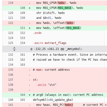
  mov 
R
E
G
_
C
P
S
R
(
%
e
b
x
)
, 
%
e
d
x
  mov 
R
E
G
_
C
P
S
R
(
R
E
G
_
B
A
S
E
)
, 
%
e
d
x
  shr 
$
\
s
h
i
f
t
, 
%
e
d
x
  and 
$
0
x01
, 
%
e
d
x
  mov 
%
e
d
x
, 
\
o
f
f
s
e
t
(
%
e
b
x
)
  mov 
%
e
d
x
, 
\
o
f
f
s
e
t
(
R
E
G
_
B
A
S
E
)
.endm
.macro
@ -132,25 +161,21 @@ _##symbol:
#
 Process 
a
h
a
r
d
w
a
r
e
e
v
e
n
t
.
S
i
n
c
e
a
n
i
n
t
e
r
r
u
#
 raised 
w
e
h
a
v
e
t
o
c
h
e
c
k
i
f
t
h
e
P
C
h
a
s
c
h
a
n
#
eax
:
 current 
a
d
d
r
e
s
s
st
:
.asciz
"
u
\
n
"
#
 arg
0
(
a
l
w
a
y
s
i
n
e
a
x
)
:
c
u
r
r
e
n
t
P
C
a
d
d
r
e
s
s
defsymbl
(
x86
_
u
p
d
a
t
e
_
g
b
a
)
  mov 
%
e
a
x
, 
R
E
G
_
P
C
(
%
e
b
x
)
      #
c
u
r
r
e
n
t
P
C
=