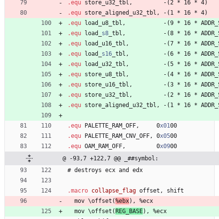
.equ
 store
_
u
3
2
_
t
b
l
,         
-
(
2
*
1
6
*
4
)
.equ
 store
_
a
l
i
g
n
e
d
_
u
3
2
_
t
b
l
, 
-
(
1
*
1
6
*
4
)
.equ
 load
_
u
8
_
t
b
l
,           
-
(
9
*
1
6
*
A
D
D
R
_
.equ
 load
_
s8
_
t
b
l
,           
-
(
8
*
1
6
*
A
D
D
R
_
.equ
 load
_
u
1
6
_
t
b
l
,          
-
(
7
*
1
6
*
A
D
D
R
_
.equ
 load
_
s16
_
t
b
l
,          
-
(
6
*
1
6
*
A
D
D
R
_
.equ
 load
_
u
3
2
_
t
b
l
,          
-
(
5
*
1
6
*
A
D
D
R
_
.equ
 store
_
u
8
_
t
b
l
,          
-
(
4
*
1
6
*
A
D
D
R
_
.equ
 store
_
u
1
6
_
t
b
l
,         
-
(
3
*
1
6
*
A
D
D
R
_
.equ
 store
_
u
3
2
_
t
b
l
,         
-
(
2
*
1
6
*
A
D
D
R
_
.equ
 store
_
a
l
i
g
n
e
d
_
u
3
2
_
t
b
l
, 
-
(
1
*
1
6
*
A
D
D
R
_
.equ
 PALETTE
_
R
A
M
_
O
F
F
,     
0
x01
0
0
.equ
 PALETTE
_
R
A
M
_
C
N
V
_
O
F
F
, 
0
x05
0
0
.equ
 OAM
_
R
A
M
_
O
F
F
,         
0
x09
0
0
@ -93,7 +122,7 @@ _##symbol:
#
 destroys 
e
c
x
a
n
d
e
d
x
.macro
 collapse_flag 
offset, 
s
h
i
f
t
  mov 
\
o
f
f
s
e
t
(
%
e
b
x
)
, 
%
e
c
x
  mov 
\
o
f
f
s
e
t
(
R
E
G
_
B
A
S
E
)
, 
%
e
c
x