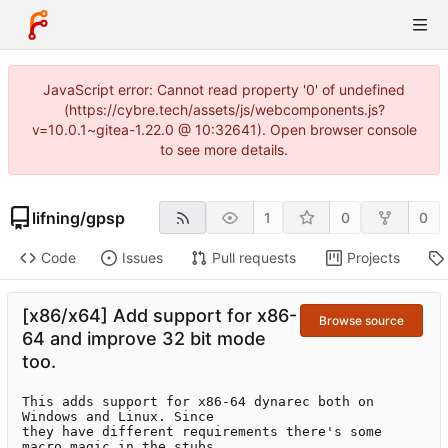
JavaScript error: Cannot read property '0' of undefined
(https://cybre.tech/assets/js/webcomponents.js?
v=10.0.1~gitea-1.22.0 @ 10:32641). Open browser console
to see more details.
lifning
/
gpsp
1
0
0
Code
Issues
Pull requests
Projects
[x86/x64] Add support for x86-
Browse source
64 and improve 32 bit mode
too.
This adds support for x86-64 dynarec both on 
Windows and Linux. Since

they have different requirements there's some 
macro magic in the stubs
