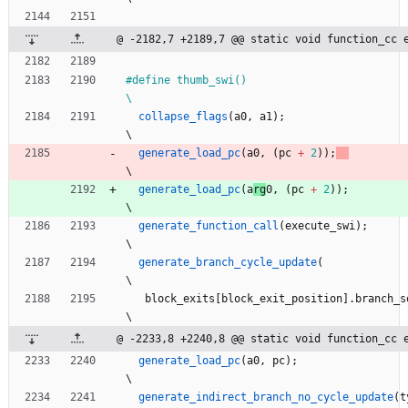
@ -2182,7 +2189,7 @@ static void function_cc 
#
define thumb_swi()                                                           
\
collapse_flags
(
a0
,
a1
)
;
\
generate_load_pc
(
a
0
,
(
pc
+
2
)
)
;
\
generate_load_pc
(
a
rg
0
,
(
pc
+
2
)
)
;
\
generate_function_call
(
execute_swi
)
;
\
generate_branch_cycle_update
(
\
block_exits
[
block_exit_position
]
.
branch_s
\
@ -2233,8 +2240,8 @@ static void function_cc 
generate_load_pc
(
a0
,
pc
)
;
\
generate_indirect_branch_no_cycle_update
(
t