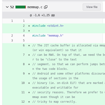
52
memmap.c
View file
@ -1,6 +1,25 @@
#
include
<stdint.h>
#
include
"memmap.h"
// The JIT cache buffer is allocated via mmap
// can be RWX. On top of that, we need the b
// segment, so that we can perform jumps bet
// Android and some other platforms discourag
// binary (ie. on-disk ELF) that are marked a
// security reasons. Therefore we prefer to u