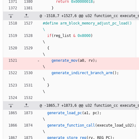
return
0x00000018
;
}
@ -1518,7 +1527,6 @@ u32 function_cc execute_
#
define arm_block_memory_adjust_pc_load()                                     
\
if
(
reg_list
&
0x8000
)
\
{
\
generate_mov
(
a0
,
rv
)
;
\
generate_indirect_branch_arm
(
)
;
\
}
\
@ -1865,7 +1873,6 @@ u32 function_cc execute_
generate_load_pc
(
a1
,
pc
)
;
\
generate_function_call
(
execute_load_u32
)
;
\
generate_store_reg
(
rv
,
REG_PC
)
;