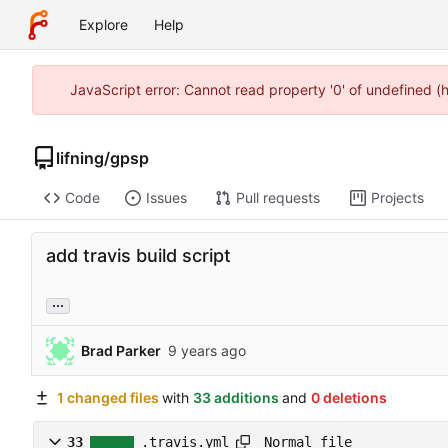
Explore
Help
JavaScript error: Cannot read property '0' of undefined 
lifning
/
gpsp
Code
Issues
Pull requests
Projects
add travis build script
...
Brad Parker
1 changed files
with
33 additions
and
0 deletions
Normal file
33
.travis.yml