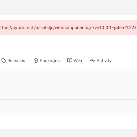
(https://cybre.tech/assets/js/webcomponents.js?v=10.0.1~gitea-1.22
Releases
Packages
Wiki
Activity