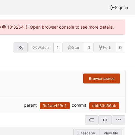
Sign in
.0 @ 10:32641). Open browser console to see more details.
1
0
0
Watch
Star
Fork
Browse source
parent
commit
5d1ae429e1
dbb83e56ab
Unescape
View file