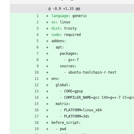
@ -0,0 +1,33 @@
language
:
generic
os
:
linux
dist
:
trusty
sudo
:
required
addons:
apt:
packages:
- 
g++-7
sources:
- 
ubuntu-toolchain-r-test
env:
global:
- 
CORE=gpsp
- 
COMPILER_NAME=gcc CXX=g++-7 CC=gc
matrix:
- 
PLATFORM=linux_x64
- 
PLATFORM=3ds
before_script:
- 
pwd