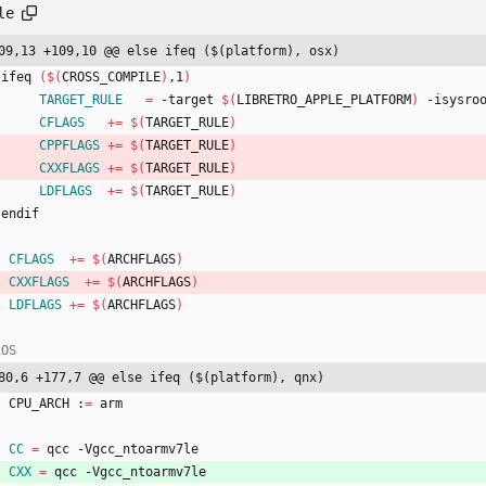
le
09,13 +109,10 @@ else ifeq ($(platform), osx)
   ifeq 
(
$(
CROSS_COMPILE
)
,1
)
TARGET_RULE
=
 -target 
$(
LIBRETRO_APPLE_PLATFORM
)
 -isysro
CFLAGS
+=
$(
TARGET_RULE
)
CPPFLAGS
+=
$(
TARGET_RULE
)
CXXFLAGS
+=
$(
TARGET_RULE
)
LDFLAGS
+=
$(
TARGET_RULE
)
   endif
CFLAGS
+=
$(
ARCHFLAGS
)
CXXFLAGS
+=
$(
ARCHFLAGS
)
LDFLAGS
+=
$(
ARCHFLAGS
)
80,6 +177,7 @@ else ifeq ($(platform), qnx)
	CPU_ARCH :
=
 arm
CC
=
 qcc -Vgcc_ntoarmv7le
CXX
=
 qcc -Vgcc_ntoarmv7le