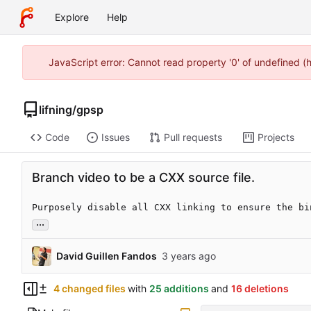
Explore
Help
JavaScript error: Cannot read property '0' of undefined 
lifning
/
gpsp
Code
Issues
Pull requests
Projects
Branch video to be a CXX source file.
Purposely disable all CXX linking to ensure the bi
...
David Guillen Fandos
4 changed files
with
25 additions
and
16 deletions