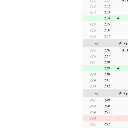
e
l
@ -2
e
l
@ -2