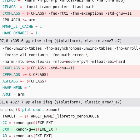
CFLAGS
+=
 -marm -mfpu
=
vfp -mfloat-abi
=
hard -march
=
armv6j
CFLAGS
+=
 -fomit-frame-pointer -ffast-math
CXXFLAGS
=
$(
CFLAGS
)
 -fno-rtti -fno-exceptions -std
=
gnu++11
	CPU_ARCH :
=
 arm
MMAP_JIT_CACHE
=
1
HAVE_DYNAREC
=
1
07,8 +305,6 @@ else ifeq ($(platform), classic_armv7_a7)
	-fno-unwind-tables -fno-asynchronous-unwind-tables -fno-unroll
	-fmerge-all-constants -fno-math-errno 
	-marm -mtune
=
cortex-a7 -mfpu
=
neon-vfpv4 -mfloat-abi
=
hard
CXXFLAGS
=
$(
CFLAGS
)
 -std
=
gnu++11
CPPFLAGS
+=
$(
CFLAGS
)
ASFLAGS
+=
$(
CFLAGS
)
HAVE_NEON
=
1
ARCH
=
 arm
31,6 +327,7 @@ else ifeq ($(platform), classic_armv7_a7)
s
e
i
f
e
q
(
$(
platform
)
,
x
e
n
o
n
)
	TARGET :
=
$(
TARGET_NAME
)
_libretro_xenon360.a
CC
=
 xenon-gcc
$(
EXE_EXT
)
CXX
=
 xenon-g++
$(
EXE_EXT
)
AR
=
 xenon-ar
$(
EXE_EXT
)