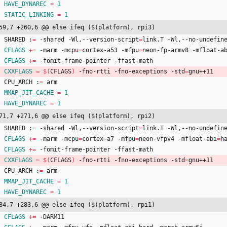
HAVE_DYNAREC
=
1
STATIC_LINKING
=
1
59,7 +260,6 @@ else ifeq ($(platform), rpi3)
	SHARED :
=
 -shared -Wl,--version-script
=
link.T -Wl,--no-undefin
CFLAGS
+=
 -marm -mcpu
=
cortex-a53 -mfpu
=
neon-fp-armv8 -mfloat-a
CFLAGS
+=
 -fomit-frame-pointer -ffast-math
CXXFLAGS
=
$(
CFLAGS
)
 -fno-rtti -fno-exceptions -std
=
gnu++11
	CPU_ARCH :
=
 arm
MMAP_JIT_CACHE
=
1
HAVE_DYNAREC
=
1
71,7 +271,6 @@ else ifeq ($(platform), rpi2)
	SHARED :
=
 -shared -Wl,--version-script
=
link.T -Wl,--no-undefin
CFLAGS
+=
 -marm -mcpu
=
cortex-a7 -mfpu
=
neon-vfpv4 -mfloat-abi
=
h
CFLAGS
+=
 -fomit-frame-pointer -ffast-math
CXXFLAGS
=
$(
CFLAGS
)
 -fno-rtti -fno-exceptions -std
=
gnu++11
	CPU_ARCH :
=
 arm
MMAP_JIT_CACHE
=
1
HAVE_DYNAREC
=
1
84,7 +283,6 @@ else ifeq ($(platform), rpi1)
CFLAGS
+=
 -DARM11