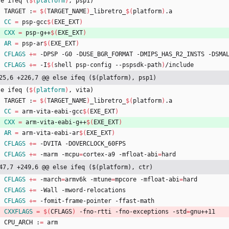
s
e
i
f
e
q
(
$(
platform
)
,
p
s
p
1
)
	TARGET :
=
$(
TARGET_NAME
)
_libretro_
$(
platform
)
.a
CC
=
 psp-gcc
$(
EXE_EXT
)
CXX
=
 psp-g++
$(
EXE_EXT
)
AR
=
 psp-ar
$(
EXE_EXT
)
CFLAGS
+=
 -DPSP -G0 -DUSE_BGR_FORMAT -DMIPS_HAS_R2_INSTS -DSMA
CFLAGS
+=
 -I
$(
shell psp-config --pspsdk-path
)
/include
25,6 +226,7 @@ else ifeq ($(platform), psp1)
s
e
i
f
e
q
(
$(
platform
)
,
v
i
t
a
)
	TARGET :
=
$(
TARGET_NAME
)
_libretro_
$(
platform
)
.a
CC
=
 arm-vita-eabi-gcc
$(
EXE_EXT
)
CXX
=
 arm-vita-eabi-g++
$(
EXE_EXT
)
AR
=
 arm-vita-eabi-ar
$(
EXE_EXT
)
CFLAGS
+=
 -DVITA -DOVERCLOCK_60FPS
CFLAGS
+=
 -marm -mcpu
=
cortex-a9 -mfloat-abi
=
hard
47,7 +249,6 @@ else ifeq ($(platform), ctr)
CFLAGS
+=
 -march
=
armv6k -mtune
=
mpcore -mfloat-abi
=
hard
CFLAGS
+=
 -Wall -mword-relocations
CFLAGS
+=
 -fomit-frame-pointer -ffast-math
CXXFLAGS
=
$(
CFLAGS
)
 -fno-rtti -fno-exceptions -std
=
gnu++11
	CPU_ARCH :
=
 arm