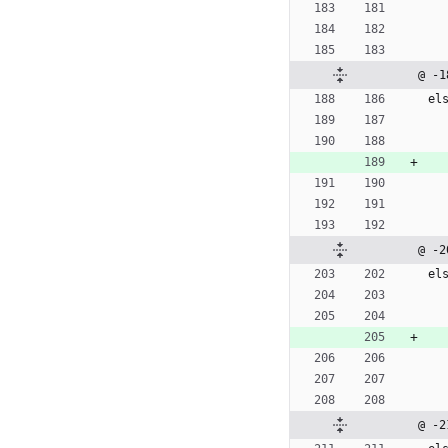
@ -1
e
l
@ -2
e
l
@ -2