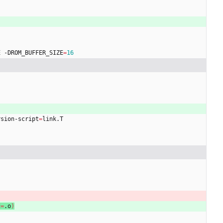
E -DROM_BUFFER_SIZE
=
16
rsion-script
=
link.T
c
=
.o
)