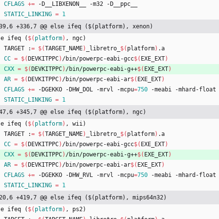
CFLAGS
+=
 -D__LIBXENON__ -m32 -D__ppc__
STATIC_LINKING
=
1
39,6 +336,7 @@ else ifeq ($(platform), xenon)
s
e
i
f
e
q
(
$(
platform
)
,
n
g
c
)
	TARGET :
=
$(
TARGET_NAME
)
_libretro_
$(
platform
)
.a
CC
=
$(
DEVKITPPC
)
/bin/powerpc-eabi-gcc
$(
EXE_EXT
)
CXX
=
$(
DEVKITPPC
)
/bin/powerpc-eabi-g++
$(
EXE_EXT
)
AR
=
$(
DEVKITPPC
)
/bin/powerpc-eabi-ar
$(
EXE_EXT
)
CFLAGS
+=
 -DGEKKO -DHW_DOL -mrvl -mcpu
=
750
 -meabi -mhard-float
STATIC_LINKING
=
1
47,6 +345,7 @@ else ifeq ($(platform), ngc)
s
e
i
f
e
q
(
$(
platform
)
,
w
i
i
)
	TARGET :
=
$(
TARGET_NAME
)
_libretro_
$(
platform
)
.a
CC
=
$(
DEVKITPPC
)
/bin/powerpc-eabi-gcc
$(
EXE_EXT
)
CXX
=
$(
DEVKITPPC
)
/bin/powerpc-eabi-g++
$(
EXE_EXT
)
AR
=
$(
DEVKITPPC
)
/bin/powerpc-eabi-ar
$(
EXE_EXT
)
CFLAGS
+=
 -DGEKKO -DHW_RVL -mrvl -mcpu
=
750
 -meabi -mhard-float
STATIC_LINKING
=
1
20,6 +419,7 @@ else ifeq ($(platform), mips64n32)
s
e
i
f
e
q
(
$(
platform
)
,
p
s
2
)