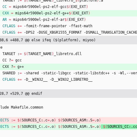
	TARGET :
=
$(
TARGET_NAME
)
_libretro_
$(
platform
)
.a
CC
=
 mips64r5900el-ps2-elf-gcc
$(
EXE_EXT
)
CXX
=
 mips64r5900el-ps2-elf-g++
$(
EXE_EXT
)
AR
=
 mips64r5900el-ps2-elf-ar
$(
EXE_EXT
)
CFLAGS
+=
 -fomit-frame-pointer -ffast-math
CFLAGS
+=
 -DPS2 -DUSE_XBGR1555_FORMAT -DSMALL_TRANSLATION_CACH
88,6 +488,7 @@ else ifeq ($(platform), miyoo)
s
e
	TARGET :
=
$(
TARGET_NAME
)
_libretro.dll
	CC ?
=
 gcc
	CXX ?
=
 g++
	SHARED :
=
 -shared -static-libgcc -static-libstdc++ -s -Wl,--ve
CFLAGS
+=
 -D__WIN32__ -D__WIN32_LIBRETRO__
28,7 +529,7 @@ endif
c
l
u
d
e
M
a
k
e
f
i
l
e
.
c
o
m
m
o
n
JECTS
:=
$(
SOURCES_C:.c
=
.o
)
$(
SOURCES_ASM:.S
=
.o
)
JECTS
:=
$(
SOURCES_C:.c
=
.o
)
$(
SOURCES_ASM:.S
=
.o
)
$(
SOURCES_CC:.c