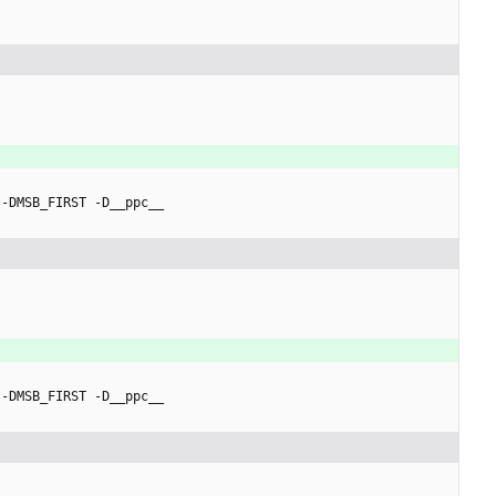
 -DMSB_FIRST -D__ppc__
 -DMSB_FIRST -D__ppc__