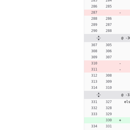
@ -3
@ -3
e
l