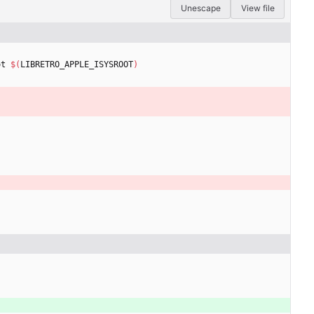
Unescape
View file
ot 
$(
LIBRETRO_APPLE_ISYSROOT
)