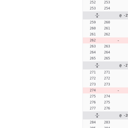
@ -2
@ -2
@ -2