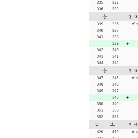
@ -3
e
l
@ -3
e
l
@ -4
e
l