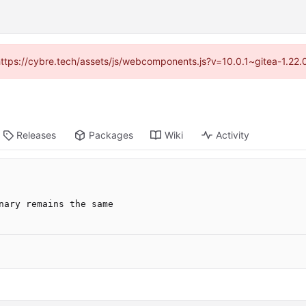
(https://cybre.tech/assets/js/webcomponents.js?v=10.0.1~gitea-1.22
Releases
Packages
Wiki
Activity
nary remains the same