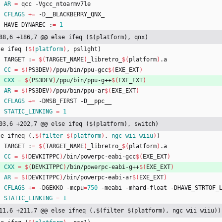
AR
=
 qcc -Vgcc_ntoarmv7le
CFLAGS
+=
 -D__BLACKBERRY_QNX_
	HAVE_DYNAREC :
=
1
88,6 +186,7 @@ else ifeq ($(platform), qnx)
s
e
i
f
e
q
(
$(
platform
)
,
p
s
l
1
g
h
t
)
	TARGET :
=
$(
TARGET_NAME
)
_libretro_
$(
platform
)
.a
CC
=
$(
PS3DEV
)
/ppu/bin/ppu-gcc
$(
EXE_EXT
)
CXX
=
$(
PS3DEV
)
/ppu/bin/ppu-g++
$(
EXE_EXT
)
AR
=
$(
PS3DEV
)
/ppu/bin/ppu-ar
$(
EXE_EXT
)
CFLAGS
+=
 -DMSB_FIRST -D__ppc__
STATIC_LINKING
=
1
03,6 +202,7 @@ else ifeq ($(platform), switch)
s
e
i
f
n
e
q
(
,
$(
filter
$
(
platform
)
, 
ngc
wii
wiiu
)
)
	TARGET :
=
$(
TARGET_NAME
)
_libretro_
$(
platform
)
.a
CC
=
$(
DEVKITPPC
)
/bin/powerpc-eabi-gcc
$(
EXE_EXT
)
CXX
=
$(
DEVKITPPC
)
/bin/powerpc-eabi-g++
$(
EXE_EXT
)
AR
=
$(
DEVKITPPC
)
/bin/powerpc-eabi-ar
$(
EXE_EXT
)
CFLAGS
+=
 -DGEKKO -mcpu
=
750
 -meabi -mhard-float -DHAVE_STRTOF_
STATIC_LINKING
=
1
11,6 +211,7 @@ else ifneq (,$(filter $(platform), ngc wii wiiu))