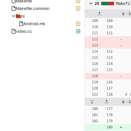
Makefile
28
Makefi
Makefile.common
@ -1
jni
Android.mk
video.cc
@ -1