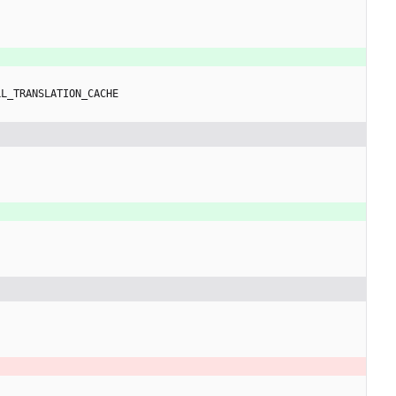
LL_TRANSLATION_CACHE