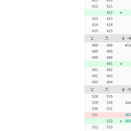
@ -4
e
l
@ -5
i
n
OB
OB