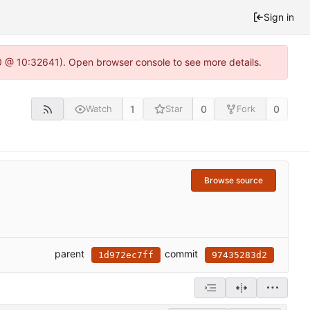
Sign in
.0 @ 10:32641). Open browser console to see more details.
1
0
0
Watch
Star
Fork
Browse source
parent
commit
1d972ec7ff
97435283d2