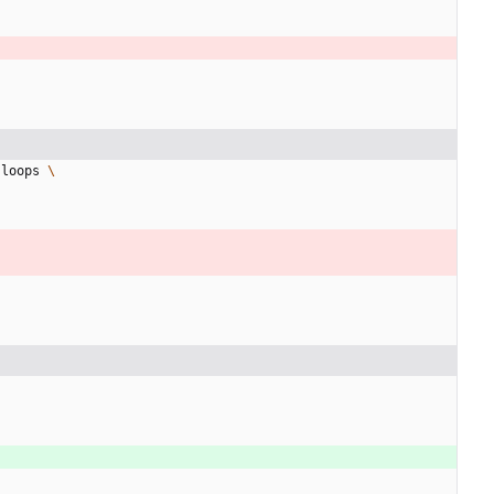
-loops 