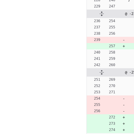
}
@ -2
@ -2