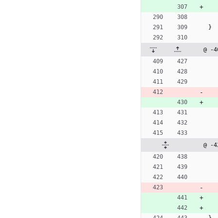
}
@ -4
@ -4