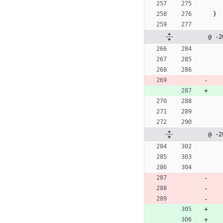
}
@ -2
@ -2