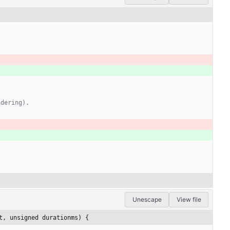
Unescape
View file
t, unsigned durationms) {