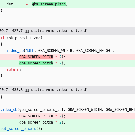
dst
+
=
gba_screen_pitch
;
}
09,7 +427,7 @@ static void video_run(void)
if
(
skip_next_frame
)
{
video_cb
(
NULL
,
GBA_SCREEN_WIDTH
,
GBA_SCREEN_HEIGHT
,
GBA_SCREEN_PITCH
*
2
)
;
gba_screen_pitch
*
2
)
;
return
;
}
20,7 +438,8 @@ static void video_run(void)
}
video_cb
(
gba_screen_pixels_buf
,
GBA_SCREEN_WIDTH
,
GBA_SCREEN_HE
GBA_SCREEN_PITCH
*
2
)
;
gba_screen_pitch
*
2
)
;
set_screen_pixels
(
)
;