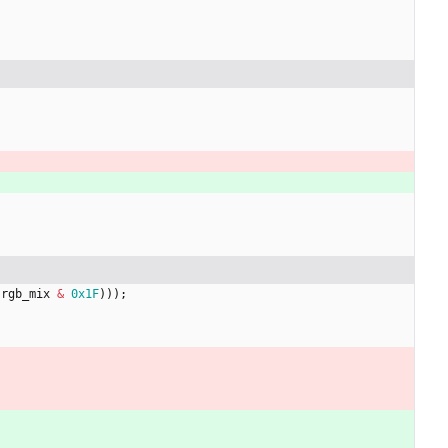
(
rgb_mix
&
0x1F
)
)
)
;