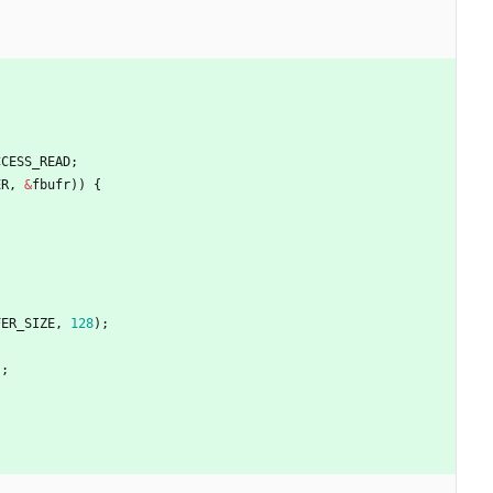
CCESS_READ
;
ER
,
&
fbufr
)
)
{
FER_SIZE
,
128
)
;
)
;