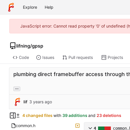
Explore
Help
JavaScript error: Cannot read property '0' of undefined 
lifning
/
gpsp
Code
Issues
Pull requests
Projects
plumbing direct framebuffer access through th
...
lif
4 changed files
with
39 additions
and
23 deletions
common.h
4
common.