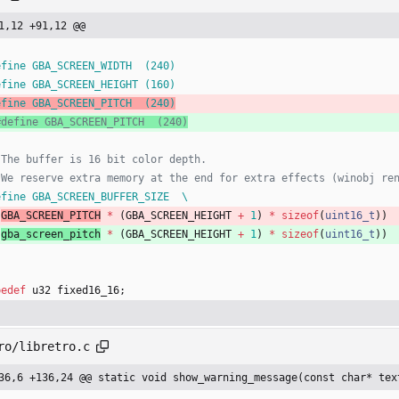
1,12 +91,12 @@
efine GBA_SCREEN_WIDTH  (240)
efine GBA_SCREEN_HEIGHT (160)
efine GBA_SCREEN_PITCH  (240)
efine GBA_SCREEN_BUFFER_SIZE  \
(
GBA_SCREEN_PITCH
*
(
GBA_SCREEN_HEIGHT
+
1
)
*
sizeof
(
uint16_t
)
)
(
gba_screen_pitch
*
(
GBA_SCREEN_HEIGHT
+
1
)
*
sizeof
(
uint16_t
)
)
pedef
u32
fixed16_16
;
ro/libretro.c
36,6 +136,24 @@ static void show_warning_message(const char* tex