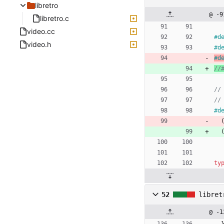
libretro
@ -9
libretro.c
video.cc
#
d
video.h
#
d
#
d
#
d
ty
52
libret
@ -1