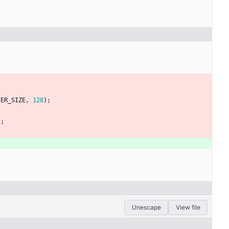
FER_SIZE
,
128
)
;
)
;
Unescape
View file