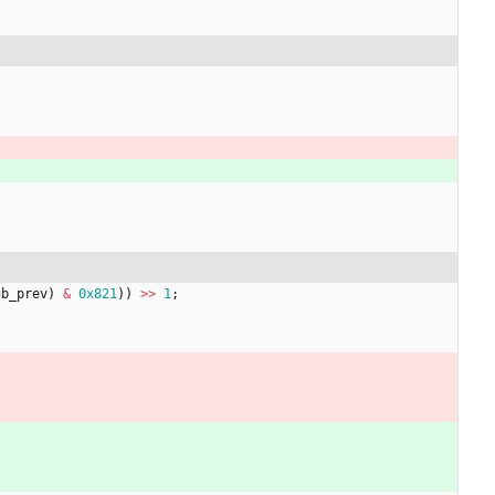
gb_prev
)
&
0x821
)
)
>
>
1
;