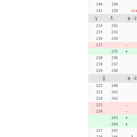
st
@ -2
@ -2