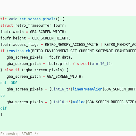
}
atic
void
set_screen_pixels
(
)
{
struct
retro_framebuffer
fbufr
;
fbufr
.
width
=
GBA_SCREEN_WIDTH
;
fbufr
.
height
=
GBA_SCREEN_HEIGHT
;
fbufr
.
access_flags
=
RETRO_MEMORY_ACCESS_WRITE
|
RETRO_MEMORY_A
if
(
environ_cb
(
RETRO_ENVIRONMENT_GET_CURRENT_SOFTWARE_FRAMEBUFF
gba_screen_pixels
=
fbufr
.
data
;
gba_screen_pitch
=
fbufr
.
pitch
/
sizeof
(
uint16_t
)
;
}
else
if
(
!
gba_screen_pixels
)
{
gba_screen_pitch
=
GBA_SCREEN_WIDTH
;
fdef _3DS
gba_screen_pixels
=
(
uint16_t
*
)
linearMemAlign
(
GBA_SCREEN_BUF
lse
gba_screen_pixels
=
(
uint16_t
*
)
malloc
(
GBA_SCREEN_BUFFER_SIZE
ndif
}
 Frameskip START */