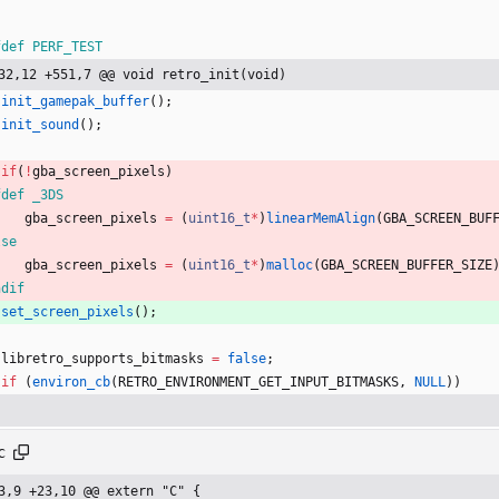
fdef PERF_TEST
32,12 +551,7 @@ void retro_init(void)
init_gamepak_buffer
(
)
;
init_sound
(
)
;
if
(
!
gba_screen_pixels
)
fdef _3DS
gba_screen_pixels
=
(
uint16_t
*
)
linearMemAlign
(
GBA_SCREEN_BUF
lse
gba_screen_pixels
=
(
uint16_t
*
)
malloc
(
GBA_SCREEN_BUFFER_SIZE
ndif
set_screen_pixels
(
)
;
libretro_supports_bitmasks
=
false
;
if
(
environ_cb
(
RETRO_ENVIRONMENT_GET_INPUT_BITMASKS
,
NULL
)
)
c
3,9 +23,10 @@ extern "C" {