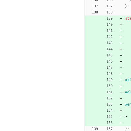
}
st
#
i
#
e
#
e
}
/*