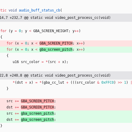
atic
void
audio_buff_status_cb
(
14,7 +232,7 @@ static void video_post_process_cc(void)
for
(
y
=
0
;
y
<
GBA_SCREEN_HEIGHT
;
y
+
+
)
{
for
(
x
=
0
;
x
<
GBA_SCREEN_PITCH
;
x
+
+
)
for
(
x
=
0
;
x
<
gba_screen_pitch
;
x
+
+
)
{
u16
src_color
=
*
(
src
+
x
)
;
22,8 +240,8 @@ static void video_post_process_cc(void)
*
(
dst
+
x
)
=
*
(
gba_cc_lut
+
(
(
(
src_color
&
0xFFC0
)
>
>
1
)
}
src
+
=
GBA_SCREEN_PITCH
;
dst
+
=
GBA_SCREEN_PITCH
;
src
+
=
gba_screen_pitch
;
dst
+
=
gba_screen_pitch
;
}