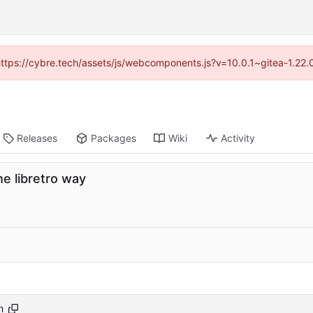
(https://cybre.tech/assets/js/webcomponents.js?v=10.0.1~gitea-1.22
Releases
Packages
Wiki
Activity
e libretro way
h