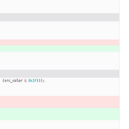
|
(
src_color
&
0x1F
)
)
)
;