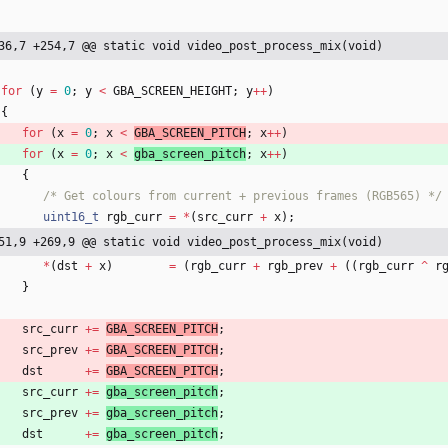
36,7 +254,7 @@ static void video_post_process_mix(void)
for
(
y
=
0
;
y
<
GBA_SCREEN_HEIGHT
;
y
+
+
)
{
for
(
x
=
0
;
x
<
GBA_SCREEN_PITCH
;
x
+
+
)
for
(
x
=
0
;
x
<
gba_screen_pitch
;
x
+
+
)
{
/* Get colours from current + previous frames (RGB565) */
uint16_t
rgb_curr
=
*
(
src_curr
+
x
)
;
51,9 +269,9 @@ static void video_post_process_mix(void)
*
(
dst
+
x
)
=
(
rgb_curr
+
rgb_prev
+
(
(
rgb_curr
^
r
}
src_curr
+
=
GBA_SCREEN_PITCH
;
src_prev
+
=
GBA_SCREEN_PITCH
;
dst
+
=
GBA_SCREEN_PITCH
;
src_curr
+
=
gba_screen_pitch
;
src_prev
+
=
gba_screen_pitch
;
dst
+
=
gba_screen_pitch
;