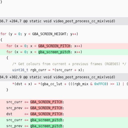
}
66,7 +284,7 @@ static void video_post_process_cc_mix(void)
for
(
y
=
0
;
y
<
GBA_SCREEN_HEIGHT
;
y
+
+
)
{
for
(
x
=
0
;
x
<
GBA_SCREEN_PITCH
;
x
+
+
)
for
(
x
=
0
;
x
<
gba_screen_pitch
;
x
+
+
)
{
/* Get colours from current + previous frames (RGB565) */
uint16_t
rgb_curr
=
*
(
src_curr
+
x
)
;
84,9 +302,9 @@ static void video_post_process_cc_mix(void)
*
(
dst
+
x
)
=
*
(
gba_cc_lut
+
(
(
(
rgb_mix
&
0xFFC0
)
>
>
1
)
|
}
src_curr
+
=
GBA_SCREEN_PITCH
;
src_prev
+
=
GBA_SCREEN_PITCH
;
dst
+
=
GBA_SCREEN_PITCH
;
src_curr
+
=
gba_screen_pitch
;
src_prev
+
=
gba_screen_pitch
;