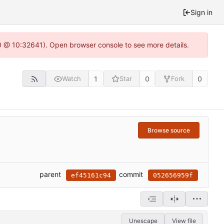
Sign in
.0 @ 10:32641). Open browser console to see more details.
1
0
0
Watch
Star
Fork
Browse source
parent
commit
ef45161c94
052656959f
Unescape
View file