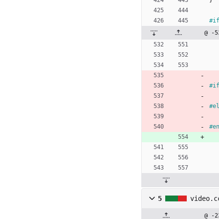
}
#
i
@ -5
#
i
#
e
#
e
5
video.c
@ -2