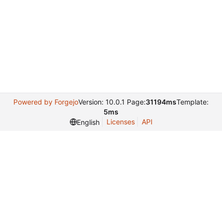
Powered by Forgejo
Version: 10.0.1 Page:
31194ms
Template:
5ms
Licenses
API
English