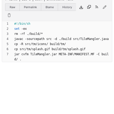
Raw
Permalink
Blame
History
set
jar cvfm TileMangler.jar META-INF/MANIFEST.MF -C buil