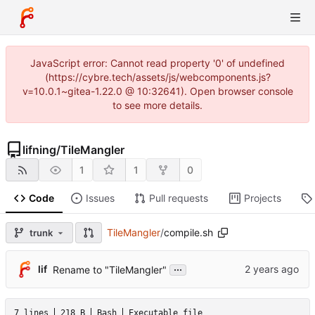
JavaScript error: Cannot read property '0' of undefined
(https://cybre.tech/assets/js/webcomponents.js?
v=10.0.1~gitea-1.22.0 @ 10:32641). Open browser console
to see more details.
lifning
/
TileMangler
1
1
0
Code
Issues
Pull requests
Projects
TileMangler
/
compile.sh
trunk
...
lif
Rename to "TileMangler"
7 lines
218 B
Bash
Executable file