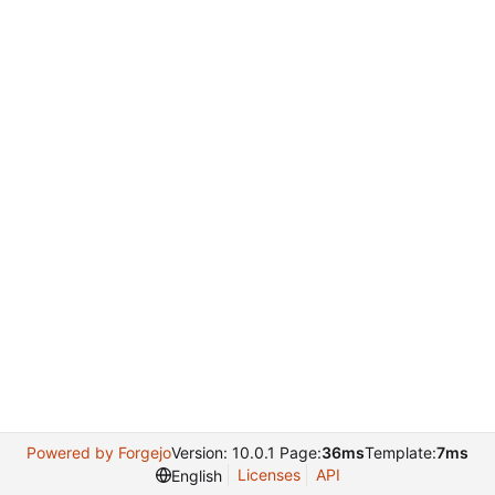
Powered by Forgejo
Version: 10.0.1 Page:
36ms
Template:
7ms
Licenses
API
English