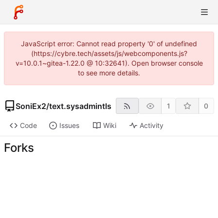
JavaScript error: Cannot read property '0' of undefined
(https://cybre.tech/assets/js/webcomponents.js?
v=10.0.1~gitea-1.22.0 @ 10:32641). Open browser console
to see more details.
SoniEx2
/
text.sysadmintls
1
0
Code
Issues
Wiki
Activity
Forks