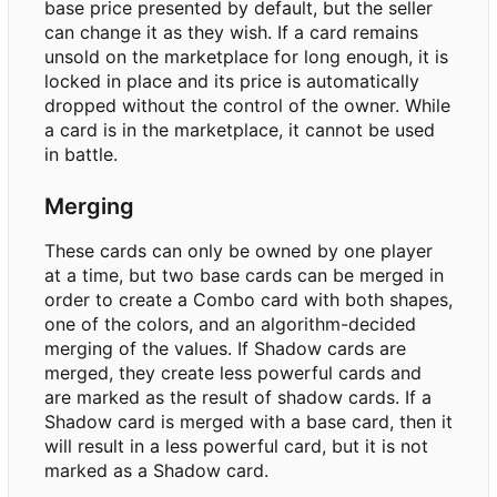
base price presented by default, but the seller
can change it as they wish. If a card remains
unsold on the marketplace for long enough, it is
locked in place and its price is automatically
dropped without the control of the owner. While
a card is in the marketplace, it cannot be used
in battle.
Merging
These cards can only be owned by one player
at a time, but two base cards can be merged in
order to create a Combo card with both shapes,
one of the colors, and an algorithm-decided
merging of the values. If Shadow cards are
merged, they create less powerful cards and
are marked as the result of shadow cards. If a
Shadow card is merged with a base card, then it
will result in a less powerful card, but it is not
marked as a Shadow card.