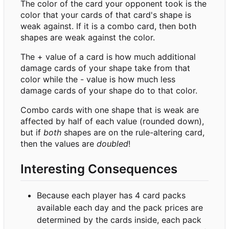
The color of the card your opponent took is the
color that your cards of that card's shape is
weak against. If it is a combo card, then both
shapes are weak against the color.
The + value of a card is how much additional
damage cards of your shape take from that
color while the - value is how much less
damage cards of your shape do to that color.
Combo cards with one shape that is weak are
affected by half of each value (rounded down),
but if
both
shapes are on the rule-altering card,
then the values are
doubled
!
Interesting Consequences
Because each player has 4 card packs
available each day and the pack prices are
determined by the cards inside, each pack