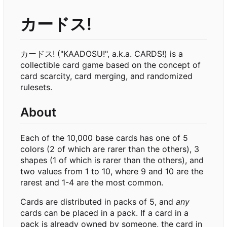
カードス!
カードス! ("KAADOSU!", a.k.a. CARDS!) is a
collectible card game based on the concept of
card scarcity, card merging, and randomized
rulesets.
About
Each of the 10,000 base cards has one of 5
colors (2 of which are rarer than the others), 3
shapes (1 of which is rarer than the others), and
two values from 1 to 10, where 9 and 10 are the
rarest and 1-4 are the most common.
Cards are distributed in packs of 5, and
any
cards can be placed in a pack. If a card in a
pack is already owned by someone, the card in