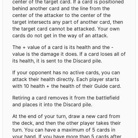
center of the target card. If a card is positioned
behind another card and the line from the
center of the attacker to the center of the
target intersects any part of another card, then
the target card cannot be attacked. Your own
cards do not get in the way of an attack.
The + value of a card is its health and the -
value is the damage it does. If a card loses all of
its health, it is sent to the Discard pile.
If your opponent has no active cards, you can
attack their health directly. Each player starts
with 10 health + the health of their Guide card.
Retiring a card removes it from the battlefield
and places it into the Discard pile.
At the end of your turn, draw a new card from
the deck, and then the other player takes their
turn. You can have a maximum of 5 cards in
your hand. If you have more than 5 cards after