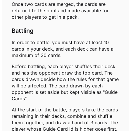
Once two cards are merged, the cards are
returned to the pool and made available for
other players to get in a pack.
Battling
In order to battle, you must have at least 10
cards in your deck, and each deck can have a
maximum of 30 cards.
Before battling, each player shuffles their deck
and has the opponent draw the top card. The
cards drawn decide how the rules for that game
will be affected. The card drawn by each
opponent is set aside but kept visible as "Guide
Cards".
At the start of the battle, players take the cards
remaining in their decks, combine and shuffle
them together, and draw a hand of 3 cards. The
player whose Guide Card id is higher goes first.