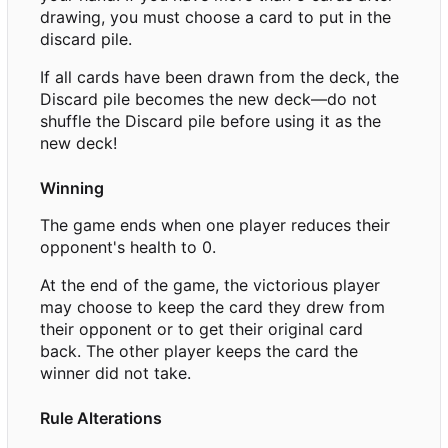
drawing, you must choose a card to put in the
discard pile.
If all cards have been drawn from the deck, the
Discard pile becomes the new deck—do not
shuffle the Discard pile before using it as the
new deck!
Winning
The game ends when one player reduces their
opponent's health to 0.
At the end of the game, the victorious player
may choose to keep the card they drew from
their opponent or to get their original card
back. The other player keeps the card the
winner did not take.
Rule Alterations