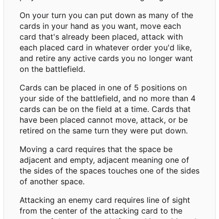
On your turn you can put down as many of the
cards in your hand as you want, move each
card that's already been placed, attack with
each placed card in whatever order you'd like,
and retire any active cards you no longer want
on the battlefield.
Cards can be placed in one of 5 positions on
your side of the battlefield, and no more than 4
cards can be on the field at a time. Cards that
have been placed cannot move, attack, or be
retired on the same turn they were put down.
Moving a card requires that the space be
adjacent and empty, adjacent meaning one of
the sides of the spaces touches one of the sides
of another space.
Attacking an enemy card requires line of sight
from the center of the attacking card to the