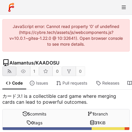
JavaScript error: Cannot read property '0' of undefined
(https://cybre.tech/assets/js/webcomponents.js?
v=10.0.1~gitea-1.22.0 @ 10:32641). Open browser console
to see more details.
Alamantus
/
KAADOSU
1
0
0
Code
Issues
Pull requests
Releases
カードス! is a collectible card game where merging
cards can lead to powerful outcomes.
5
commits
1
branch
0
tags
31
KiB