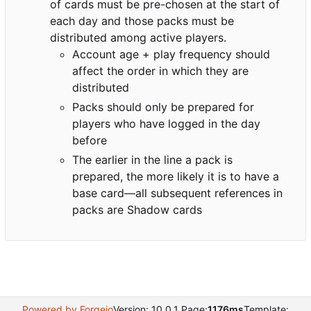
of cards must be pre-chosen at the start of
each day and those packs must be
distributed among active players.
Account age + play frequency should
affect the order in which they are
distributed
Packs should only be prepared for
players who have logged in the day
before
The earlier in the line a pack is
prepared, the more likely it is to have a
base card—all subsequent references in
packs are Shadow cards
Powered by Forgejo
Version: 10.0.1 Page:
1176ms
Template: