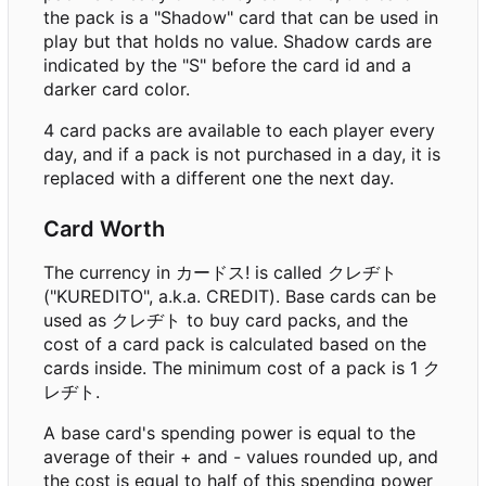
the pack is a "Shadow" card that can be used in
play but that holds no value. Shadow cards are
indicated by the "S" before the card id and a
darker card color.
4 card packs are available to each player every
day, and if a pack is not purchased in a day, it is
replaced with a different one the next day.
Card Worth
The currency in カードス! is called クレヂト
("KUREDITO", a.k.a. CREDIT). Base cards can be
used as クレヂト to buy card packs, and the
cost of a card pack is calculated based on the
cards inside. The minimum cost of a pack is 1 ク
レヂト.
A base card's spending power is equal to the
average of their + and - values rounded up, and
the cost is equal to half of this spending power