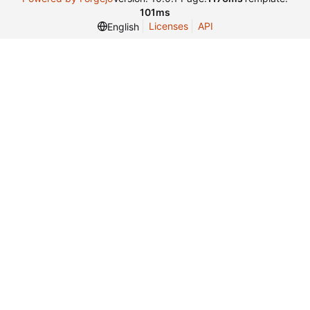
101ms
Licenses
API
English