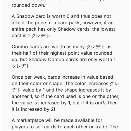
rounded down.
A Shadow card is worth 0 and thus does not
affect the price of a card pack, however, if an
entire pack has only Shadow cards, the lowest
cost is 1 クレヂト.
Combo cards are worth as many クレヂト as
their half of their highest point value rounded
up, but Shadow Combo cards are only worth 1
クレヂト.
Once per week, cards increase in value based
on their color or shape. The color increases クレ
ヂト value by 1 and the shape increases it by
another 1, so if the card used is one or the other,
the value is increased by 1, but if it is
both
, then
it is increased by 2!
A marketplace will be made available for
players to sell cards to each other or trade. The