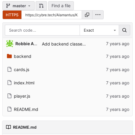
Find a file
master
HTTPS
Exact
Robbie Antenesse
Add backend classes for cards
backend
cards.js
index.html
player.js
README.md
README.md