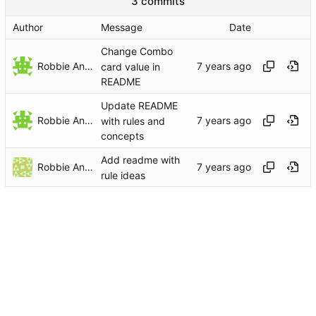
3 commits
Author
Message
Date
Change Combo
Robbie Antenesse
card value in
README
Update README
Robbie Antenesse
with rules and
concepts
Add readme with
Robbie Antenesse
rule ideas