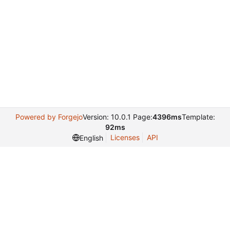
Powered by Forgejo
Version: 10.0.1 Page:
4396ms
Template:
92ms
Licenses
API
English