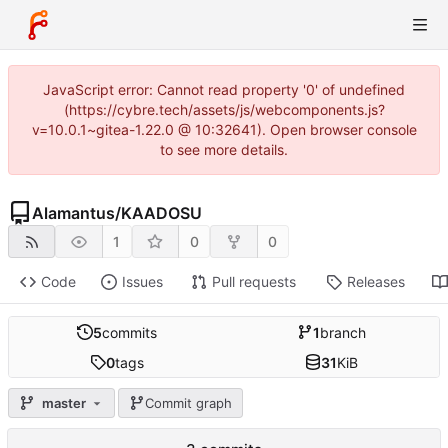
JavaScript error: Cannot read property '0' of undefined
(https://cybre.tech/assets/js/webcomponents.js?
v=10.0.1~gitea-1.22.0 @ 10:32641). Open browser console
to see more details.
Alamantus
/
KAADOSU
1
0
0
Code
Issues
Pull requests
Releases
5
commits
1
branch
0
tags
31
KiB
master
Commit graph