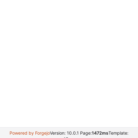
Powered by Forgejo
Version: 10.0.1 Page:
1472ms
Template: