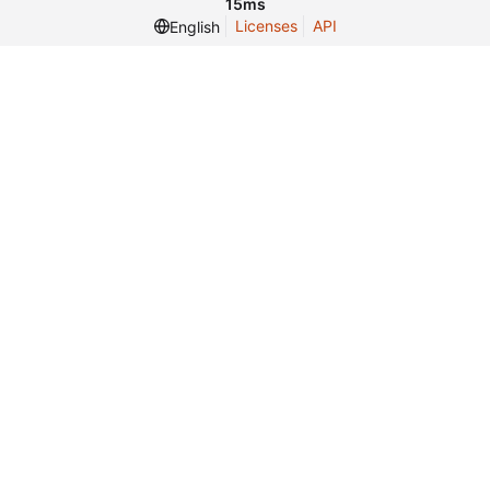
15ms
Licenses
API
English