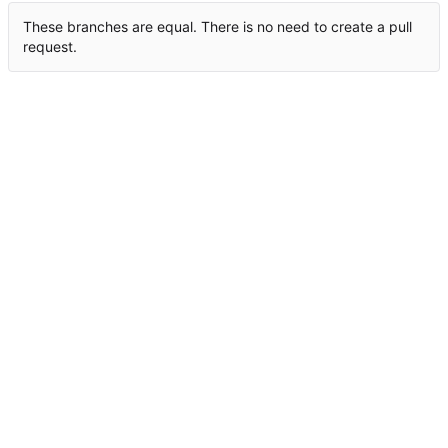
These branches are equal. There is no need to create a pull
request.