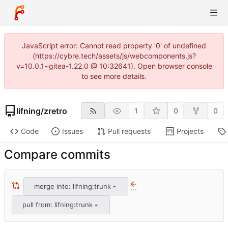
JavaScript error: Cannot read property '0' of undefined
(https://cybre.tech/assets/js/webcomponents.js?
v=10.0.1~gitea-1.22.0 @ 10:32641). Open browser console
to see more details.
lifning
/
zretro
1
0
0
Code
Issues
Pull requests
Projects
Compare commits
merge into: lifning:trunk
...
pull from: lifning:trunk