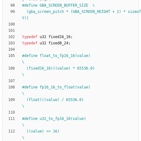
#
define GBA_SCREEN_BUFFER_SIZE  \
  (gba_screen_pitch * (GBA_SCREEN_HEIGHT + 1) * sizeof(uint16_
t))
typedef
u32
fixed16_16
;
typedef
u32
fixed8_24
;
#
define float_to_fp16_16(value)                                               
\
  (fixed16_16)((value) * 65536.0)                                             
\
#
define fp16_16_to_float(value)                                               
\
  (float)((value) 
/
 65536.0)                                                  
\
#
define u32_to_fp16_16(value)                                                 
\
  ((value) << 16)                                                             
\