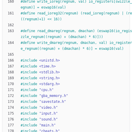
#
define write_ioreg(regnum, val) io_registers[swizzle_
egnum)] = eswap16(val)
#
define read_ioreg32(regnum) (read_ioreg(regnum) | (re
((regnum)+1) << 16))
#
define read_dmareg(regnum, dmachan) (eswap16(io_regis
zzle_regnum((regnum) + (dmachan) * 6)]))
#
define write_dmareg(regnum, dmachan, val) io_register
e_regnum((regnum) + (dmachan) * 6)] = eswap16(val)
#
include
<unistd.h>
#
include
<time.h>
#
include
<stdlib.h>
#
include
<string.h>
#
include
<stdarg.h>
#
include
"cpu.h"
#
include
"gba_memory.h"
#
include
"savestate.h"
#
include
"video.h"
#
include
"input.h"
#
include
"sound.h"
#
include
"main.h"
#
include
"cheats.h"