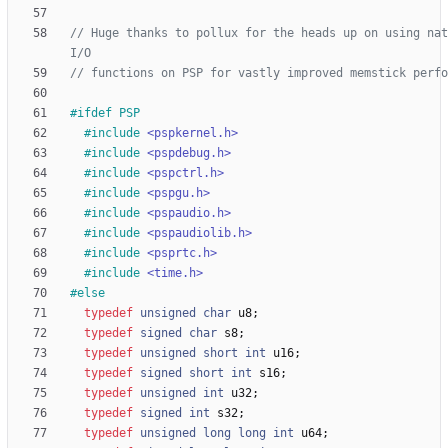
// Huge thanks to pollux for the heads up on using nat
#
ifdef PSP
#
include
<pspkernel.h>
#
include
<pspdebug.h>
#
include
<pspctrl.h>
#
include
<pspgu.h>
#
include
<pspaudio.h>
#
include
<pspaudiolib.h>
#
include
<psprtc.h>
#
include
<time.h>
#
else
typedef
unsigned
char
u8
;
typedef
signed
char
s8
;
typedef
unsigned
short
int
u16
;
typedef
signed
short
int
s16
;
typedef
unsigned
int
u32
;
typedef
signed
int
s32
;
typedef
unsigned
long
long
int
u64
;