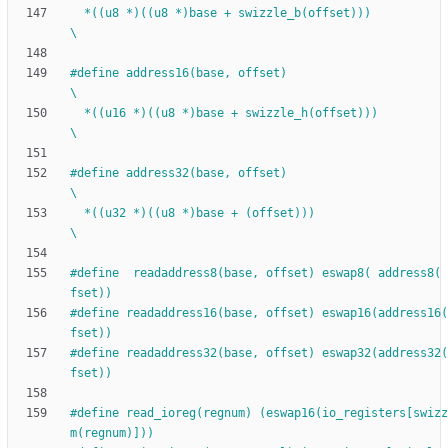
  *((u8 *)((u8 *)base + swizzle_b(offset)))                                            
\
#
define address16(base, offset)                                               
\
  *((u16 *)((u8 *)base + swizzle_h(offset)))                                           
\
#
define address32(base, offset)                                               
\
  *((u32 *)((u8 *)base + (offset)))                                           
\
#
define  readaddress8(base, offset) eswap8( address8( 
fset))
#
define readaddress16(base, offset) eswap16(address16(
fset))
#
define readaddress32(base, offset) eswap32(address32(
fset))
#
define read_ioreg(regnum) (eswap16(io_registers[swizz
m(regnum)]))