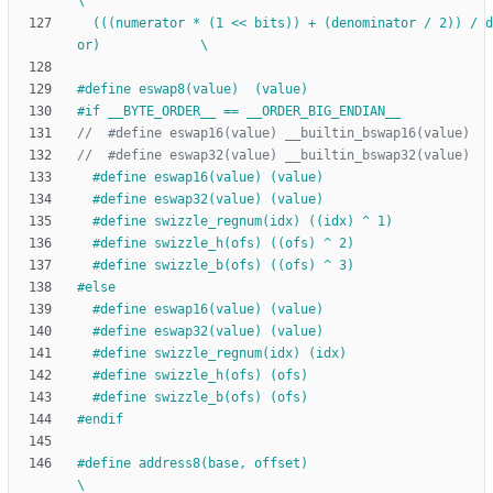
\
  (((numerator * (1 << bits)) + (denominator 
/
 2)) 
/
 d
or)             \
#
define eswap8(value)  (value)
#
if __BYTE_ORDER__ == __ORDER_BIG_ENDIAN__
#
define eswap16(value) (value)
#
define eswap32(value) (value)
#
define swizzle_regnum(idx) ((idx) ^ 1)
#
define swizzle_h(ofs) ((ofs) ^ 2)
#
define swizzle_b(ofs) ((ofs) ^ 3)
#
else
#
define eswap16(value) (value)
#
define eswap32(value) (value)
#
define swizzle_regnum(idx) (idx)
#
define swizzle_h(ofs) (ofs)
#
define swizzle_b(ofs) (ofs)
#
endif
#
define address8(base, offset)                                                
\