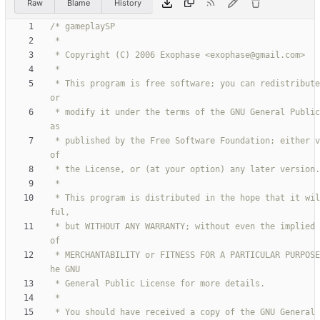
Raw
Blame
History
 * This program is free software; you can redistribute it and/
 * modify it under the terms of the GNU General Public License 
 * published by the Free Software Foundation; either version 2 
 * This program is distributed in the hope that it will be use
 * but WITHOUT ANY WARRANTY; without even the implied warranty 
 * MERCHANTABILITY or FITNESS FOR A PARTICULAR PURPOSE.  See t
 * You should have received a copy of the GNU General Public L