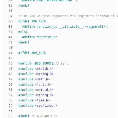
#
define PATH_SEPARATOR_CHAR '
/
'
#
endif
/* On x86 we pass arguments via registers instead of s
#
ifdef X86_ARCH
#
define function_cc __attribute__((regparm(2)))
#
else
#
define function_cc
#
endif
#
ifdef ARM_ARCH
#
define _BSD_SOURCE 
#
include
<stdlib.h>
#
include
<string.h>
#
include
<math.h>
#
include
<fcntl.h>
#
include
<unistd.h>
#
include
<stdarg.h>
#
include
<time.h>
#
include
<sys/time.h>
#
endif 
/* ARM_ARCH */