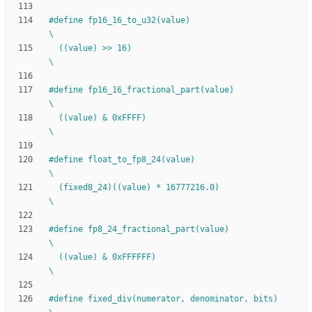
#
define fp16_16_to_u32(value)                                                 
\
  ((value) >> 16)                                                             
\
#
define fp16_16_fractional_part(value)                                        
\
  ((value) & 0xFFFF)                                                          
\
#
define float_to_fp8_24(value)                                                
\
  (fixed8_24)((value) * 16777216.0)                                           
\
#
define fp8_24_fractional_part(value)                                         
\
  ((value) & 0xFFFFFF)                                                        
\
#
define fixed_div(numerator, denominator, bits)                               