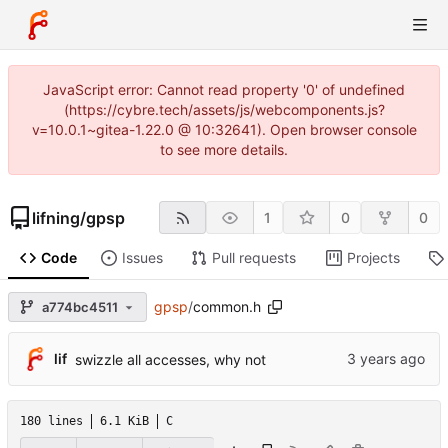
JavaScript error: Cannot read property '0' of undefined
(https://cybre.tech/assets/js/webcomponents.js?
v=10.0.1~gitea-1.22.0 @ 10:32641). Open browser console
to see more details.
lifning
/
gpsp
1
0
0
Code
Issues
Pull requests
Projects
gpsp
/
common.h
a774bc4511
lif
swizzle all accesses, why not
180 lines
6.1 KiB
C