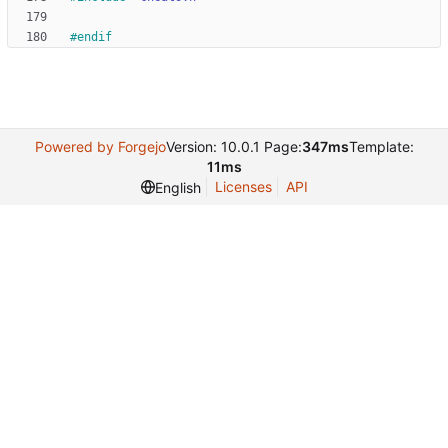
#
endif
Powered by Forgejo
Version: 10.0.1 Page:
347ms
Template:
11ms
Licenses
API
English