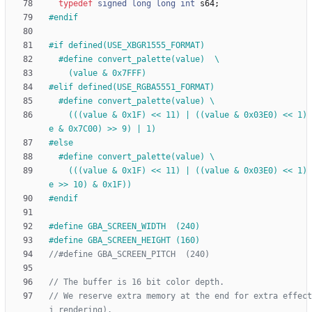
typedef
signed
long
long
int
s64
;
#
endif
#
if defined(USE_XBGR1555_FORMAT)
#
define convert_palette(value)  \
    (value & 0x7FFF)
#
elif defined(USE_RGBA5551_FORMAT)
#
define convert_palette(value) \
    (((value & 0x1F) << 11) | ((value & 0x03E0) << 1) | ((valu
e & 0x7C00) >> 9) | 1)
#
else
#
define convert_palette(value) \
    (((value & 0x1F) << 11) | ((value & 0x03E0) << 1) | ((valu
e >> 10) & 0x1F))
#
endif
#
define GBA_SCREEN_WIDTH  (240)
#
define GBA_SCREEN_HEIGHT (160)
// We reserve extra memory at the end for extra effect