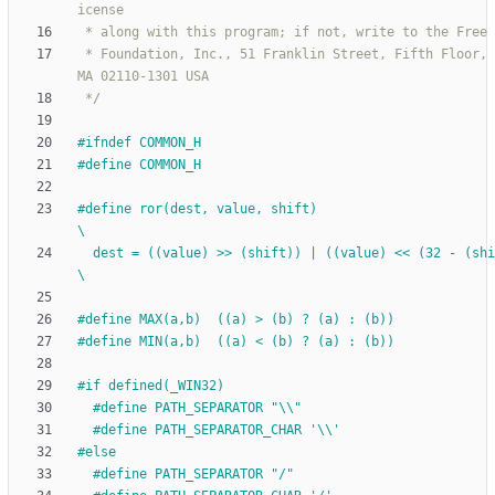
 * Foundation, Inc., 51 Franklin Street, Fifth Floor, Boston, 
 */
#
ifndef COMMON_H
#
define COMMON_H
#
define ror(dest, value, shift)                                               
\
  dest = ((value) >> (shift)) | ((value) << (32 - (shift)))                   
\
#
define MAX(a,b)  ((a) > (b) ? (a) : (b))
#
define MIN(a,b)  ((a) < (b) ? (a) : (b))
#
if defined(_WIN32)
#
define PATH_SEPARATOR "\\"
#
define PATH_SEPARATOR_CHAR '\\'
#
else
#
define PATH_SEPARATOR "
/
"