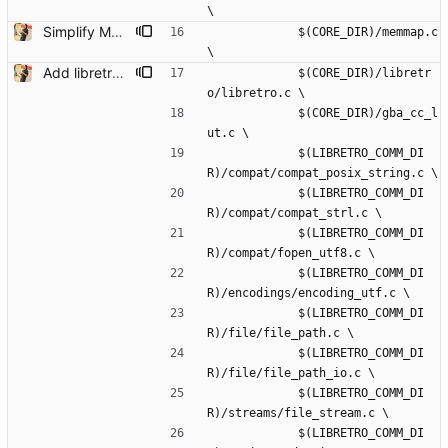
\
Simplify MMAP machinery for Win/Lin/Mac/Android This gets rid of the bloated memmap_win32.c in favour of a much simpler wrapper. This will be needed in the future since the wrapper does not support MAP_FIXED maps (necessary for some platforms)
             $(CORE_DIR)/memmap.c 
\
Add libretro-common and VFS functions for read/write Remove small unused stuff while at it.
             $(CORE_DIR)/libretr
o/libretro.c \
             $(CORE_DIR)/gba_cc_l
ut.c \
             $(LIBRETRO_COMM_DI
R)/compat/compat_posix_string.c \
             $(LIBRETRO_COMM_DI
R)/compat/compat_strl.c \
             $(LIBRETRO_COMM_DI
R)/compat/fopen_utf8.c \
             $(LIBRETRO_COMM_DI
R)/encodings/encoding_utf.c \
             $(LIBRETRO_COMM_DI
R)/file/file_path.c \
             $(LIBRETRO_COMM_DI
R)/file/file_path_io.c \
             $(LIBRETRO_COMM_DI
R)/streams/file_stream.c \
             $(LIBRETRO_COMM_DI