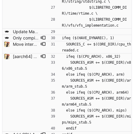
R)/string/stdstring.c \
             $(LIBRETRO_COMM_DI
R)/time/rtime.c \
             $(LIBRETRO_COMM_DI
R)/vfs/vfs_implementation.c
Update Makefile/Makefile.common
Only compile in cpu_threaded.c for HAVE_DYNAREC targets
ifeq ($(HAVE_DYNAREC), 1)
Move interpreter to use CXX so that we can simplify some bits
  SOURCES_C += $(CORE_DIR)/cpu_th
readed.c
[aarch64] Adding new aarch64 dynarec! This is based on the MIPS dynarec (more or less) with some ARM borrowings. Seems to be quite fast (under my testing fixed results: faster than ARM on A1 but not a lot faster than the interpreter on Android Snapdragon 845) but still some optimizations are missing at the moment. Seems to pass my testing suite and compatibility wise is very similar to arm.
  ifeq ($(CPU_ARCH), x86_32)
    SOURCES_ASM += $(CORE_DIR)/x8
6/x86_stub.S
  else ifeq ($(CPU_ARCH), arm)
    SOURCES_ASM += $(CORE_DIR)/ar
m/arm_stub.S
  else ifeq ($(CPU_ARCH), arm64)
    SOURCES_ASM += $(CORE_DIR)/ar
m/arm64_stub.S
  else ifeq ($(CPU_ARCH), mips)
    SOURCES_ASM += $(CORE_DIR)/mi
ps/mips_stub.S
  endif