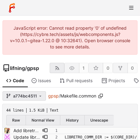
JavaScript error: Cannot read property '0' of undefined
(https://cybre.tech/assets/js/webcomponents.js?
v=10.0.1~gitea-1.22.0 @ 10:32641). Open browser console
to see more details.
lifning
/
gpsp
1
0
0
Code
Issues
Pull requests
Projects
gpsp
/
Makefile.common
a774bc4511
44 lines
1.5 KiB
Text
Raw
Normal View
History
Unescape
Add libretro-common and VFS functions for read/write Remove small unused stuff while at it.
Update libretro-common
LIBRETRO_COMM_DIR := $(CORE_DIR)/