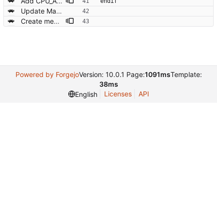
Add CPU_ARCH rules to Makefile.common
endif
Update Makefile/Makefile.common
Create memmap_win32.c for Win32 systems - a mman wrapper
Powered by Forgejo
Version: 10.0.1 Page:
1091ms
Template:
38ms
Licenses
API
English