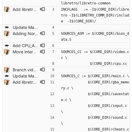
libretro/libretro-common
Add libretro-common and VFS functions for read/write Remove small unused stuff while at it.
INCFLAGS   := -I$(CORE_DIR)/libre
tro -I$(LIBRETRO_COMM_DIR)/includ
e  -I$(CORE_DIR)/
Update Makefile/Makefile.common
Adding Normmatt's BIOS as a built-in BIOS Add options to select whether to boot from BIOS (default is no, as it is now) and whether to use the original bios or the builtin one (default is auto, which tries to use the official but falls back to the builtin if not found).
SOURCES_ASM := $(CORE_DIR)/bios_d
ata.S
Add CPU_ARCH rules to Makefile.common
Move interpreter to use CXX so that we can simplify some bits
SOURCES_CC := $(CORE_DIR)/video.c
c \
              $(CORE_DIR)/cpu.cc
Branch video to be a CXX source file. Purposely disable all CXX linking to ensure the binary remains the same
Update Makefile/Makefile.common
SOURCES_C := $(CORE_DIR)/main.c \
Add libretro-common and VFS functions for read/write Remove small unused stuff while at it.
             $(CORE_DIR)/gba_memo
ry.c \
             $(CORE_DIR)/savestat
e.c \
             $(CORE_DIR)/input.c 
\
             $(CORE_DIR)/sound.c 
\
             $(CORE_DIR)/cheats.c 