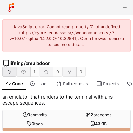
JavaScript error: Cannot read property '0' of undefined
(https://cybre.tech/assets/js/webcomponents.js?
v=10.0.1~gitea-1.22.0 @ 10:32641). Open browser console
to see more details.
lifning
/
emuladoor
1
0
0
Code
Issues
Pull requests
Projects
an emulator that renders to the terminal with ansi
escape sequences.
9
commits
2
branches
0
tags
43
KiB