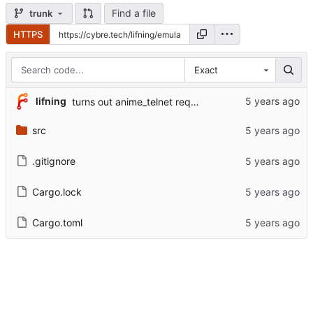
Find a file
trunk
HTTPS
Exact
lifning
turns out anime_telnet requires color continuity across lines
src
.gitignore
Cargo.lock
Cargo.toml