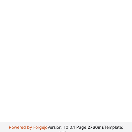
Powered by Forgejo
Version: 10.0.1 Page:
2766ms
Template: