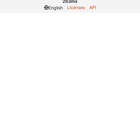
263ms
Licenses
API
English