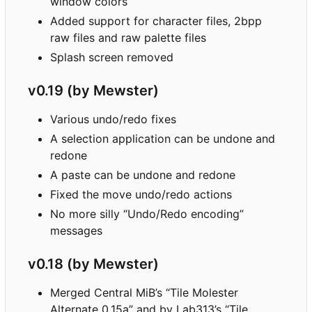
window colors
Added support for character files, 2bpp
raw files and raw palette files
Splash screen removed
v0.19 (by Mewster)
Various undo/redo fixes
A selection application can be undone and
redone
A paste can be undone and redone
Fixed the move undo/redo actions
No more silly “Undo/Redo encoding”
messages
v0.18 (by Mewster)
Merged Central MiB
’
s “Tile Molester
Alternate 0.15a” and by Lab313
’
s “Tile