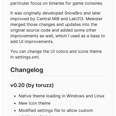
particular focus on binaries for game consoles.
It was originally developed SnowBro and later
improved by Central MiB and Lab313. Mewster
merged those changes and updates into the
original source code and added some other
improvements as well, which I used as a base to
add UI improvements.
You can change the UI colors and icons theme
in settings.xml.
Changelog
v0.20 (by toruzz)
Native theme loading in Windows and Linux
New icon theme
Modified settings file to allow custom