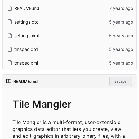
README.md
settings.dtd
settings.xml
tmspec.dtd
tmspec.xml
README.md
Escape
Tile Mangler
Tile Mangler is a multi-format, user-extensible
graphics data editor that lets you create, view
and edit graphics in arbitrary binary files, with a