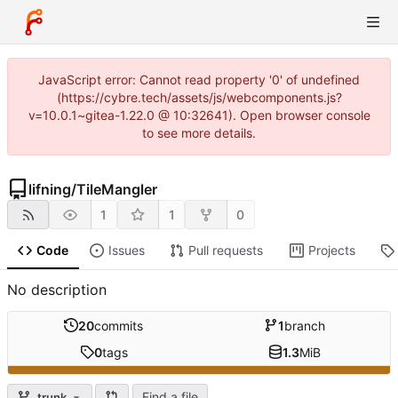
JavaScript error: Cannot read property '0' of undefined
(https://cybre.tech/assets/js/webcomponents.js?
v=10.0.1~gitea-1.22.0 @ 10:32641). Open browser console
to see more details.
lifning
/
TileMangler
1
1
0
Code
Issues
Pull requests
Projects
No description
20
commits
1
branch
0
tags
1.3
MiB
Find a file
trunk