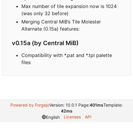
Max number of tile expansion now is 1024
(was only 32 before)
Merging Central MiB
’
s Tile Molester
Alternate (0.15a) features:
v0.15a (by Central MiB)
Compatibility with *.pat and *.tpl palette
files
Powered by Forgejo
Version: 10.0.1 Page:
401ms
Template:
42ms
Licenses
API
English