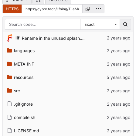
HTTPS
Exact
lif
Rename in the unused splash.gif for good measure
languages
META-INF
resources
src
.gitignore
compile.sh
LICENSE.md