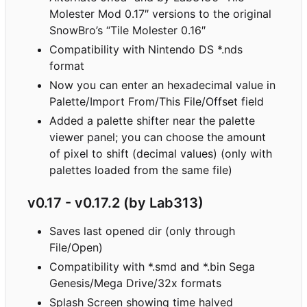
Molester Mod 0.17″ versions to the original
SnowBro
’
s “Tile Molester 0.16″
Compatibility with Nintendo DS *.nds
format
Now you can enter an hexadecimal value in
Palette/Import From/This File/Offset field
Added a palette shifter near the palette
viewer panel; you can choose the amount
of pixel to shift (decimal values) (only with
palettes loaded from the same file)
v0.17 - v0.17.2 (by Lab313)
Saves last opened dir (only through
File/Open)
Compatibility with *.smd and *.bin Sega
Genesis/Mega Drive/32x formats
Splash Screen showing time halved