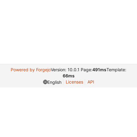
Powered by Forgejo
Version: 10.0.1 Page:
491ms
Template:
66ms
Licenses
API
English