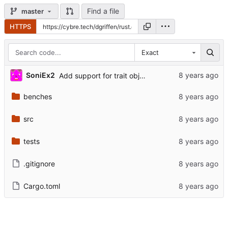
Find a file
master
HTTPS
Exact
SoniEx2
Add support for trait objects, fix hygiene
benches
src
tests
.gitignore
Cargo.toml