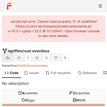
JavaScript error: Cannot read property '0' of undefined
(https://cybre.tech/assets/js/webcomponents.js?
v=10.0.1~gitea-1.22.0 @ 10:32641). Open browser console
to see more details.
dgriffen
/
rust.eventbus
1
0
0
forked from
SoniEx2/rust.eventbus
Code
Issues
Pull requests
Releases
No description
4
commits
2
branches
0
tags
41
KiB