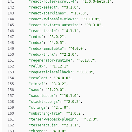
"react-router-scroll-4"
:
"^1.0.0-beta.1"
,
"react-select"
:
"^3.1.0"
,
"react-sparklines"
:
"^1.7.0"
,
"react-swipeable-views"
:
"^0.13.9"
,
"react-textarea-autosize"
:
"^8.3.0"
,
"react-toggle"
:
"^4.1.1"
,
"redis"
:
"^3.0.2"
,
"redux"
:
"^4.0.5"
,
"redux-immutable"
:
"^4.0.0"
,
"redux-thunk"
:
"^2.2.0"
,
"regenerator-runtime"
:
"^0.13.7"
,
"rellax"
:
"^1.12.1"
,
"requestidlecallback"
:
"^0.3.0"
,
"reselect"
:
"^4.0.0"
,
"rimraf"
:
"^3.0.2"
,
"sass"
:
"^1.29.0"
,
"sass-loader"
:
"^10.1.0"
,
"stacktrace-js"
:
"^2.0.2"
,
"stringz"
:
"^2.1.0"
,
"substring-trie"
:
"^1.0.2"
,
"terser-webpack-plugin"
:
"^4.2.3"
,
"tesseract.js"
:
"^2.1.1"
,
"throng"
:
"^4.0.0"
,