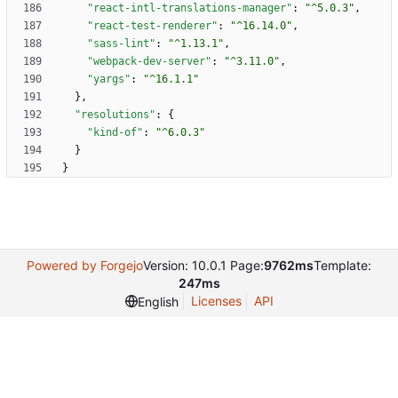
"react-intl-translations-manager"
:
"^5.0.3"
,
"react-test-renderer"
:
"^16.14.0"
,
"sass-lint"
:
"^1.13.1"
,
"webpack-dev-server"
:
"^3.11.0"
,
"yargs"
:
"^16.1.1"
}
,
"resolutions"
:
{
"kind-of"
:
"^6.0.3"
}
}
Powered by Forgejo
Version: 10.0.1 Page:
9762ms
Template:
247ms
Licenses
API
English