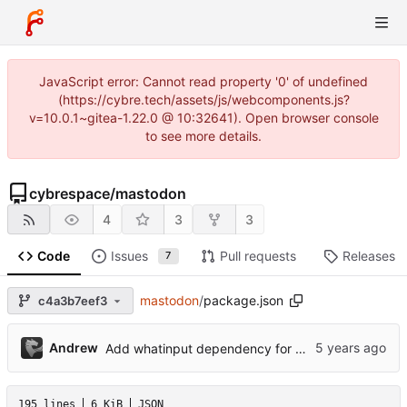
JavaScript error: Cannot read property '0' of undefined
(https://cybre.tech/assets/js/webcomponents.js?
v=10.0.1~gitea-1.22.0 @ 10:32641). Open browser console
to see more details.
cybrespace
/
mastodon
4
3
3
Code
Issues
Pull requests
Releases
7
mastodon
/
package.json
c4a3b7eef3
Andrew
Add whatinput dependency for more responsive focus styling
195 lines
6 KiB
JSON