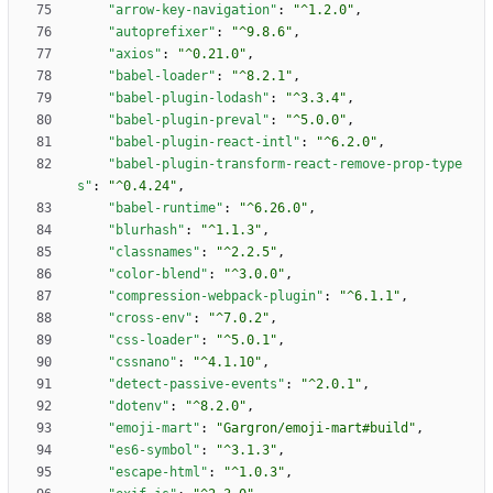
"arrow-key-navigation"
:
"^1.2.0"
,
"autoprefixer"
:
"^9.8.6"
,
"axios"
:
"^0.21.0"
,
"babel-loader"
:
"^8.2.1"
,
"babel-plugin-lodash"
:
"^3.3.4"
,
"babel-plugin-preval"
:
"^5.0.0"
,
"babel-plugin-react-intl"
:
"^6.2.0"
,
"babel-plugin-transform-react-remove-prop-type
s"
:
"^0.4.24"
,
"babel-runtime"
:
"^6.26.0"
,
"blurhash"
:
"^1.1.3"
,
"classnames"
:
"^2.2.5"
,
"color-blend"
:
"^3.0.0"
,
"compression-webpack-plugin"
:
"^6.1.1"
,
"cross-env"
:
"^7.0.2"
,
"css-loader"
:
"^5.0.1"
,
"cssnano"
:
"^4.1.10"
,
"detect-passive-events"
:
"^2.0.1"
,
"dotenv"
:
"^8.2.0"
,
"emoji-mart"
:
"Gargron/emoji-mart#build"
,
"es6-symbol"
:
"^3.1.3"
,
"escape-html"
:
"^1.0.3"
,