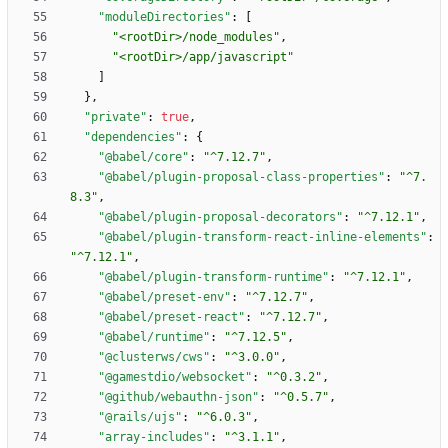
"moduleDirectories"
:
[
"<rootDir>/node_modules"
,
"<rootDir>/app/javascript"
]
}
,
"private"
:
true
,
"dependencies"
:
{
"@babel/core"
:
"^7.12.7"
,
"@babel/plugin-proposal-class-properties"
:
"^7.
8.3"
,
"@babel/plugin-proposal-decorators"
:
"^7.12.1"
,
"@babel/plugin-transform-react-inline-elements"
:
"^7.12.1"
,
"@babel/plugin-transform-runtime"
:
"^7.12.1"
,
"@babel/preset-env"
:
"^7.12.7"
,
"@babel/preset-react"
:
"^7.12.7"
,
"@babel/runtime"
:
"^7.12.5"
,
"@clusterws/cws"
:
"^3.0.0"
,
"@gamestdio/websocket"
:
"^0.3.2"
,
"@github/webauthn-json"
:
"^0.5.7"
,
"@rails/ujs"
:
"^6.0.3"
,
"array-includes"
:
"^3.1.1"
,