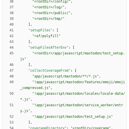
"<rootDir>/config/"
,
"<rootDir>/log/"
,
"<rootDir>/public/"
,
"<rootDir>/tmp/"
]
,
"setupFiles"
:
[
"raf/polyfill"
]
,
"setupFilesAfterEnv"
:
[
"<rootDir>/app/javascript/mastodon/test_setup.
js"
]
,
"collectCoverageFrom"
:
[
"app/javascript/mastodon/**/*.js"
,
"!app/javascript/mastodon/features/emoji/emoji
_compressed.js"
,
"!app/javascript/mastodon/locales/locale-data/
*.js"
,
"!app/javascript/mastodon/service_worker/entr
y.js"
,
"!app/javascript/mastodon/test_setup.js"
]
,
"coverageDirectory"
:
"<rootDir>/coverage"
,