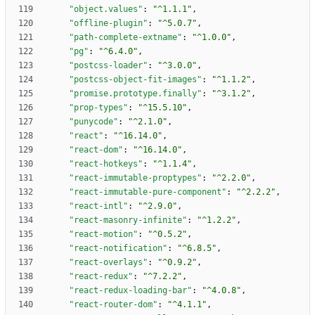
"object.values"
:
"^1.1.1"
,
"offline-plugin"
:
"^5.0.7"
,
"path-complete-extname"
:
"^1.0.0"
,
"pg"
:
"^6.4.0"
,
"postcss-loader"
:
"^3.0.0"
,
"postcss-object-fit-images"
:
"^1.1.2"
,
"promise.prototype.finally"
:
"^3.1.2"
,
"prop-types"
:
"^15.5.10"
,
"punycode"
:
"^2.1.0"
,
"react"
:
"^16.14.0"
,
"react-dom"
:
"^16.14.0"
,
"react-hotkeys"
:
"^1.1.4"
,
"react-immutable-proptypes"
:
"^2.2.0"
,
"react-immutable-pure-component"
:
"^2.2.2"
,
"react-intl"
:
"^2.9.0"
,
"react-masonry-infinite"
:
"^1.2.2"
,
"react-motion"
:
"^0.5.2"
,
"react-notification"
:
"^6.8.5"
,
"react-overlays"
:
"^0.9.2"
,
"react-redux"
:
"^7.2.2"
,
"react-redux-loading-bar"
:
"^4.0.8"
,
"react-router-dom"
:
"^4.1.1"
,