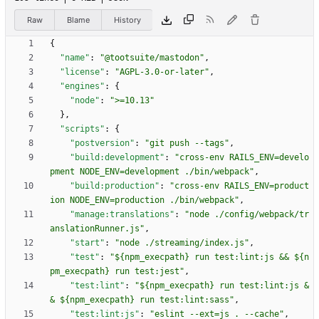
Raw
Blame
History
{
"name"
:
"@tootsuite/mastodon"
,
"license"
:
"AGPL-3.0-or-later"
,
"engines"
:
{
"node"
:
">=10.13"
}
,
"scripts"
:
{
"postversion"
:
"git push --tags"
,
"build:development"
:
"cross-env RAILS_ENV=develo
pment NODE_ENV=development ./bin/webpack"
,
"build:production"
:
"cross-env RAILS_ENV=product
ion NODE_ENV=production ./bin/webpack"
,
"manage:translations"
:
"node ./config/webpack/tr
anslationRunner.js"
,
"start"
:
"node ./streaming/index.js"
,
"test"
:
"${npm_execpath} run test:lint:js && ${n
pm_execpath} run test:jest"
,
"test:lint"
:
"${npm_execpath} run test:lint:js &
& ${npm_execpath} run test:lint:sass"
,
"test:lint:js"
:
"eslint --ext=js . --cache"
,