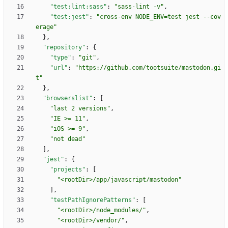
"test:lint:sass"
:
"sass-lint -v"
,
"test:jest"
:
"cross-env NODE_ENV=test jest --cov
erage"
}
,
"repository"
:
{
"type"
:
"git"
,
"url"
:
"https://github.com/tootsuite/mastodon.gi
t"
}
,
"browserslist"
:
[
"last 2 versions"
,
"IE >= 11"
,
"iOS >= 9"
,
"not dead"
]
,
"jest"
:
{
"projects"
:
[
"<rootDir>/app/javascript/mastodon"
]
,
"testPathIgnorePatterns"
:
[
"<rootDir>/node_modules/"
,
"<rootDir>/vendor/"
,