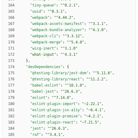
"tiny-queue"
:
"^0.2.1"
,
"uuid"
:
"^8.3.1"
,
"webpack"
:
"^4.44.2"
,
"webpack-assets-manifest"
:
"^3.1.1"
,
"webpack-bundle-analyzer"
:
"^4.1.0"
,
"webpack-cli"
:
"^3.3.12"
,
"webpack-merge"
:
"^5.4.0"
,
"wicg-inert"
:
"^3.1.0"
"what-input"
:
"^4.3.1"
}
,
"devDependencies"
:
{
"@testing-library/jest-dom"
:
"^5.11.6"
,
"@testing-library/react"
:
"^11.2.2"
,
"babel-eslint"
:
"^10.1.0"
,
"babel-jest"
:
"^26.6.3"
,
"eslint"
:
"^7.14.0"
,
"eslint-plugin-import"
:
"~2.22.1"
,
"eslint-plugin-jsx-a11y"
:
"~6.4.1"
,
"eslint-plugin-promise"
:
"~4.2.1"
,
"eslint-plugin-react"
:
"~7.21.5"
,
"jest"
:
"^26.6.3"
,
"raf"
:
"^3.4.1"
,