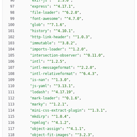
"exif-js"
:
"^2.3.0"
,
"express"
:
"^4.17.1"
,
"file-loader"
:
"^6.2.0"
,
"font-awesome"
:
"^4.7.0"
,
"glob"
:
"^7.1.6"
,
"history"
:
"^4.10.1"
,
"http-link-header"
:
"^1.0.3"
,
"immutable"
:
"^3.8.2"
,
"imports-loader"
:
"^1.2.0"
,
"intersection-observer"
:
"^0.11.0"
,
"intl"
:
"^1.2.5"
,
"intl-messageformat"
:
"^2.2.0"
,
"intl-relativeformat"
:
"^6.4.3"
,
"is-nan"
:
"^1.3.0"
,
"js-yaml"
:
"^3.13.1"
,
"lodash"
:
"^4.17.19"
,
"mark-loader"
:
"^0.1.6"
,
"marky"
:
"^1.2.1"
,
"mini-css-extract-plugin"
:
"^1.3.1"
,
"mkdirp"
:
"^1.0.4"
,
"npmlog"
:
"^4.1.2"
,
"object-assign"
:
"^4.1.1"
,
"object-fit-images"
:
"^3.2.3"
,