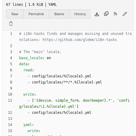
67 lines
1.6 KiB
YAML
Raw
Permalink
Blame
History
# i18n-tasks finds and manages missing and unused tra
nslations: https://github.com/glebm/i18n-tasks
# The "main" locale.
base_locale
:
en
data
:
read
:
- 
config/locales/%{locale}.yml
- 
config/locales/**/*.%{locale}.yml
write
:
- 
[
'{devise, simple_form, doorkeeper}.*'
,
'confi
g/locales/\1.%{locale}.yml'
]
- 
config/locales/%{locale}.yml
yaml
:
write
: