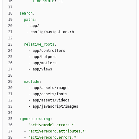
line_width
:
-
1
search
:
paths
:
- 
app/
- 
config/navigation.rb
relative_roots
:
- 
app/controllers
- 
app/helpers
- 
app/mailers
- 
app/views
exclude
:
- 
app/assets/images
- 
app/assets/fonts
- 
app/assets/videos
- 
app/javascript/images
ignore_missing
:
- 
'activemodel.errors.*'
- 
'activerecord.attributes.*'
- 
'activerecord.errors.*'