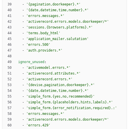
- 
'{pagination,doorkeeper}.*'
- 
'{date,datetime,time,number}.*'
- 
'errors.messages.*'
- 
'activerecord.errors.models.doorkeeper/*'
- 
'sessions.{browsers,platforms}.*'
- 
'terms.body_html'
- 
'application_mailer.salutation'
- 
'errors.500'
- 
'auth.providers.*'
ignore_unused
:
- 
'activemodel.errors.*'
- 
'activerecord.attributes.*'
- 
'activerecord.errors.*'
- 
'{devise,pagination,doorkeeper}.*'
- 
'{date,datetime,time,number}.*'
- 
'simple_form.{yes,no,recommended}'
- 
'simple_form.{placeholders,hints,labels}.*'
- 
'simple_form.{error_notification,required}.:'
- 
'errors.messages.*'
- 
'activerecord.errors.models.doorkeeper/*'
- 
'errors.429'