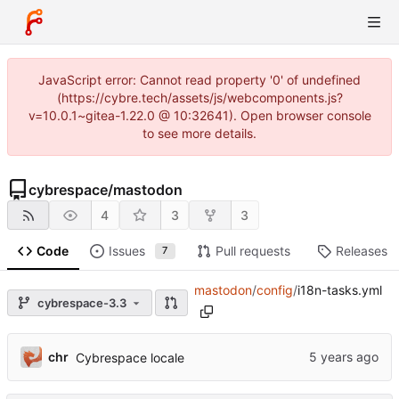
JavaScript error: Cannot read property '0' of undefined
(https://cybre.tech/assets/js/webcomponents.js?
v=10.0.1~gitea-1.22.0 @ 10:32641). Open browser console
to see more details.
cybrespace
/
mastodon
4
3
3
Code
Issues
Pull requests
Releases
7
mastodon
/
config
/
i18n-tasks.yml
cybrespace-3.3
chr
Cybrespace locale