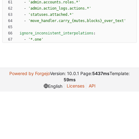
- 
'admin.accounts.roles.*'
- 
'admin.action_logs.actions.*'
- 
'statuses.attached.*'
- 
'move_handler.carry_{mutes,blocks}_over_text'
ignore_inconsistent_interpolations
:
- 
'*.one'
Powered by Forgejo
Version: 10.0.1 Page:
5437ms
Template:
59ms
Licenses
API
English