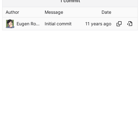
1 commit
Author
Message
Date
Eugen Rochko
Initial commit