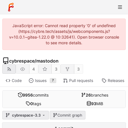
JavaScript error: Cannot read property '0' of undefined
(https://cybre.tech/assets/js/webcomponents.js?
v=10.0.1~gitea-1.22.0 @ 10:32641). Open browser console
to see more details.
cybrespace
/
mastodon
4
3
3
Code
Issues
Pull requests
Releases
7
9956
commits
26
branches
0
tags
93
MiB
cybrespace-3.3
Commit graph