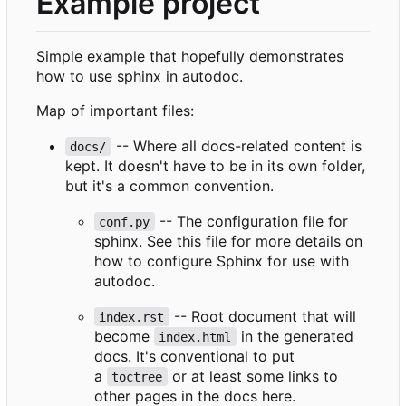
Example project
Simple example that hopefully demonstrates
how to use sphinx in autodoc.
Map of important files:
-- Where all docs-related content is
docs/
kept. It doesn't have to be in its own folder,
but it's a common convention.
-- The configuration file for
conf.py
sphinx. See this file for more details on
how to configure Sphinx for use with
autodoc.
-- Root document that will
index.rst
become
in the generated
index.html
docs. It's conventional to put
a
or at least some links to
toctree
other pages in the docs here.