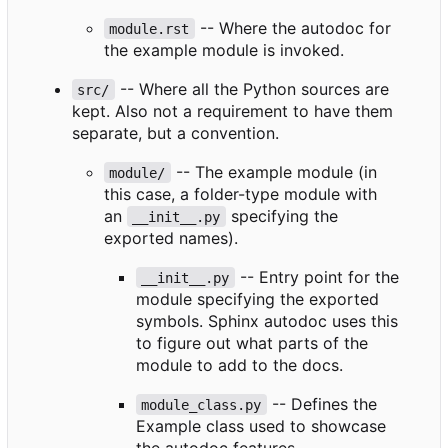
-- Where the autodoc for
module.rst
the example module is invoked.
-- Where all the Python sources are
src/
kept. Also not a requirement to have them
separate, but a convention.
-- The example module (in
module/
this case, a folder-type module with
an
specifying the
__init__.py
exported names).
-- Entry point for the
__init__.py
module specifying the exported
symbols. Sphinx autodoc uses this
to figure out what parts of the
module to add to the docs.
-- Defines the
module_class.py
Example class used to showcase
the autodoc features.