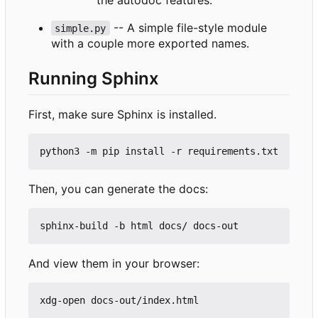
-- A simple file-style module
simple.py
with a couple more exported names.
Running Sphinx
First, make sure Sphinx is installed.
Then, you can generate the docs:
And view them in your browser: