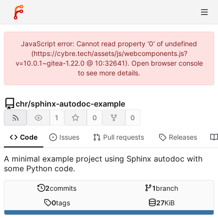
JavaScript error: Cannot read property '0' of undefined
(https://cybre.tech/assets/js/webcomponents.js?
v=10.0.1~gitea-1.22.0 @ 10:32641). Open browser console
to see more details.
chr
/
sphinx-autodoc-example
1
0
0
Code
Issues
Pull requests
Releases
A minimal example project using Sphinx autodoc with
some Python code.
2
commits
1
branch
0
tags
27
KiB