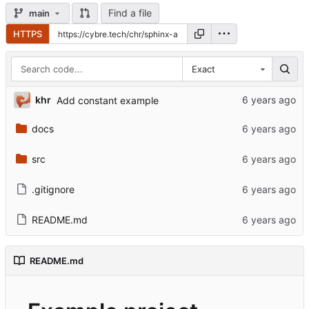
Find a file
main
HTTPS
Exact
khr
Add constant example
docs
src
.gitignore
README.md
README.md