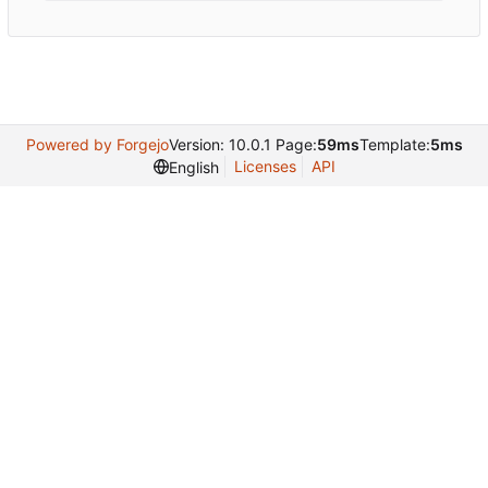
Powered by Forgejo
Version: 10.0.1 Page:
59ms
Template:
5ms
Licenses
API
English