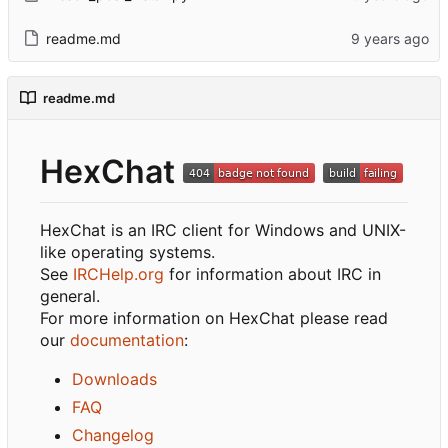
readme.md
readme.md
HexChat
HexChat is an IRC client for Windows and UNIX-
like operating systems.
See
IRCHelp.org
for information about IRC in
general.
For more information on HexChat please read
our
documentation
:
Downloads
FAQ
Changelog