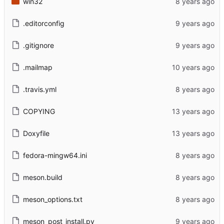
win32
.editorconfig
.gitignore
.mailmap
.travis.yml
COPYING
Doxyfile
fedora-mingw64.ini
meson.build
meson_options.txt
meson_post_install.py