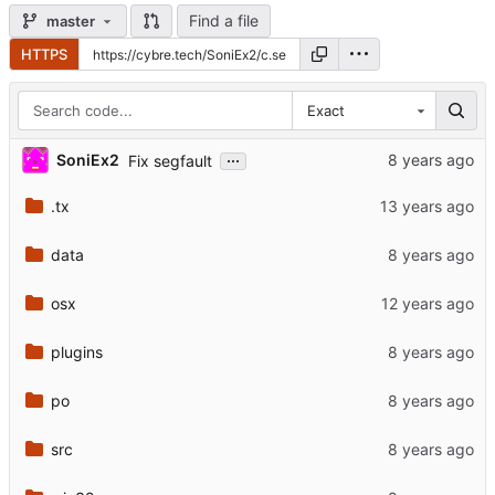
Find a file
master
HTTPS
Exact
...
SoniEx2
Fix segfault
.tx
data
osx
plugins
po
src