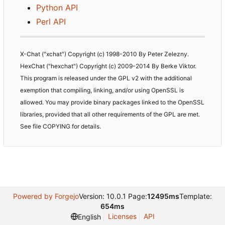
Python API
Perl API
X-Chat ("xchat") Copyright (c) 1998-2010 By Peter Zelezny.
HexChat ("hexchat") Copyright (c) 2009-2014 By Berke Viktor.
This program is released under the GPL v2 with the additional
exemption that compiling, linking, and/or using OpenSSL is
allowed. You may provide binary packages linked to the OpenSSL
libraries, provided that all other requirements of the GPL are met.
See file COPYING for details.
Powered by Forgejo
Version: 10.0.1 Page:
12495ms
Template:
654ms
Licenses
API
English