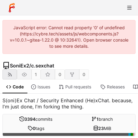
JavaScript error: Cannot read property '0' of undefined
(https://cybre.tech/assets/js/webcomponents.js?
v=10.0.1~gitea-1.22.0 @ 10:32641). Open browser console
to see more details.
SoniEx2
/
c.sexchat
1
0
0
Code
Issues
Pull requests
Releases
S(oni)Ex Chat / Security Enhanced (He)xChat. because,
I'm just done, I'm forking the thing.
3394
commits
1
branch
0
tags
23
MiB