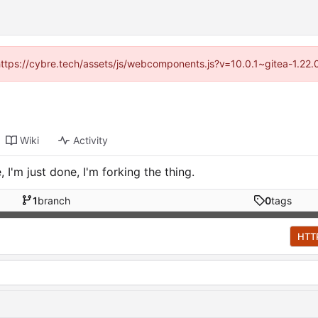
(https://cybre.tech/assets/js/webcomponents.js?v=10.0.1~gitea-1.22
Wiki
Activity
I'm just done, I'm forking the thing.
1
branch
0
tags
HTT