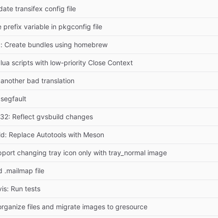
ate transifex config file
 prefix variable in pkgconfig file
: Create bundles using homebrew
 lua scripts with low-priority Close Context
 another bad translation
 segfault
32: Reflect gvsbuild changes
ld: Replace Autotools with Meson
port changing tray icon only with tray_normal image
 .mailmap file
vis: Run tests
rganize files and migrate images to gresource