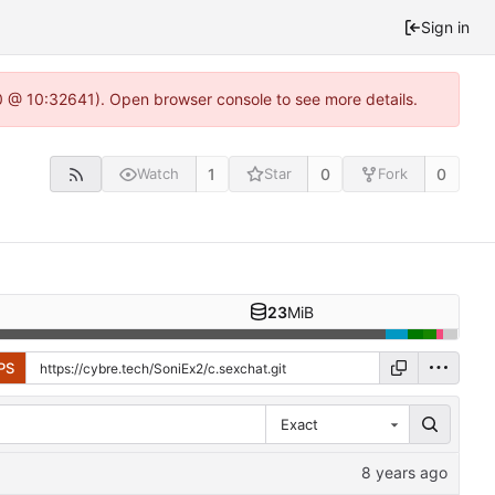
Sign in
.0 @ 10:32641). Open browser console to see more details.
1
0
0
Watch
Star
Fork
23
MiB
PS
Exact