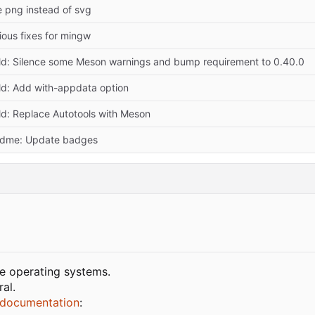
 png instead of svg
ious fixes for mingw
ld: Silence some Meson warnings and bump requirement to 0.40.0
ld: Add with-appdata option
ld: Replace Autotools with Meson
adme: Update badges
ke operating systems.
al.
documentation
: