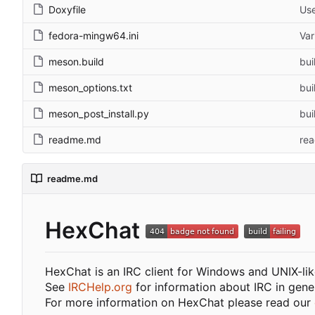
Doxyfile
Use
fedora-mingw64.ini
Var
meson.build
bui
meson_options.txt
bui
meson_post_install.py
bui
readme.md
re
readme.md
HexChat
HexChat is an IRC client for Windows and UNIX-li
See
IRCHelp.org
for information about IRC in gener
For more information on HexChat please read our