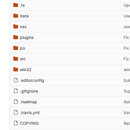
.tx
Upd
data
Use
osx
osx
plugins
Fix
po
Fix
src
Fix
win32
win
.editorconfig
bui
.gitignore
Sup
.mailmap
Add
.travis.yml
tra
COPYING
Reo