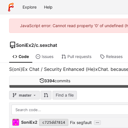
Explore
Help
JavaScript error: Cannot read property '0' of undefined 
SoniEx2
/
c.sexchat
Code
Issues
Pull requests
Releases
S(oni)Ex Chat / Security Enhanced (He)xChat. because, 
3394
commits
Find a file
master
...
SoniEx2
Fix segfault
c725dd7814