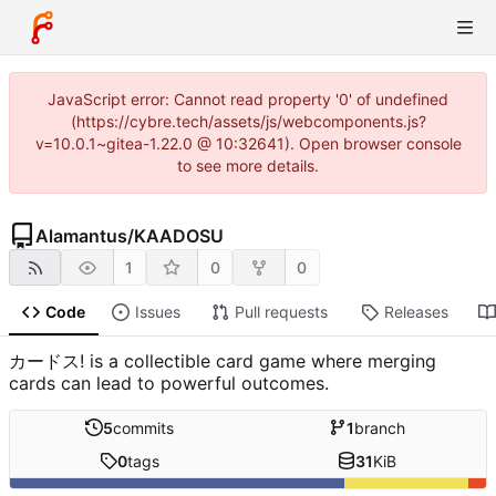
JavaScript error: Cannot read property '0' of undefined
(https://cybre.tech/assets/js/webcomponents.js?
v=10.0.1~gitea-1.22.0 @ 10:32641). Open browser console
to see more details.
Alamantus
/
KAADOSU
1
0
0
Code
Issues
Pull requests
Releases
カードス! is a collectible card game where merging
cards can lead to powerful outcomes.
5
commits
1
branch
0
tags
31
KiB