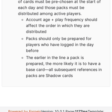
of cards must be pre-chosen at the start of
each day and those packs must be
distributed among active players.
Account age + play frequency should
affect the order in which they are
distributed
Packs should only be prepared for
players who have logged in the day
before
The earlier in the line a pack is
prepared, the more likely it is to have a
base card—all subsequent references in
packs are Shadow cards
Powered by Forgejo
Version: 10.0.1 Page:
1177ms
Template: