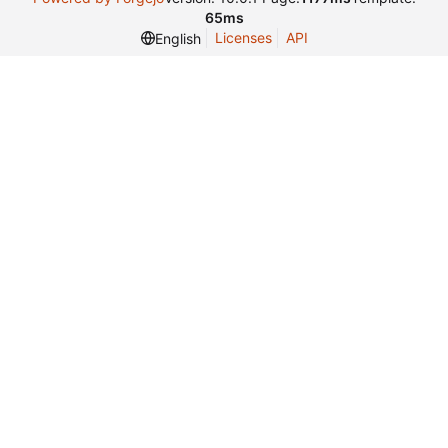
65ms
Licenses
API
English