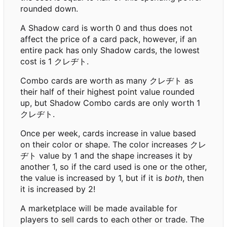
rounded down.
A Shadow card is worth 0 and thus does not
affect the price of a card pack, however, if an
entire pack has only Shadow cards, the lowest
cost is 1 クレヂト.
Combo cards are worth as many クレヂト as
their half of their highest point value rounded
up, but Shadow Combo cards are only worth 1
クレヂト.
Once per week, cards increase in value based
on their color or shape. The color increases クレ
ヂト value by 1 and the shape increases it by
another 1, so if the card used is one or the other,
the value is increased by 1, but if it is
both
, then
it is increased by 2!
A marketplace will be made available for
players to sell cards to each other or trade. The