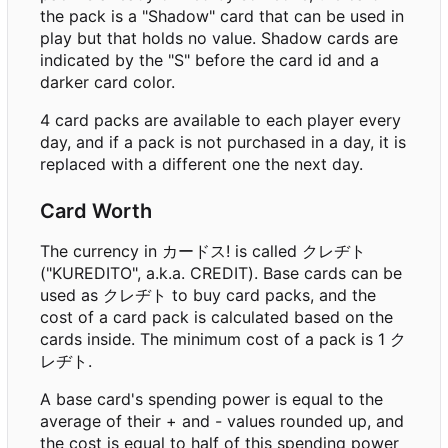
the pack is a "Shadow" card that can be used in
play but that holds no value. Shadow cards are
indicated by the "S" before the card id and a
darker card color.
4 card packs are available to each player every
day, and if a pack is not purchased in a day, it is
replaced with a different one the next day.
Card Worth
The currency in カードス! is called クレヂト
("KUREDITO", a.k.a. CREDIT). Base cards can be
used as クレヂト to buy card packs, and the
cost of a card pack is calculated based on the
cards inside. The minimum cost of a pack is 1 ク
レヂト.
A base card's spending power is equal to the
average of their + and - values rounded up, and
the cost is equal to half of this spending power