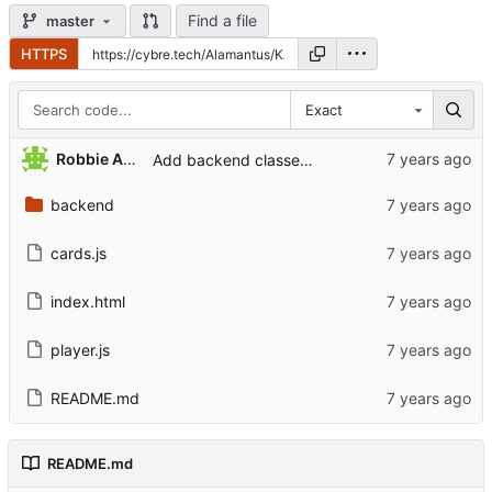
Find a file
master
HTTPS
Exact
Robbie Antenesse
Add backend classes for cards
backend
cards.js
index.html
player.js
README.md
README.md