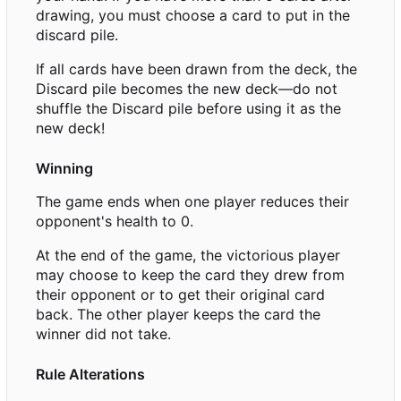
drawing, you must choose a card to put in the
discard pile.
If all cards have been drawn from the deck, the
Discard pile becomes the new deck—do not
shuffle the Discard pile before using it as the
new deck!
Winning
The game ends when one player reduces their
opponent's health to 0.
At the end of the game, the victorious player
may choose to keep the card they drew from
their opponent or to get their original card
back. The other player keeps the card the
winner did not take.
Rule Alterations