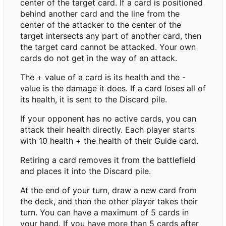
center of the target card. If a card is positioned
behind another card and the line from the
center of the attacker to the center of the
target intersects any part of another card, then
the target card cannot be attacked. Your own
cards do not get in the way of an attack.
The + value of a card is its health and the -
value is the damage it does. If a card loses all of
its health, it is sent to the Discard pile.
If your opponent has no active cards, you can
attack their health directly. Each player starts
with 10 health + the health of their Guide card.
Retiring a card removes it from the battlefield
and places it into the Discard pile.
At the end of your turn, draw a new card from
the deck, and then the other player takes their
turn. You can have a maximum of 5 cards in
your hand. If you have more than 5 cards after