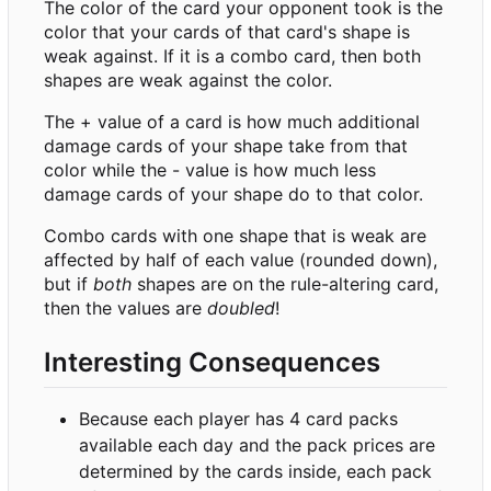
The color of the card your opponent took is the
color that your cards of that card's shape is
weak against. If it is a combo card, then both
shapes are weak against the color.
The + value of a card is how much additional
damage cards of your shape take from that
color while the - value is how much less
damage cards of your shape do to that color.
Combo cards with one shape that is weak are
affected by half of each value (rounded down),
but if
both
shapes are on the rule-altering card,
then the values are
doubled
!
Interesting Consequences
Because each player has 4 card packs
available each day and the pack prices are
determined by the cards inside, each pack