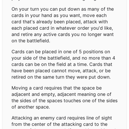
On your turn you can put down as many of the
cards in your hand as you want, move each
card that's already been placed, attack with
each placed card in whatever order you'd like,
and retire any active cards you no longer want
on the battlefield.
Cards can be placed in one of 5 positions on
your side of the battlefield, and no more than 4
cards can be on the field at a time. Cards that
have been placed cannot move, attack, or be
retired on the same turn they were put down.
Moving a card requires that the space be
adjacent and empty, adjacent meaning one of
the sides of the spaces touches one of the sides
of another space.
Attacking an enemy card requires line of sight
from the center of the attacking card to the