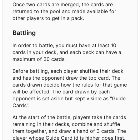
Once two cards are merged, the cards are
returned to the pool and made available for
other players to get in a pack.
Battling
In order to battle, you must have at least 10
cards in your deck, and each deck can have a
maximum of 30 cards.
Before battling, each player shuffles their deck
and has the opponent draw the top card. The
cards drawn decide how the rules for that game
will be affected. The card drawn by each
opponent is set aside but kept visible as "Guide
Cards".
At the start of the battle, players take the cards
remaining in their decks, combine and shuffle
them together, and draw a hand of 3 cards. The
player whose Guide Card id is higher goes first.