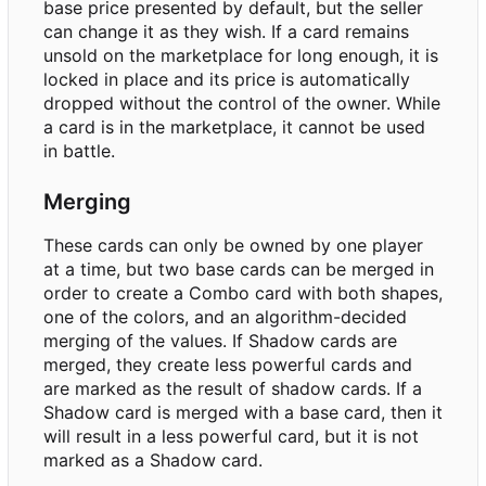
base price presented by default, but the seller
can change it as they wish. If a card remains
unsold on the marketplace for long enough, it is
locked in place and its price is automatically
dropped without the control of the owner. While
a card is in the marketplace, it cannot be used
in battle.
Merging
These cards can only be owned by one player
at a time, but two base cards can be merged in
order to create a Combo card with both shapes,
one of the colors, and an algorithm-decided
merging of the values. If Shadow cards are
merged, they create less powerful cards and
are marked as the result of shadow cards. If a
Shadow card is merged with a base card, then it
will result in a less powerful card, but it is not
marked as a Shadow card.