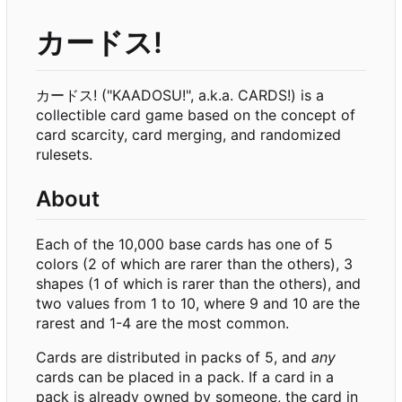
カードス!
カードス! ("KAADOSU!", a.k.a. CARDS!) is a
collectible card game based on the concept of
card scarcity, card merging, and randomized
rulesets.
About
Each of the 10,000 base cards has one of 5
colors (2 of which are rarer than the others), 3
shapes (1 of which is rarer than the others), and
two values from 1 to 10, where 9 and 10 are the
rarest and 1-4 are the most common.
Cards are distributed in packs of 5, and
any
cards can be placed in a pack. If a card in a
pack is already owned by someone, the card in